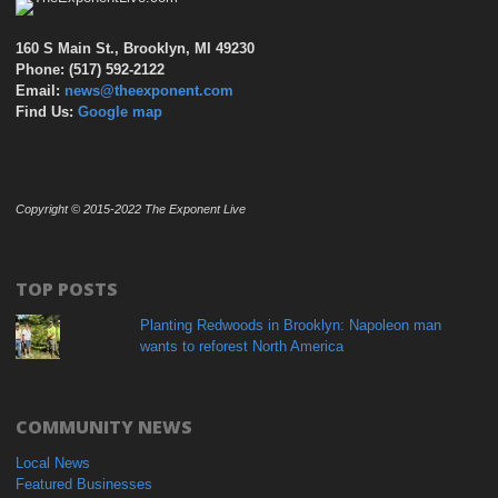
160 S Main St., Brooklyn, MI 49230
Phone: (517) 592-2122
Email:
news@theexponent.com
Find Us:
Google map
Copyright © 2015-2022 The Exponent Live
TOP POSTS
Planting Redwoods in Brooklyn: Napoleon man
wants to reforest North America
COMMUNITY NEWS
Local News
Featured Businesses