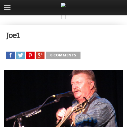
Joe1
0 COMMENTS