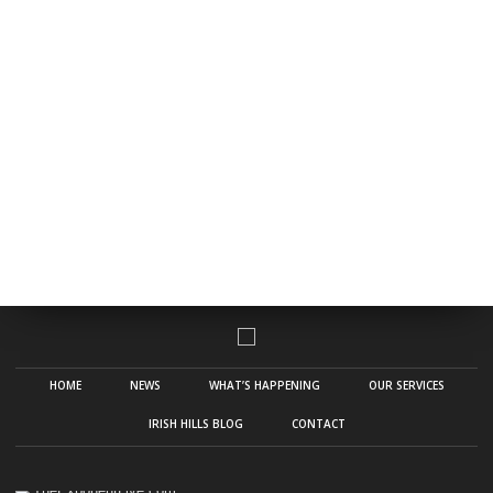
HOME
NEWS
WHAT’S HAPPENING
OUR SERVICES
IRISH HILLS BLOG
CONTACT