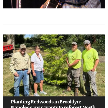
Planting Redwoods in Brooklyn:
Napoleon man wants to reforest North