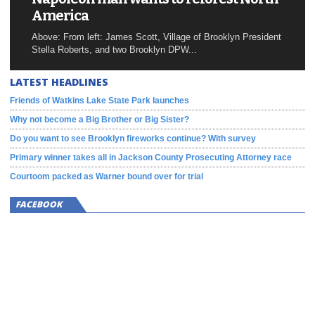
America
Above: From left: James Scott, Village of Brooklyn President
Stella Roberts, and two Brooklyn DPW...
LATEST HEADLINES
Friends of Watkins Lake State Park launches
Why not become a Big Brother or Big Sister?
Do you want to see Brooklyn fireworks continue? With survey
Primary winner takes all in Jackson County Prosecuting Attorney race
Courtoom packed as Warner bound over for trial
FACEBOOK