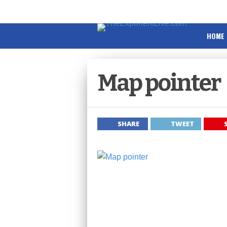
HOME
Map pointer
SHARE
TWEET