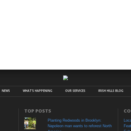
NEWS
WHAT’S HAPPENING
OUR SERVICES
IRISH HILLS BLOG
TOP POSTS
CO
Planting Redwoods in Brooklyn:
Loc
Napoleon man wants to reforest North
Fea