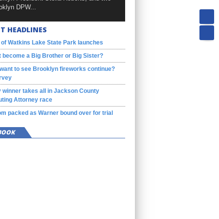
oklyn DPW...
T HEADLINES
 of Watkins Lake State Park launches
 become a Big Brother or Big Sister?
want to see Brooklyn fireworks continue?
rvey
 winner takes all in Jackson County
ting Attorney race
m packed as Warner bound over for trial
BOOK