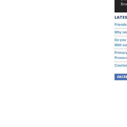
Bro
LATES
Friends
Why not
Do you 
With su
Primary
Prosecu
Courtoo
FACE