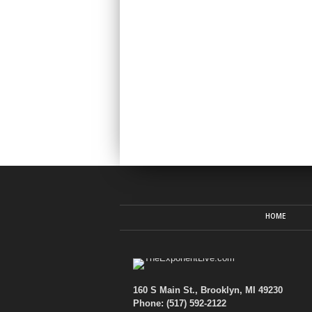
HOME
160 S Main St., Brooklyn, MI 49230
Phone: (517) 592-2122