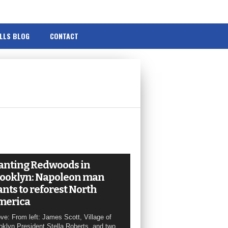
ILLS BLOG
CONTACT
anting Redwoods in
ooklyn: Napoleon man
nts to reforest North
merica
ve: From left: James Scott, Village of
oklyn President Stella Roberts, and two