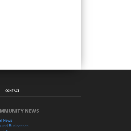
CONTACT
MMUNITY NEWS
al News
tured Businesses