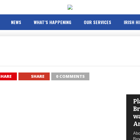
NEWS
WHAT’S HAPPENING
OUR SERVICES
IRISH H
SHARE
SHARE
0 COMMENTS
Pl
Br
wa
A
Abo
Bro