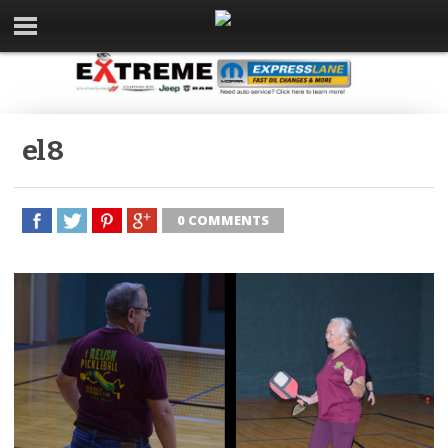
el 8
0 COMMENTS