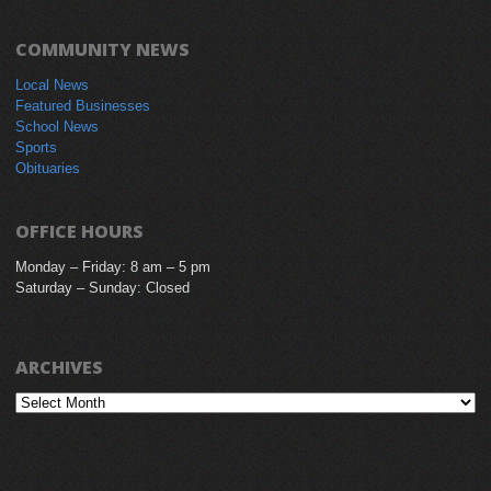
COMMUNITY NEWS
Local News
Featured Businesses
School News
Sports
Obituaries
OFFICE HOURS
Monday – Friday: 8 am – 5 pm
Saturday – Sunday: Closed
ARCHIVES
Archives