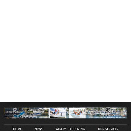
HOME
NEWS
WHAT’S HAPPENING
OUR SERVICES