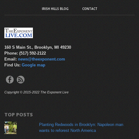
IRISH HILLS BLOG
CONTACT
160 S Main St., Brooklyn, MI 49230
Phone: (517) 592-2122
Email:
news@theexponent.com
Find Us:
Google map
Copyright © 2015-2022 The Exponent Live
TOP POSTS
Planting Redwoods in Brooklyn: Napoleon man
wants to reforest North America