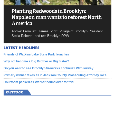
Planting Redwoods in Brooklyn:
Napoleon man wants to reforest North
America
Above: From left: James Scott, Village of Brooklyn President
Stella Roberts, and two Brooklyn DPW...
LATEST HEADLINES
Friends of Watkins Lake State Park launches
Why not become a Big Brother or Big Sister?
Do you want to see Brooklyn fireworks continue? With survey
Primary winner takes all in Jackson County Prosecuting Attorney race
Courtoom packed as Warner bound over for trial
FACEBOOK