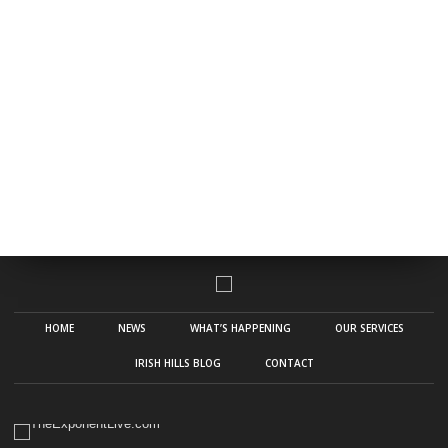
HOME
NEWS
WHAT’S HAPPENING
OUR SERVICES
IRISH HILLS BLOG
CONTACT