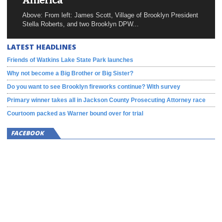
America
Above: From left: James Scott, Village of Brooklyn President
Stella Roberts, and two Brooklyn DPW...
LATEST HEADLINES
Friends of Watkins Lake State Park launches
Why not become a Big Brother or Big Sister?
Do you want to see Brooklyn fireworks continue? With survey
Primary winner takes all in Jackson County Prosecuting Attorney race
Courtoom packed as Warner bound over for trial
FACEBOOK