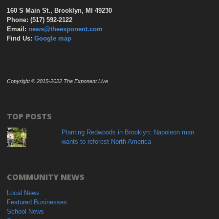
160 S Main St., Brooklyn, MI 49230
Phone: (517) 592-2122
Email:
news@theexponent.com
Find Us:
Google map
Copyright © 2015-2022 The Exponent Live
TOP POSTS
Planting Redwoods in Brooklyn: Napoleon man
wants to reforest North America
COMMUNITY NEWS
Local News
Featured Businesses
School News