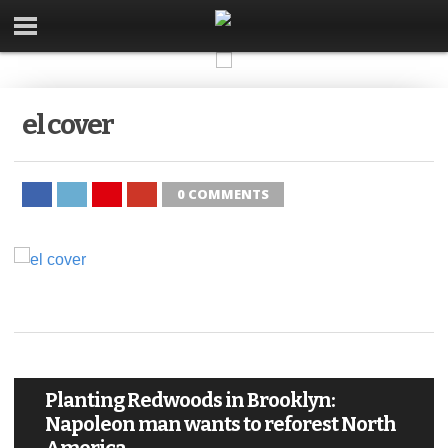
el cover
0 COMMENTS
Planting Redwoods in Brooklyn:
Napoleon man wants to reforest North