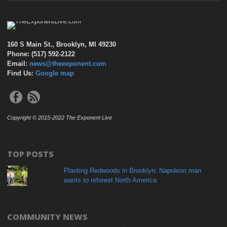
160 S Main St., Brooklyn, MI 49230
Phone: (517) 592-2122
Email:
news@theexponent.com
Find Us:
Google map
Copyright © 2015-2022 The Exponent Live
TOP POSTS
Planting Redwoods in Brooklyn: Napoleon man
wants to reforest North America
COMMUNITY NEWS