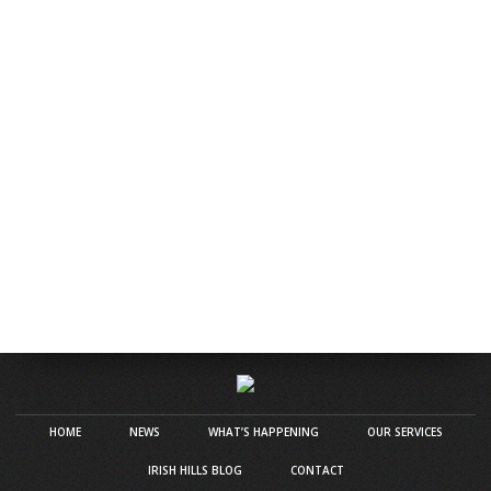
HOME
NEWS
WHAT’S HAPPENING
OUR SERVICES
IRISH HILLS BLOG
CONTACT