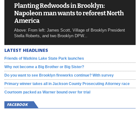
Planting Redwoods in Brooklyn:
Napoleon man wants to reforest North
America
Above: From left: James Scott, Village of Brooklyn President
Stella Roberts, and two Brooklyn DPW...
LATEST HEADLINES
Friends of Watkins Lake State Park launches
Why not become a Big Brother or Big Sister?
Do you want to see Brooklyn fireworks continue? With survey
Primary winner takes all in Jackson County Prosecuting Attorney race
Courtoom packed as Warner bound over for trial
FACEBOOK