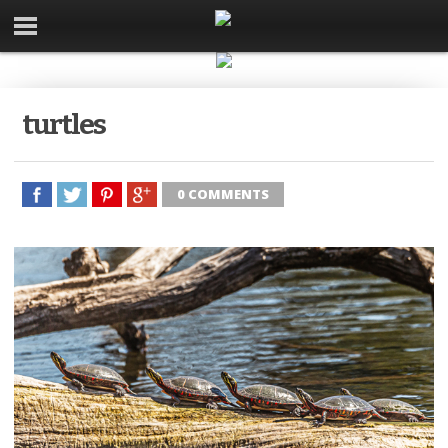
turtles
0 COMMENTS