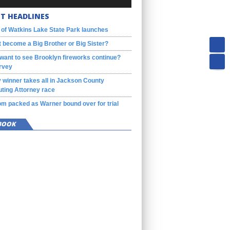
T HEADLINES
 of Watkins Lake State Park launches
 become a Big Brother or Big Sister?
want to see Brooklyn fireworks continue?
rvey
 winner takes all in Jackson County
ting Attorney race
m packed as Warner bound over for trial
BOOK