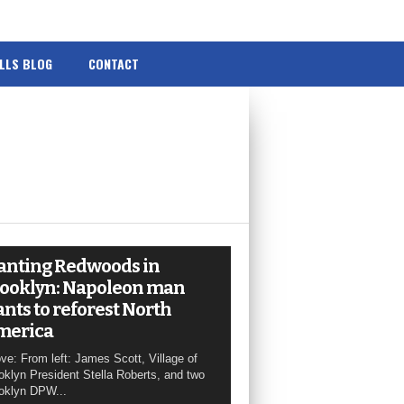
ILLS BLOG
CONTACT
anting Redwoods in
ooklyn: Napoleon man
nts to reforest North
merica
ve: From left: James Scott, Village of
oklyn President Stella Roberts, and two
oklyn DPW...