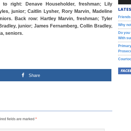
t to right: Denave Householder, freshman; Lily
LATES
s, junior; Caitlin Lysher, Rory Marvin, Madeline
Friends
iors. Back row: Hartley Marvin, freshman; Tyler
Why not
adley, junior; James Fernamberg, Collin Bradley,
, seniors.
Do you 
With su
Primary
Prosecu
Courtoo
FACE
Share
red fields are marked
*