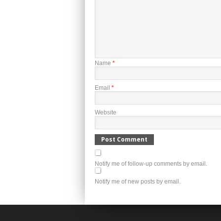
Name
*
Email
*
Website
Notify me of follow-up comments by email.
Notify me of new posts by email.