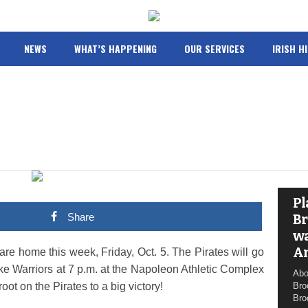
NEWS
WHAT’S HAPPENING
OUR SERVICES
IRISH H
Pl
Share
Br
wa
A
e home this week, Friday, Oct. 5. The Pirates will go
e Warriors at 7 p.m. at the Napoleon Athletic Complex
Abo
t on the Pirates to a big victory!
Bro
Bro