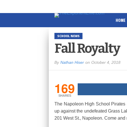
HOME
SCHOOL NEWS
Fall Royalty
By
Nathan Hiser
on
October 4, 2018
169
SHARES
The Napoleon High School Pirates ar
up against the undefeated Grass Lak
201 West St., Napoleon. Come and roo