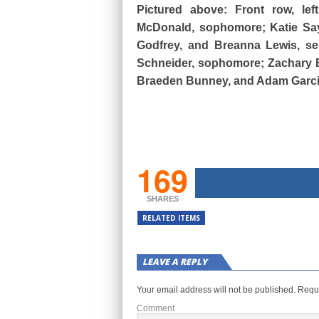
Pictured above: Front row, lef
McDonald, sophomore; Katie Sayle
Godfrey, and Breanna Lewis, sen
Schneider, sophomore; Zachary Br
Braeden Bunney, and Adam Garcia
169
SHARES
RELATED ITEMS
LEAVE A REPLY
Your email address will not be published.
Requi
Comment