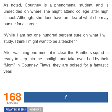
As noted, Courtney is a phenomenal student, and is
undecided on where she might attend college after high
school. Although, she does have an idea of what she may
pursue for a career.
“While I am not one hundred percent sure on what I will
study, I think I might want to be a teacher.”
After watching one meet, it is clear this Panthers squad is
ready to step into the spotlight and take over. Led by their
“Mom” in Courtney Flaws, they are poised for a fantastic
year!
168
SHARES
RELATED ITEMS
HOMEPG