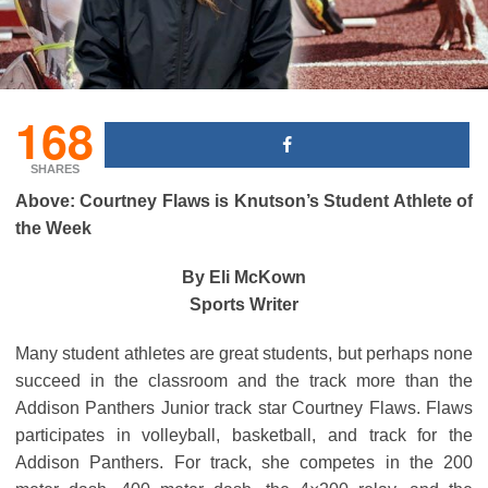
168
SHARES
Above: Courtney Flaws is Knutson’s Student Athlete of
the Week
By Eli McKown
Sports Writer
Many student athletes are great students, but perhaps none
succeed in the classroom and the track more than the
Addison Panthers Junior track star Courtney Flaws. Flaws
participates in volleyball, basketball, and track for the
Addison Panthers. For track, she competes in the 200