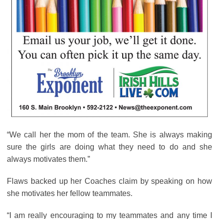
“We call her the mom of the team. She is always making
sure the girls are doing what they need to do and she
always motivates them.”
Flaws backed up her Coaches claim by speaking on how
she motivates her fellow teammates.
“I am really encouraging to my teammates and any time I