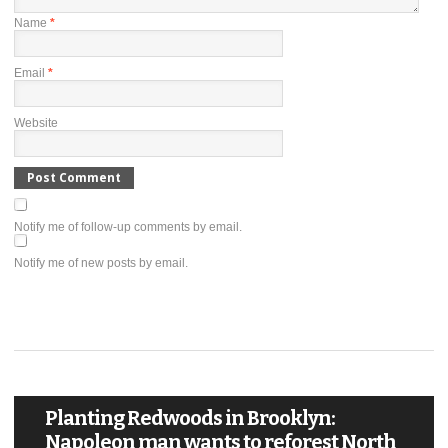
Name
*
Email
*
Website
Notify me of follow-up comments by email.
Notify me of new posts by email.
Planting Redwoods in Brooklyn:
Napoleon man wants to reforest North