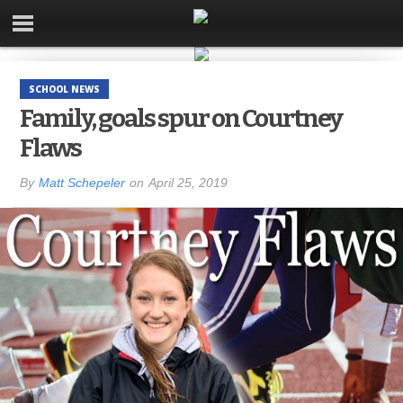
SCHOOL NEWS
Family, goals spur on Courtney
Flaws
By
Matt Schepeler
on
April 25, 2019