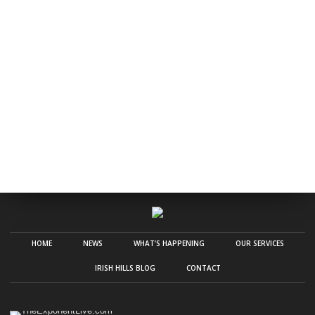
HOME
NEWS
WHAT’S HAPPENING
OUR SERVICES
IRISH HILLS BLOG
CONTACT