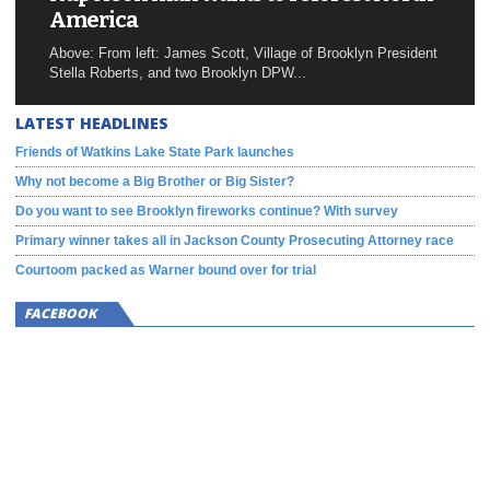
America
Above: From left: James Scott, Village of Brooklyn President
Stella Roberts, and two Brooklyn DPW...
LATEST HEADLINES
Friends of Watkins Lake State Park launches
Why not become a Big Brother or Big Sister?
Do you want to see Brooklyn fireworks continue? With survey
Primary winner takes all in Jackson County Prosecuting Attorney race
Courtoom packed as Warner bound over for trial
FACEBOOK