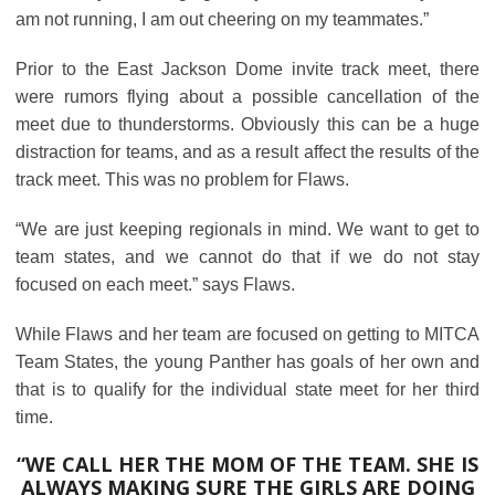
am not running, I am out cheering on my teammates.”
Prior to the East Jackson Dome invite track meet, there
were rumors flying about a possible cancellation of the
meet due to thunderstorms. Obviously this can be a huge
distraction for teams, and as a result affect the results of the
track meet. This was no problem for Flaws.
“We are just keeping regionals in mind. We want to get to
team states, and we cannot do that if we do not stay
focused on each meet.” says Flaws.
While Flaws and her team are focused on getting to MITCA
Team States, the young Panther has goals of her own and
that is to qualify for the individual state meet for her third
time.
“WE CALL HER THE MOM OF THE TEAM. SHE IS
ALWAYS MAKING SURE THE GIRLS ARE DOING