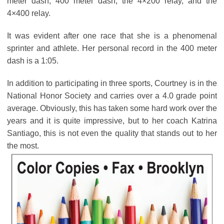
meter dash, 400 meter dash, the 4×200 relay, and the
4×400 relay.
It was evident after one race that she is a phenomenal
sprinter and athlete. Her personal record in the 400 meter
dash is a 1:05.
In addition to participating in three sports, Courtney is in the
National Honor Society and carries over a 4.0 grade point
average. Obviously, this has taken some hard work over the
years and it is quite impressive, but to her coach Katrina
Santiago, this is not even the quality that stands out to her
the most.