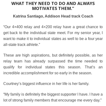
WHAT THEY NEED TO DO AND ALWAYS
MOTIVATES THEM.”
Katrina Santiago, Addison Head track Coach
“Our 4×400 relay and 4×200 relay have a great chance to
get back to the individual state meet. For my senior year, I
want to make it to individual states as well to be a four year
all-state track athlete.”
These are high aspirations, but definitely possible, as her
relay team has already surpassed the time needed to
qualify for individual states this season. That’s an
incredible accomplishment for so early in the season.
Courtney’s biggest influence in her life is her family.
“My family is definitely the biggest supporter I have. I have a
lot of strong family members that encourage me every day.”