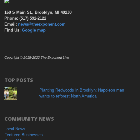
160 S Main St., Brooklyn, MI 49230
Phone: (517) 592-2122
Email:
news@theexponent.com
Find Us:
Google map
Copyright © 2015-2022 The Exponent Live
TOP POSTS
Planting Redwoods in Brooklyn: Napoleon man
wants to reforest North America
COMMUNITY NEWS
Local News
Featured Businesses