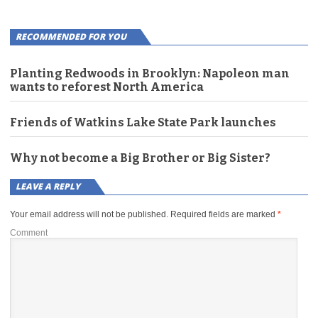
RECOMMENDED FOR YOU
Planting Redwoods in Brooklyn: Napoleon man
wants to reforest North America
Friends of Watkins Lake State Park launches
Why not become a Big Brother or Big Sister?
LEAVE A REPLY
Your email address will not be published.
Required fields are marked
*
Comment