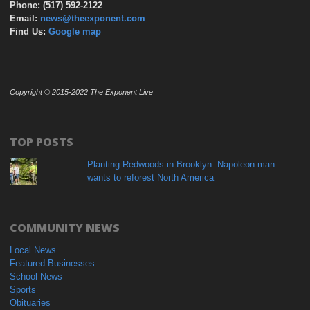
Phone: (517) 592-2122
Email:
news@theexponent.com
Find Us:
Google map
Copyright © 2015-2022 The Exponent Live
TOP POSTS
Planting Redwoods in Brooklyn: Napoleon man
wants to reforest North America
COMMUNITY NEWS
Local News
Featured Businesses
School News
Sports
Obituaries