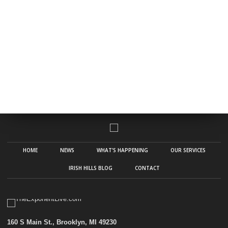
HOME
NEWS
WHAT’S HAPPENING
OUR SERVICES
IRISH HILLS BLOG
CONTACT
160 S Main St., Brooklyn, MI 49230