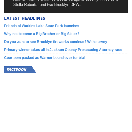
Stella Roberts, and two Brooklyn DPW...
LATEST HEADLINES
Friends of Watkins Lake State Park launches
Why not become a Big Brother or Big Sister?
Do you want to see Brooklyn fireworks continue? With survey
Primary winner takes all in Jackson County Prosecuting Attorney race
Courtoom packed as Warner bound over for trial
FACEBOOK