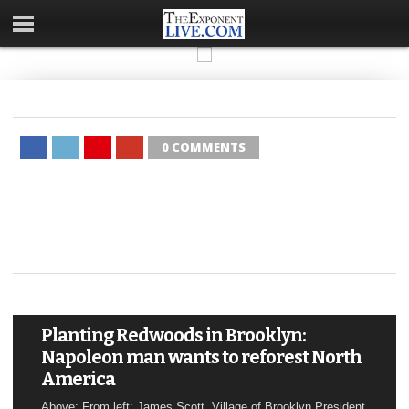
0 COMMENTS
Planting Redwoods in Brooklyn:
Napoleon man wants to reforest North
America
Above: From left: James Scott, Village of Brooklyn President