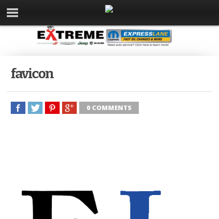
favicon
0 COMMENTS