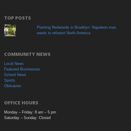
TOP POSTS
Planting Redwoods in Brooklyn: Napoleon man
wants to reforest North America
COMMUNITY NEWS
Local News
Featured Businesses
School News
Sports
Obituaries
OFFICE HOURS
Monday – Friday: 8 am – 5 pm
Saturday – Sunday: Closed