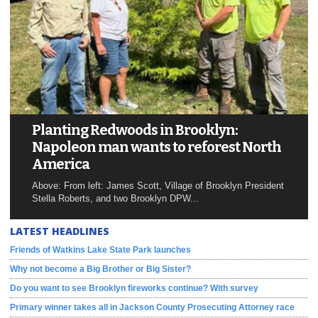
Planting Redwoods in Brooklyn:
Napoleon man wants to reforest North
America
Above: From left: James Scott, Village of Brooklyn President
Stella Roberts, and two Brooklyn DPW...
LATEST HEADLINES
Friends of Watkins Lake State Park launches
Why not become a Big Brother or Big Sister?
Do you want to see Brooklyn fireworks continue? With survey
Primary winner takes all in Jackson County Prosecuting Attorney race