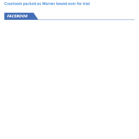
Courtoom packed as Warner bound over for trial
FACEBOOK