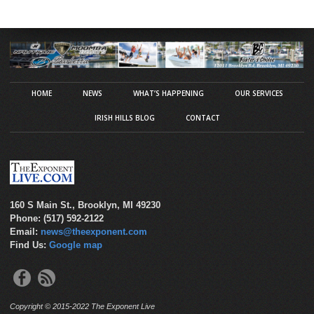
HOME
NEWS
WHAT’S HAPPENING
OUR SERVICES
IRISH HILLS BLOG
CONTACT
160 S Main St., Brooklyn, MI 49230
Phone: (517) 592-2122
Email:
news@theexponent.com
Find Us:
Google map
Copyright © 2015-2022 The Exponent Live