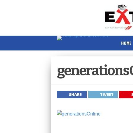
HOME
generations
SHARE
TWEET