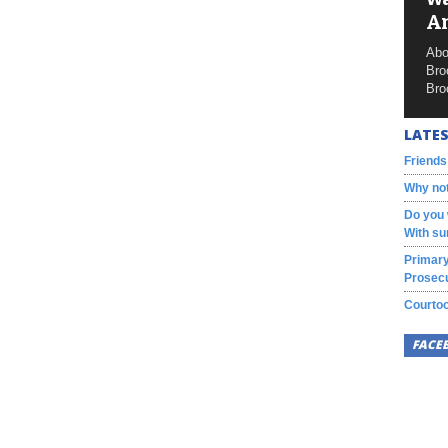
A
Abo
Bro
Bro
LATES
Friends
Why not
Do you 
With su
Primary
Prosecu
Courtoo
FACE