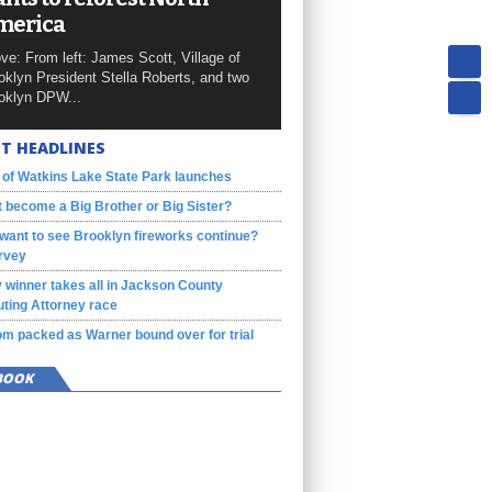
merica
ve: From left: James Scott, Village of
oklyn President Stella Roberts, and two
oklyn DPW...
T HEADLINES
 of Watkins Lake State Park launches
 become a Big Brother or Big Sister?
want to see Brooklyn fireworks continue?
rvey
 winner takes all in Jackson County
ting Attorney race
m packed as Warner bound over for trial
BOOK