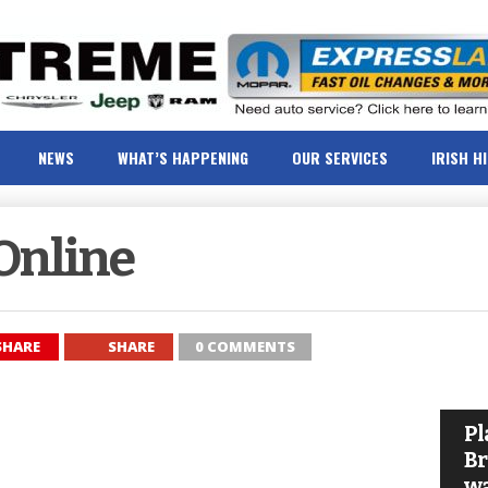
NEWS
WHAT’S HAPPENING
OUR SERVICES
IRISH H
Online
SHARE
SHARE
0 COMMENTS
Pl
Br
wa