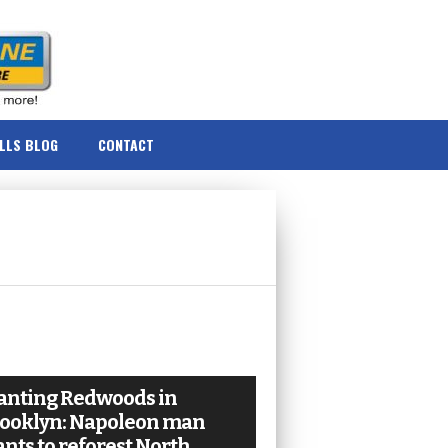
ILLS BLOG
CONTACT
anting Redwoods in
ooklyn: Napoleon man
nts to reforest North