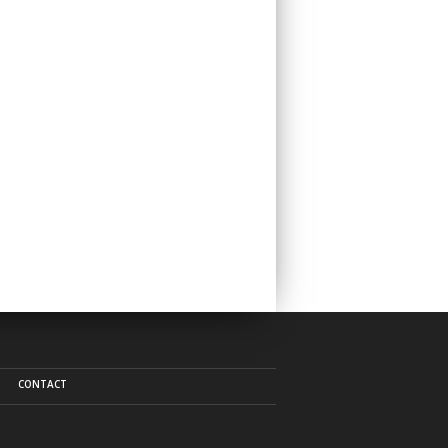
CONTACT