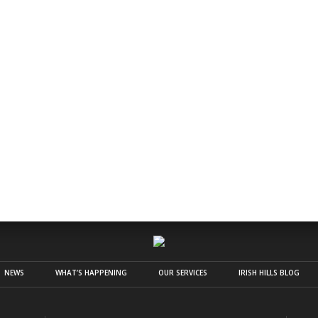
NEWS
WHAT’S HAPPENING
OUR SERVICES
IRISH HILLS BLOG