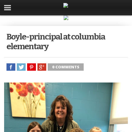
Boyle-principal at columbia
elementary
0 COMMENTS