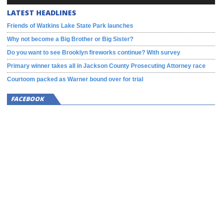
LATEST HEADLINES
Friends of Watkins Lake State Park launches
Why not become a Big Brother or Big Sister?
Do you want to see Brooklyn fireworks continue? With survey
Primary winner takes all in Jackson County Prosecuting Attorney race
Courtoom packed as Warner bound over for trial
FACEBOOK