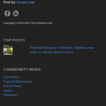
Find Us:
Google map
Copyright © 2015-2022 The Exponent Live
TOP POSTS
Planting Redwoods in Brooklyn: Napoleon man
wants to reforest North America
COMMUNITY NEWS
Local News
Featured Businesses
School News
Sports
Obituaries