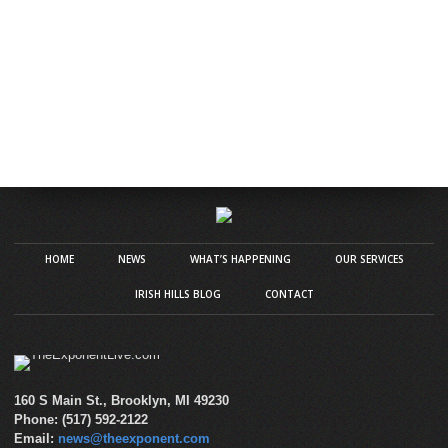
HOME
NEWS
WHAT’S HAPPENING
OUR SERVICES
IRISH HILLS BLOG
CONTACT
160 S Main St., Brooklyn, MI 49230
Phone: (517) 592-2122
Email:
news@theexponent.com