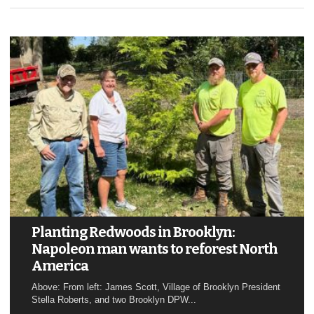
Planting Redwoods in Brooklyn:
Napoleon man wants to reforest North
America
Above: From left: James Scott, Village of Brooklyn President
Stella Roberts, and two Brooklyn DPW...