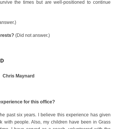
vive the times but are well-positioned to continue
answer.)
erests?
(Did not answer.)
RD
Chris Maynard
xperience for this office?
e past six years. I believe this experience has given
rk with people. Also, my children have been in Grass