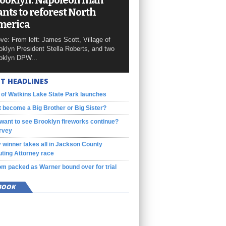
ooklyn: Napoleon man
nts to reforest North
merica
ve: From left: James Scott, Village of
oklyn President Stella Roberts, and two
oklyn DPW...
T HEADLINES
 of Watkins Lake State Park launches
 become a Big Brother or Big Sister?
want to see Brooklyn fireworks continue?
rvey
 winner takes all in Jackson County
ting Attorney race
m packed as Warner bound over for trial
BOOK