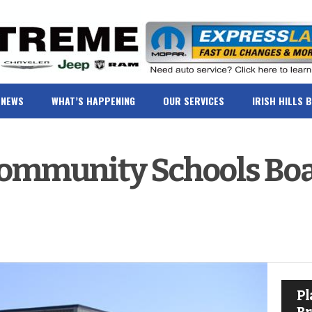
NEWS
WHAT’S HAPPENING
OUR SERVICES
IRISH HILLS 
Community Schools Bo
Pl