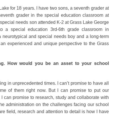
ke for 18 years. I have two sons, a seventh grader at
venth grader in the special education classroom at
special needs son attended K-2 at Grass Lake George
o a special education 3rd-6th grade classroom in
a neurotypical and special needs boy and a long-term
g an experienced and unique perspective to the Grass
ing. How would you be an asset to your school
ving in unprecedented times. I can’t promise to have all
me of them right now. But I can promise to put our
t. I can promise to research, study and collaborate with
e administration on the challenges facing our school
are field, research and attention to detail is how I have