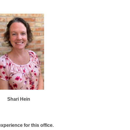
Shari Hein
xperience for this office.