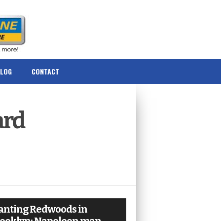
BLOG
CONTACT
ard
anting Redwoods in