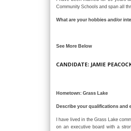
Community Schools and span all thr
What are your hobbies and/or int
See More Below
CANDIDATE: JAMIE PEACOC
Hometown: Grass Lake
Describe your qualifications and 
I have lived in the Grass Lake com
on an executive board with a stro