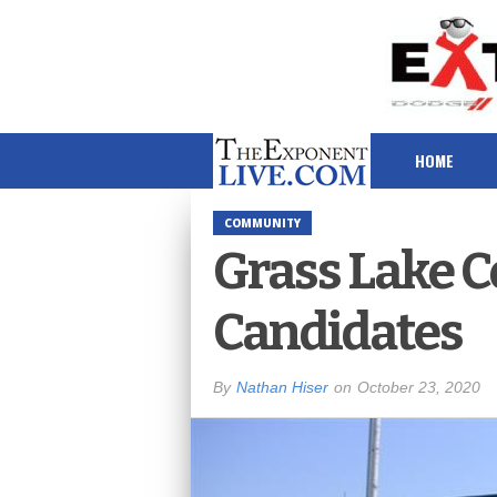
HOME
COMMUNITY
Grass Lake 
Candidates
By
Nathan Hiser
on
October 23, 2020