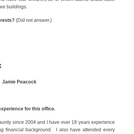
ee buildings.
erests?
(Did not answer.)
K
Jamie Peacock
experience for this office.
munity since 2004 and I have over 18 years experience
ng financial background. I also have attended every