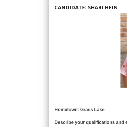
CANDIDATE: SHARI HEIN
Hometown: Grass Lake
Describe your qualifications and e