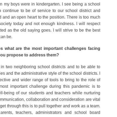
en my boys were in kindergarten. I see being a school
continue to be of service to our school district and
d and an open heart to the position. There is too much
society today and not enough kindness. I will respect
ted as the old saying goes. I will strive to be the best
can be.
s what are the most important challenges facing
 you propose to address them?
n in two neighboring school districts and to be able to
 and the administrative style of the school districts. I
ctive and wider range of tools to bring to the role of
most important challenge during this pandemic is to
l-being of our students and teachers while nurturing
mmunication, collaboration and consideration are vital
get through this is to pull together and work as a team.
arents, teachers, administrators and school board