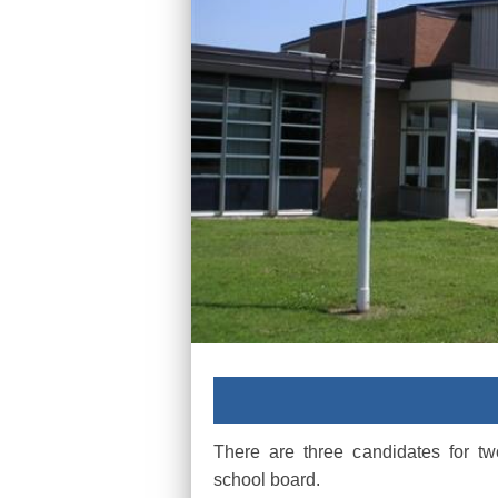
There are three candidates for t
school board.