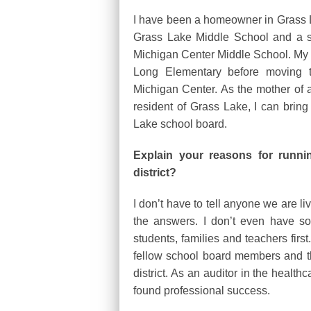
I have been a homeowner in Grass La
Grass Lake Middle School and a se
Michigan Center Middle School. My 
Long Elementary before moving t
Michigan Center. As the mother of 
resident of Grass Lake, I can brin
Lake school board.
Explain your reasons for runn
district?
I don’t have to tell anyone we are li
the answers. I don’t even have so
students, families and teachers firs
fellow school board members and th
district. As an auditor in the healthc
found professional success.