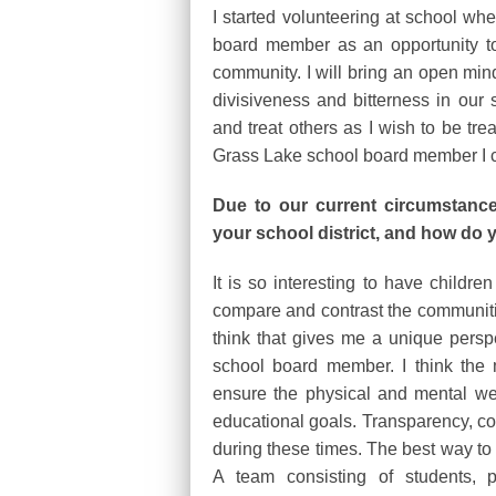
I started volunteering at school wh
board member as an opportunity to 
community. I will bring an open min
divisiveness and bitterness in our 
and treat others as I wish to be trea
Grass Lake school board member I 
Due to our current circumstance
your school district, and how do
It is so interesting to have childre
compare and contrast the communities
think that gives me a unique perspe
school board member. I think the 
ensure the physical and mental wel
educational goals. Transparency, co
during these times. The best way to 
A team consisting of students, p