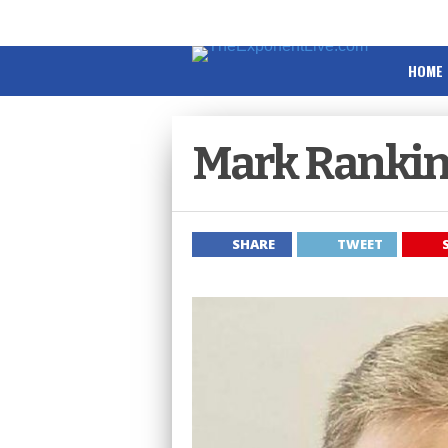
HOME
Mark Rankin
SHARE
TWEET