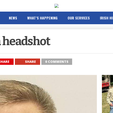
NEWS
WHAT’S HAPPENING
OUR SERVICES
IRISH H
 headshot
SHARE
SHARE
0 COMMENTS