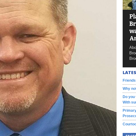
Pl
Br
wa
A
Abo
Bro
Bro
LATES
Friends
Why not
Do you 
With su
Primary
Prosecu
Courtoo