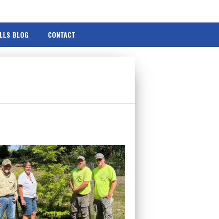
ILLS BLOG
CONTACT