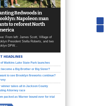
anting Redwoods in
ooklyn: Napoleon man
nts to reforest North
merica
ve: From left: James Scott, Village of
oklyn President Stella Roberts, and two
oklyn DPW...
T HEADLINES
 of Watkins Lake State Park launches
 become a Big Brother or Big Sister?
want to see Brooklyn fireworks continue?
rvey
 winner takes all in Jackson County
ting Attorney race
m packed as Warner bound over for trial