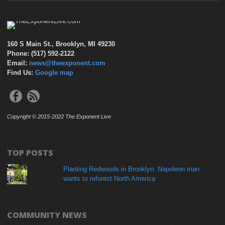
160 S Main St., Brooklyn, MI 49230
Phone: (517) 592-2122
Email:
news@theexponent.com
Find Us:
Google map
Copyright © 2015-2022 The Exponent Live
TOP POSTS
Planting Redwoods in Brooklyn: Napoleon man
wants to reforest North America
COMMUNITY NEWS