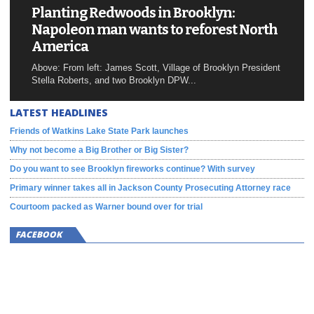
Planting Redwoods in Brooklyn:
Napoleon man wants to reforest North
America
Above: From left: James Scott, Village of Brooklyn President
Stella Roberts, and two Brooklyn DPW...
LATEST HEADLINES
Friends of Watkins Lake State Park launches
Why not become a Big Brother or Big Sister?
Do you want to see Brooklyn fireworks continue? With survey
Primary winner takes all in Jackson County Prosecuting Attorney race
Courtoom packed as Warner bound over for trial
FACEBOOK