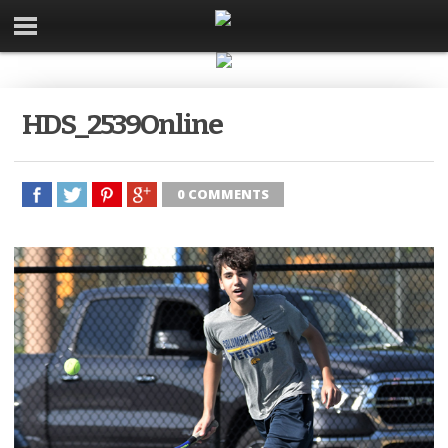
HDS_2539Online
0 COMMENTS