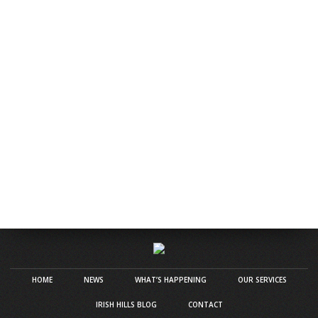
HOME
NEWS
WHAT’S HAPPENING
OUR SERVICES
IRISH HILLS BLOG
CONTACT