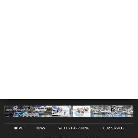
HOME
NEWS
WHAT’S HAPPENING
OUR SERVICES