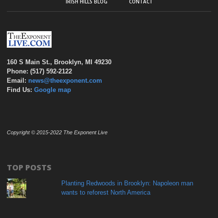
IRISH HILLS BLOG
CONTACT
160 S Main St., Brooklyn, MI 49230
Phone: (517) 592-2122
Email:
news@theexponent.com
Find Us:
Google map
Copyright © 2015-2022 The Exponent Live
TOP POSTS
Planting Redwoods in Brooklyn: Napoleon man
wants to reforest North America