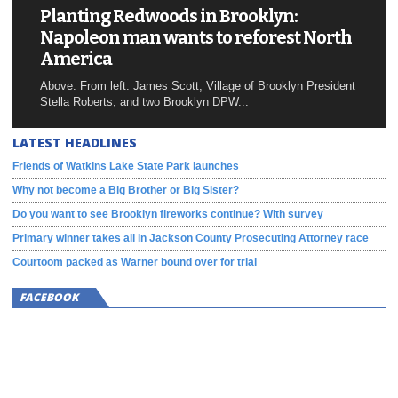
Planting Redwoods in Brooklyn:
Napoleon man wants to reforest North
America
Above: From left: James Scott, Village of Brooklyn President
Stella Roberts, and two Brooklyn DPW...
LATEST HEADLINES
Friends of Watkins Lake State Park launches
Why not become a Big Brother or Big Sister?
Do you want to see Brooklyn fireworks continue? With survey
Primary winner takes all in Jackson County Prosecuting Attorney race
Courtoom packed as Warner bound over for trial
FACEBOOK