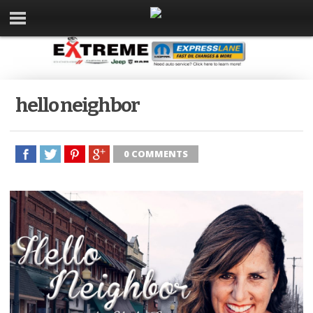
hello neighbor
0 COMMENTS