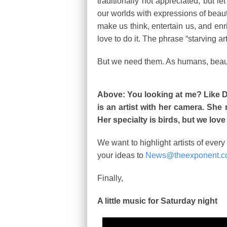
traditionally not appreciated, but le
our worlds with expressions of beau
make us think, entertain us, and enr
love to do it. The phrase “starving art
But we need them. As humans, beauty
Above: You looking at me? Like D
is an artist with her camera. She
Her specialty is birds, but we love
We want to highlight artists of ever
your ideas to
News@theexponent.
Finally,
A little music for Saturday night