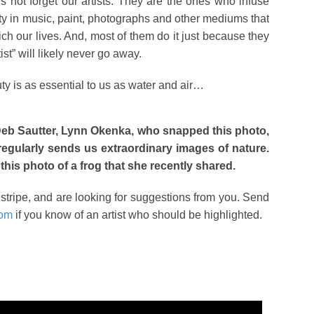
t’s not forget our artists. They are the ones who infuse
ty in music, paint, photographs and other mediums that
ich our lives. And, most of them do it just because they
ist” will likely never go away.
 is as essential to us as water and air…
eb Sautter, Lynn Okenka, who snapped this photo,
 regularly sends us extraordinary images of nature.
 this photo of a frog that she recently shared.
y stripe, and are looking for suggestions from you. Send
com
if you know of an artist who should be highlighted.