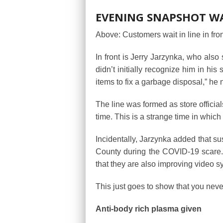
EVENING SNAPSHOT WAI
Above: Customers wait in line in fro
In front is Jerry Jarzynka, who also
didn’t initially recognize him in his 
items to fix a garbage disposal,” he 
The line was formed as store officia
time. This is a strange time in which
Incidentally, Jarzynka added that su
County during the COVID-19 scare. “I
that they are also improving video s
This just goes to show that you nev
Anti-body rich plasma given