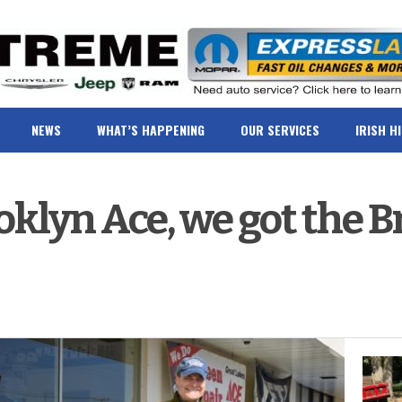
NEWS
WHAT’S HAPPENING
OUR SERVICES
IRISH H
ooklyn Ace, we got the