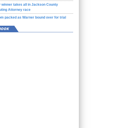
 winner takes all in Jackson County
ting Attorney race
m packed as Warner bound over for trial
BOOK