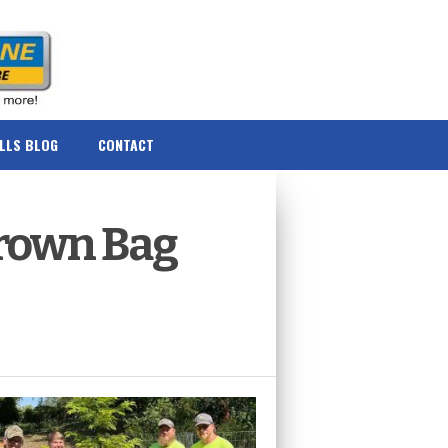
ILLS BLOG
CONTACT
 Brown Bag