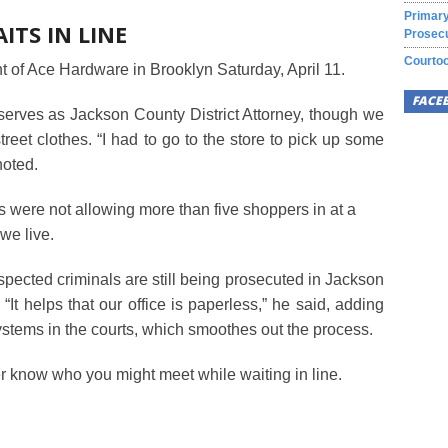
Primary
TS IN LINE
Prosecu
Courtoo
nt of Ace Hardware in Brooklyn Saturday, April 11.
FACE
 serves as Jackson County District Attorney, though we
street clothes. “I had to go to the store to pick up some
noted.
ls were not allowing more than five shoppers in at a
 we live.
spected criminals are still being prosecuted in Jackson
t helps that our office is paperless,” he said, adding
ystems in the courts, which smoothes out the process.
er know who you might meet while waiting in line.