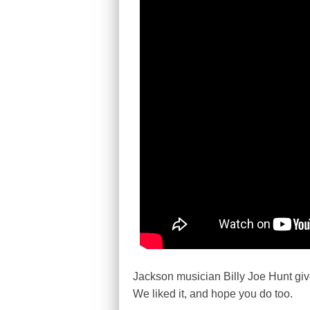
Jackson musician Billy Joe Hunt give
We liked it, and hope you do too.