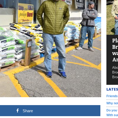
Pl
Br
wa
A
Abo
Bro
Bro
LATES
Friends
Why not
Share
Do you 
With su