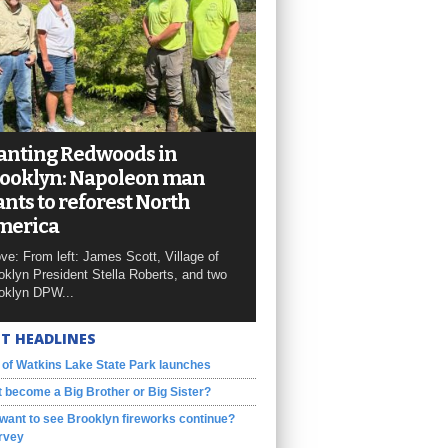
anting Redwoods in
ooklyn: Napoleon man
nts to reforest North
merica
ve: From left: James Scott, Village of
oklyn President Stella Roberts, and two
oklyn DPW...
T HEADLINES
 of Watkins Lake State Park launches
 become a Big Brother or Big Sister?
want to see Brooklyn fireworks continue?
rvey