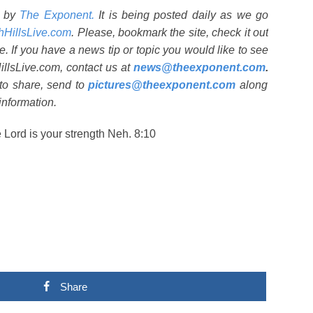
d by
The Exponent.
It is being posted daily as we go
shHillsLive.com
. Please, bookmark the site, check it out
e. If you have a news tip or topic you would like to see
HillsLive.com, contact us at
news@theexponent.com
.
 to share, send to
pictures@theexponent.com
along
information.
e Lord is your strength Neh. 8:10
Share