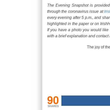
The Evening Snapshot is provide
through the coronavirus issue at
Iri
every evening after 5 p.m., and shar
highlighted in the paper or on Irish
If you have a photo you would like
with a brief explanation and contact 
The joy of th
90
SHARES