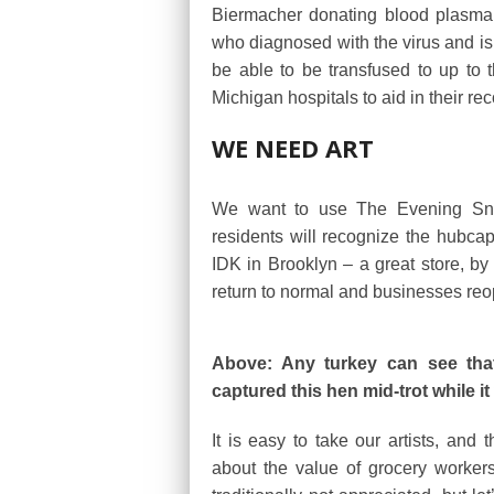
Biermacher donating blood plasma
who diagnosed with the virus and is 
be able to be transfused to up to t
Michigan hospitals to aid in their re
WE NEED ART
We want to use The Evening Snaps
residents will recognize the hubca
IDK in Brooklyn – a great store, b
return to normal and businesses reope
Above: Any turkey can see that
captured this hen mid-trot while i
It is easy to take our artists, and
about the value of grocery workers