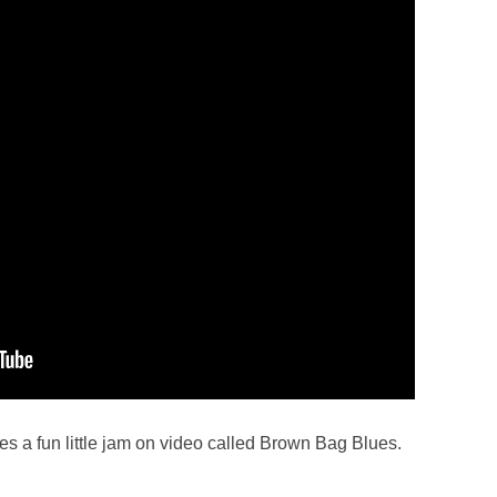
s a fun little jam on video called Brown Bag Blues.