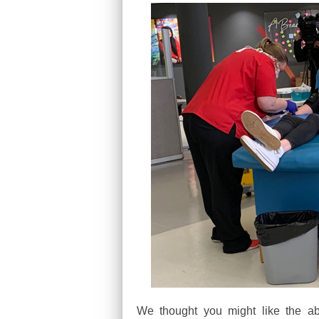
We thought you might like the ab