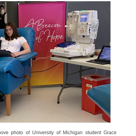
ove photo of University of Michigan student Grace