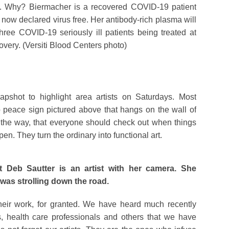
. Why? Biermacher is a recovered COVID-19 patient
now declared virus free. Her antibody-rich plasma will
hree COVID-19 seriously ill patients being treated at
covery. (Versiti Blood Centers photo)
hot to highlight area artists on Saturdays. Most
p peace sign pictured above that hangs on the wall of
y the way, that everyone should check out when things
n. They turn the ordinary into functional art.
 Deb Sautter is an artist with her camera. She
t was strolling down the road.
 their work, for granted. We have heard much recently
, health care professionals and others that we have