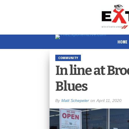
HOME
COMMUNITY
In line at Br
Blues
By
Matt Schepeler
on
April 11, 2020