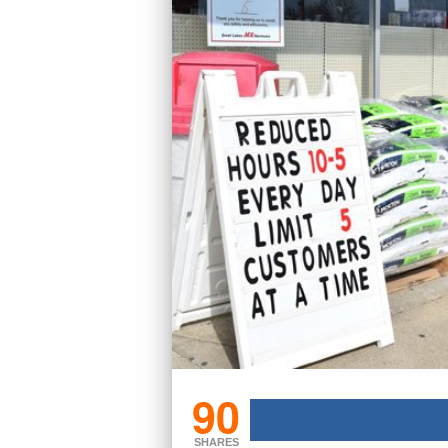
90
SHARES