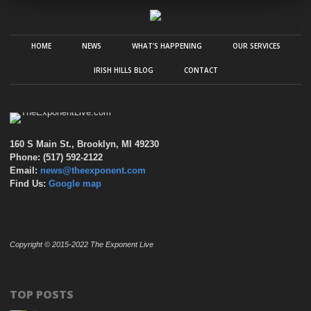
HOME
NEWS
WHAT’S HAPPENING
OUR SERVICES
IRISH HILLS BLOG
CONTACT
160 S Main St., Brooklyn, MI 49230
Phone: (517) 592-2122
Email:
news@theexponent.com
Find Us:
Google map
Copyright © 2015-2022 The Exponent Live
TOP POSTS