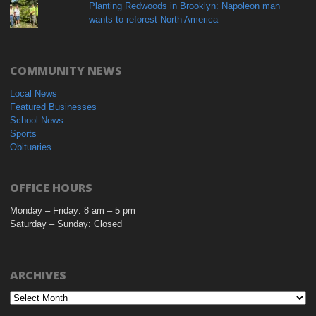
Planting Redwoods in Brooklyn: Napoleon man
wants to reforest North America
COMMUNITY NEWS
Local News
Featured Businesses
School News
Sports
Obituaries
OFFICE HOURS
Monday – Friday: 8 am – 5 pm
Saturday – Sunday: Closed
ARCHIVES
Archives