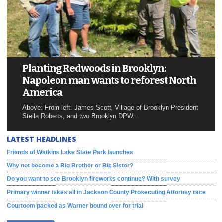
Planting Redwoods in Brooklyn:
Napoleon man wants to reforest North
America
Above: From left: James Scott, Village of Brooklyn President
Stella Roberts, and two Brooklyn DPW...
LATEST HEADLINES
Friends of Watkins Lake State Park launches
Why not become a Big Brother or Big Sister?
Do you want to see Brooklyn fireworks continue? With survey
Primary winner takes all in Jackson County Prosecuting Attorney race
Courtoom packed as Warner bound over for trial