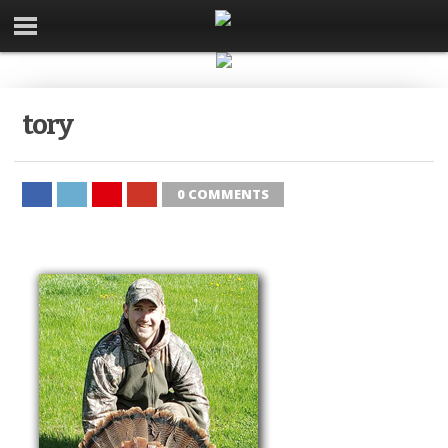
tory
0 COMMENTS