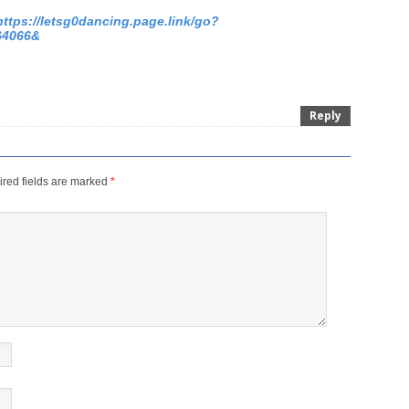
https://letsg0dancing.page.link/go?
64066&
Reply
red fields are marked
*