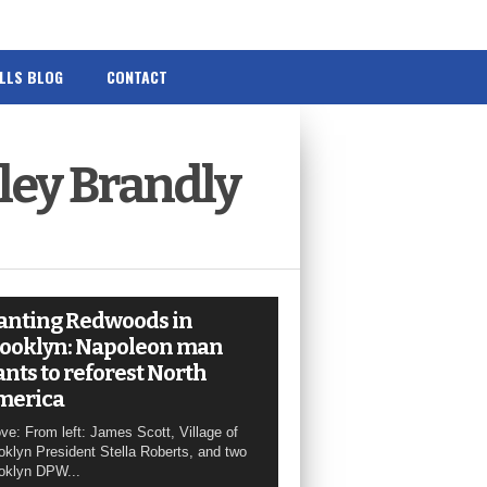
ILLS BLOG
CONTACT
ley Brandly
anting Redwoods in
ooklyn: Napoleon man
nts to reforest North
merica
ve: From left: James Scott, Village of
oklyn President Stella Roberts, and two
oklyn DPW...