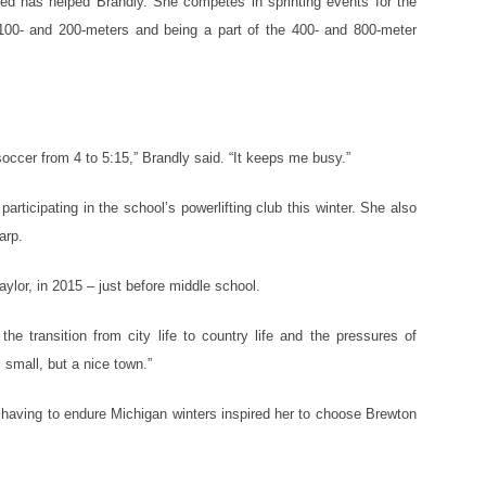
eed has helped Brandly. She competes in sprinting events for the
 100- and 200-meters and being a part of the 400- and 800-meter
soccer from 4 to 5:15,” Brandly said. “It keeps me busy.”
articipating in the school’s powerlifting club this winter. She also
arp.
ylor, in 2015 – just before middle school.
the transition from city life to country life and the pressures of
 small, but a nice town.”
 having to endure Michigan winters inspired her to choose Brewton