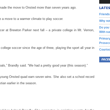
LATES
 made the move to Onsted more than seven years ago.
Friends
e a move to a warmer climate to play soccer.
Why not
Do you 
cer at Brewton Parker next fall – a private college in Mt. Vernon,
With su
Primary
Prosecu
ollege soccer since the age of three, playing the sport all year in
Courtoo
FACE
als,” Brandly said. “We had a pretty good year (this season).”
a young Onsted quad earn seven wins. She also set a school record
tian earlier in the season.