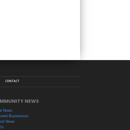
CONTACT
MMUNITY NEWS
al News
tured Businesses
ool News
rts