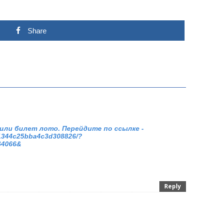
Share
или билет лото. Перейдите по ссылке -
71344c25bba4c3d308826/?
64066&
Reply