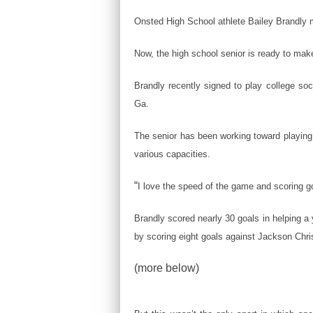
Onsted High School athlete Bailey Brandly
Now, the high school senior is ready to mak
Brandly recently signed to play college soc
Ga.
The senior has been working toward playing c
various capacities.
“
I love the speed of the game and scoring go
Brandly scored nearly 30 goals in helping 
by scoring eight goals against Jackson Chris
(more below)