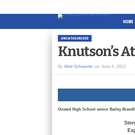
HOME
UNCATEGORIZED
Knutson’s At
By
Matt Schepeler
on
June 6, 2022
Onsted High School senior Bailey Brandly 
Stor
Exp