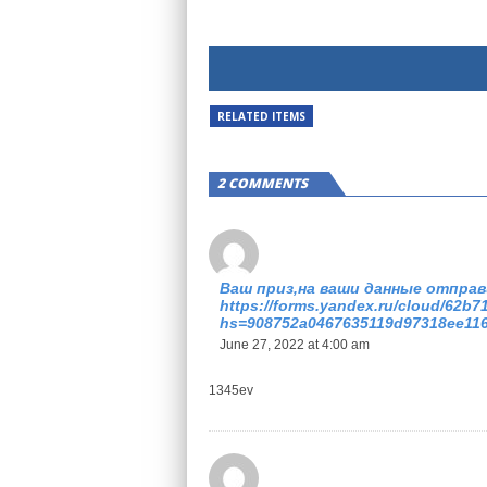
RELATED ITEMS
2 COMMENTS
Ваш приз,на ваши данные отправ
https://forms.yandex.ru/cloud/62b
hs=908752a0467635119d97318ee11
June 27, 2022 at 4:00 am
1345ev