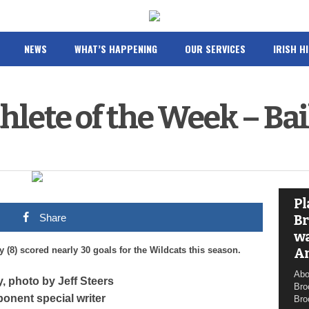
NEWS
WHAT’S HAPPENING
OUR SERVICES
IRISH H
hlete of the Week – Bai
Pl
Share
Br
wa
(8) scored nearly 30 goals for the Wildcats this season.
A
Abo
y, photo by Jeff Steers
Bro
onent special writer
Bro