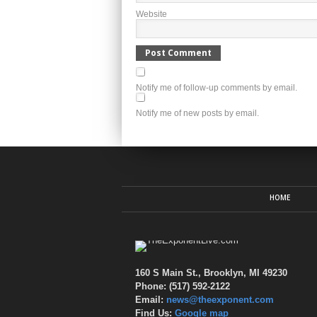
Website
Notify me of follow-up comments by email.
Notify me of new posts by email.
HOME
160 S Main St., Brooklyn, MI 49230
Phone: (517) 592-2122
Email:
news@theexponent.com
Find Us:
Google map