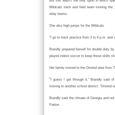
But this wasn’t the only sport in which sp
Wildcats track and field team running the
relay teams.
She also high jumps for the Wildcats.
“
I go to track practice from 3 to 4 p.m. and 
Brandly prepared herself for double duty by p
played indoor soccer to keep those skills sh
Her family moved to the Onsted area from Ta
“
I guess I got through it,” Brandly said of 
moving to another school district. “Onsted is
Brandly said the climate of Georgia and not
Parker.