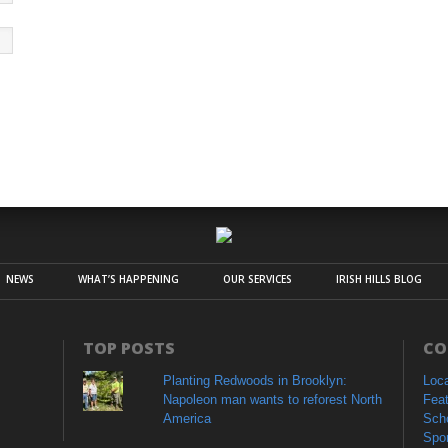
NEWS
WHAT’S HAPPENING
OUR SERVICES
IRISH HILLS BLOG
TOP POSTS
CO
Planting Redwoods in Brooklyn:
Loc
Napoleon man wants to reforest North
Fea
America
Sch
Spo