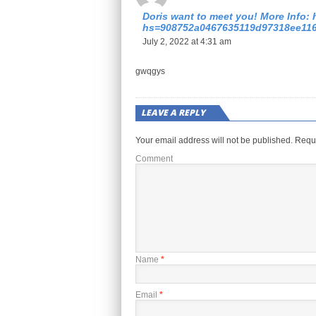
Doris want to meet you! More Info: 
hs=908752a0467635119d97318ee11
July 2, 2022 at 4:31 am
gwqgys
LEAVE A REPLY
Your email address will not be published.
Requi
Comment
Name
*
Email
*