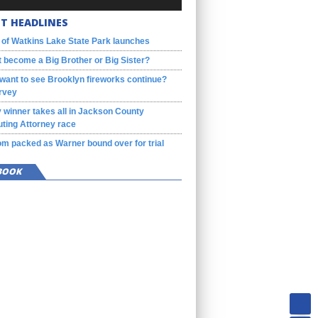
T HEADLINES
 of Watkins Lake State Park launches
 become a Big Brother or Big Sister?
want to see Brooklyn fireworks continue?
rvey
 winner takes all in Jackson County
ting Attorney race
m packed as Warner bound over for trial
BOOK