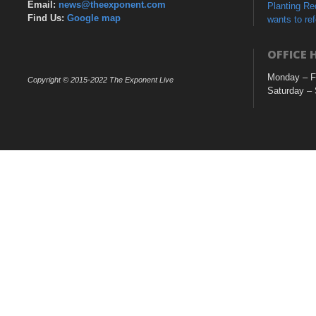
Email:
news@theexponent.com
Planting R
Find Us:
Google map
wants to re
OFFICE 
Monday – F
Copyright © 2015-2022 The Exponent Live
Saturday –