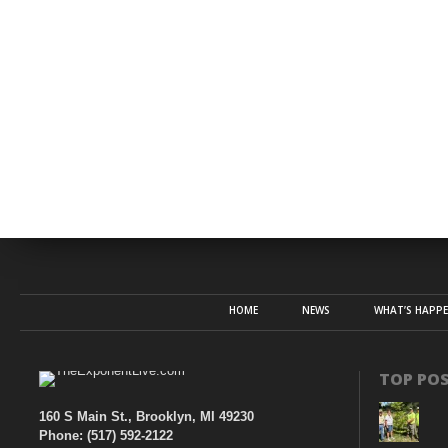
HOME
NEWS
WHAT’S HAPP
TOP PO
160 S Main St., Brooklyn, MI 49230
Phone: (517) 592-2122