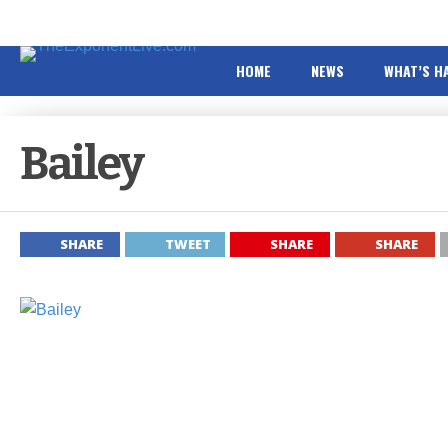
HOME
NEWS
WHAT’S H
Bailey
SHARE
TWEET
SHARE
SHARE