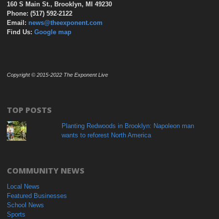
160 S Main St., Brooklyn, MI 49230
Phone: (517) 592-2122
Email:
news@theexponent.com
Find Us:
Google map
Copyright © 2015-2022 The Exponent Live
TOP POSTS
Planting Redwoods in Brooklyn: Napoleon man
wants to reforest North America
COMMUNITY NEWS
Local News
Featured Businesses
School News
Sports