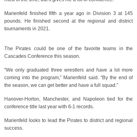
Marienfeld finished fifth a year ago in Division 3 at 145
pounds. He finished second at the regional and district
tournaments in 2021.
The Pirates could be one of the favorite teams in the
Cascades Conference this season.
“We only graduated three wrestlers and have a lot more
coming into the program,” Marienfeld said. “By the end of
the season, we can get better and have a full squad.”
Hanover-Horton, Manchester, and Napoleon tied for the
conference title last year with 6-1 records.
Marienfeld looks to lead the Pirates to district and regional
success.