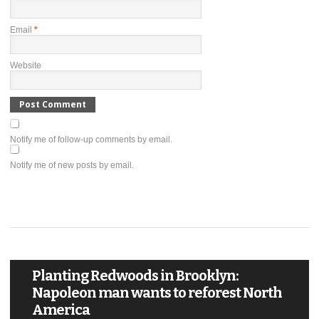
Email
*
Website
Notify me of follow-up comments by email.
Notify me of new posts by email.
Planting Redwoods in Brooklyn:
Napoleon man wants to reforest North
America