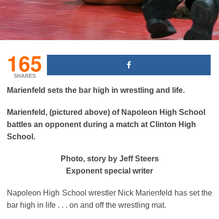
165
SHARES
Marienfeld sets the bar high in wrestling and life.
Marienfeld, (pictured above)
of Napoleon High School
battles an opponent during a match at Clinton High
School.
Photo, story by Jeff Steers
Exponent special writer
Napoleon High School wrestler Nick Marienfeld has set the
bar high in life . . . on and off the wrestling mat.