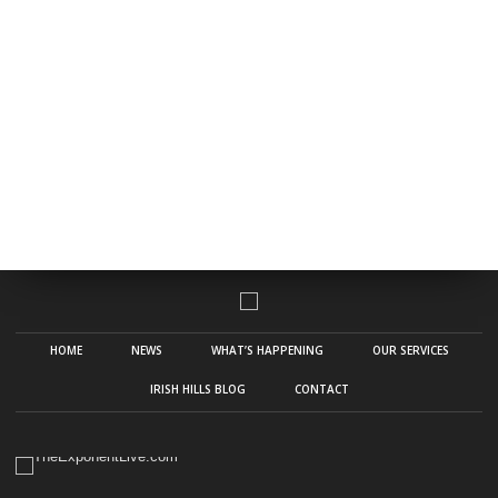
HOME
NEWS
WHAT’S HAPPENING
OUR SERVICES
IRISH HILLS BLOG
CONTACT