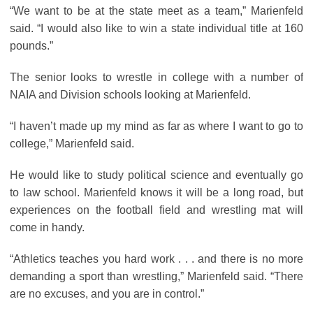
“We want to be at the state meet as a team,” Marienfeld
said. “I would also like to win a state individual title at 160
pounds.”
The senior looks to wrestle in college with a number of
NAIA and Division schools looking at Marienfeld.
“I haven’t made up my mind as far as where I want to go to
college,” Marienfeld said.
He would like to study political science and eventually go
to law school. Marienfeld knows it will be a long road, but
experiences on the football field and wrestling mat will
come in handy.
“Athletics teaches you hard work . . . and there is no more
demanding a sport than wrestling,” Marienfeld said. “There
are no excuses, and you are in control.”