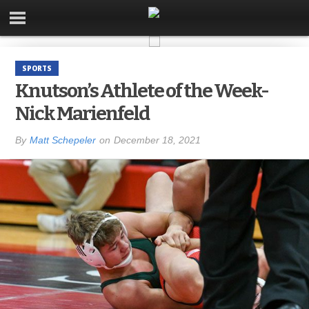
SPORTS
Knutson’s Athlete of the Week-
Nick Marienfeld
By
Matt Schepeler
on
December 18, 2021