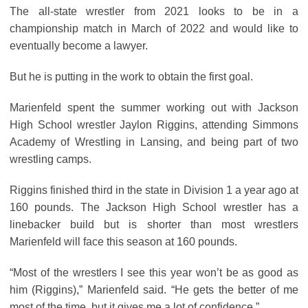
The all-state wrestler from 2021 looks to be in a
championship match in March of 2022 and would like to
eventually become a lawyer.
But he is putting in the work to obtain the first goal.
Marienfeld spent the summer working out with Jackson
High School wrestler Jaylon Riggins, attending Simmons
Academy of Wrestling in Lansing, and being part of two
wrestling camps.
Riggins finished third in the state in Division 1 a year ago at
160 pounds. The Jackson High School wrestler has a
linebacker build but is shorter than most wrestlers
Marienfeld will face this season at 160 pounds.
“Most of the wrestlers I see this year won’t be as good as
him (Riggins),” Marienfeld said. “He gets the better of me
most of the time, but it gives me a lot of confidence.”