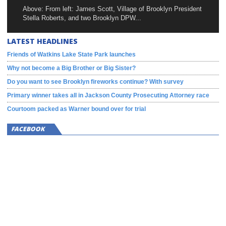
Above: From left: James Scott, Village of Brooklyn President
Stella Roberts, and two Brooklyn DPW...
LATEST HEADLINES
Friends of Watkins Lake State Park launches
Why not become a Big Brother or Big Sister?
Do you want to see Brooklyn fireworks continue? With survey
Primary winner takes all in Jackson County Prosecuting Attorney race
Courtoom packed as Warner bound over for trial
FACEBOOK