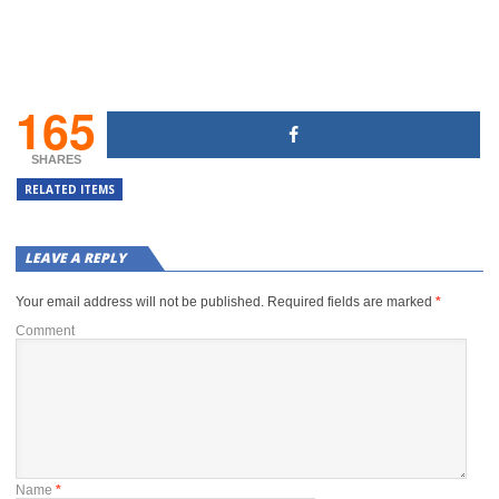
165
SHARES
RELATED ITEMS
LEAVE A REPLY
Your email address will not be published.
Required fields are marked
*
Comment
Name
*