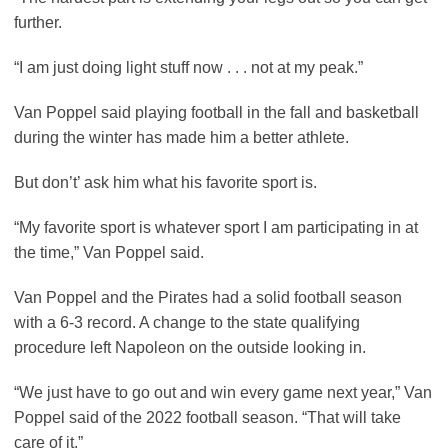
further.
“I am just doing light stuff now . . . not at my peak.”
Van Poppel said playing football in the fall and basketball
during the winter has made him a better athlete.
But don’t’ ask him what his favorite sport is.
“My favorite sport is whatever sport I am participating in at
the time,” Van Poppel said.
Van Poppel and the Pirates had a solid football season
with a 6-3 record. A change to the state qualifying
procedure left Napoleon on the outside looking in.
“We just have to go out and win every game next year,” Van
Poppel said of the 2022 football season. “That will take
care of it.”