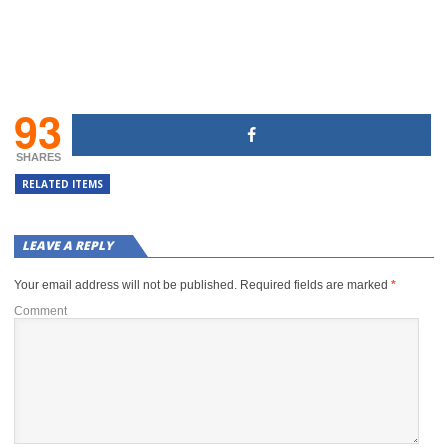
93
SHARES
RELATED ITEMS
LEAVE A REPLY
Your email address will not be published.
Required fields are marked
*
Comment