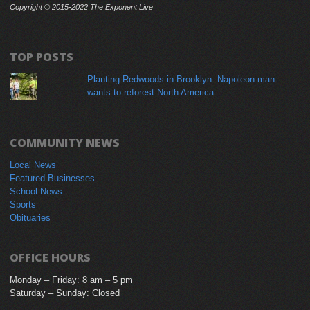
Copyright © 2015-2022 The Exponent Live
TOP POSTS
Planting Redwoods in Brooklyn: Napoleon man
wants to reforest North America
COMMUNITY NEWS
Local News
Featured Businesses
School News
Sports
Obituaries
OFFICE HOURS
Monday – Friday: 8 am – 5 pm
Saturday – Sunday: Closed