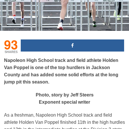
93
SHARES
Napoleon High School track and field athlete Holden
Van Poppel is one of the top hurdlers in Jackson
County and has added some solid efforts at the long
jump pit this season.
Photo, story by Jeff Steers
Exponent special writer
As a freshman, Napoleon High School track and field
athlete Holden Van Poppel finished 11th in the high hurdles