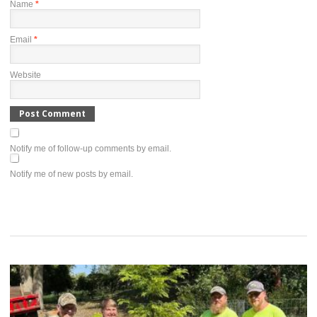
Name
*
Email
*
Website
Notify me of follow-up comments by email.
Notify me of new posts by email.