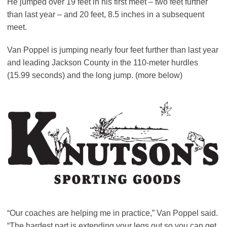
He jumped over 19 feet in his first meet – two feet further
than last year – and 20 feet, 8.5 inches in a subsequent
meet.
Van Poppel is jumping nearly four feet further than last year
and leading Jackson County in the 110-meter hurdles
(15.99 seconds) and the long jump. (more below)
“Our coaches are helping me in practice,” Van Poppel said.
“The hardest part is extending your legs out so you can get