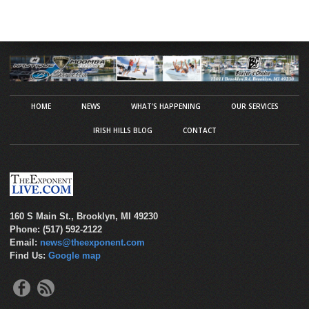
HOME
NEWS
WHAT’S HAPPENING
OUR SERVICES
IRISH HILLS BLOG
CONTACT
160 S Main St., Brooklyn, MI 49230
Phone: (517) 592-2122
Email:
news@theexponent.com
Find Us:
Google map