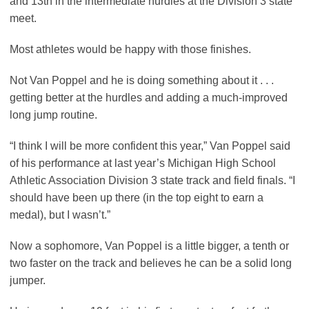
and 13th in the intermediate hurdles at the Division 3 state
meet.
Most athletes would be happy with those finishes.
Not Van Poppel and he is doing something about it . . .
getting better at the hurdles and adding a much-improved
long jump routine.
“I think I will be more confident this year,” Van Poppel said
of his performance at last year’s Michigan High School
Athletic Association Division 3 state track and field finals. “I
should have been up there (in the top eight to earn a
medal), but I wasn’t.”
Now a sophomore, Van Poppel is a little bigger, a tenth or
two faster on the track and believes he can be a solid long
jumper.