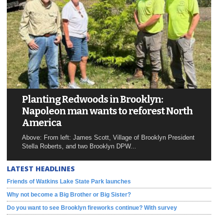
Planting Redwoods in Brooklyn:
Napoleon man wants to reforest North
America
Above: From left: James Scott, Village of Brooklyn President
Stella Roberts, and two Brooklyn DPW...
LATEST HEADLINES
Friends of Watkins Lake State Park launches
Why not become a Big Brother or Big Sister?
Do you want to see Brooklyn fireworks continue? With survey