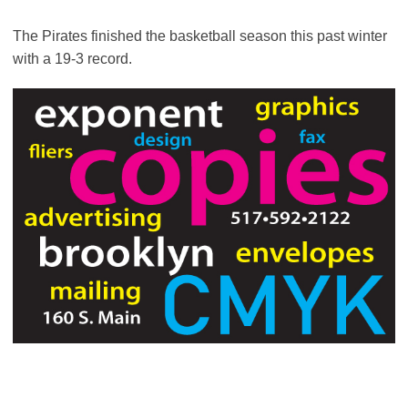
The Pirates finished the basketball season this past winter
with a 19-3 record.