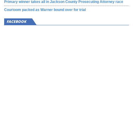
Primary winner takes all in Jackson County Prosecuting Attorney race
Courtoom packed as Warner bound over for trial
FACEBOOK