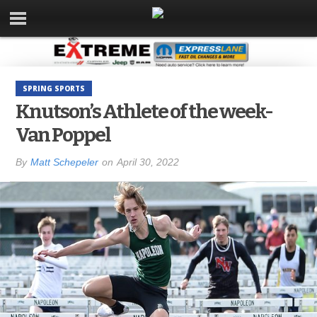
SPRING SPORTS
Knutson’s Athlete of the week-
Van Poppel
By
Matt Schepeler
on
April 30, 2022