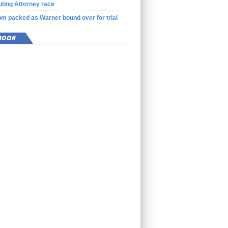
ting Attorney race
m packed as Warner bound over for trial
BOOK