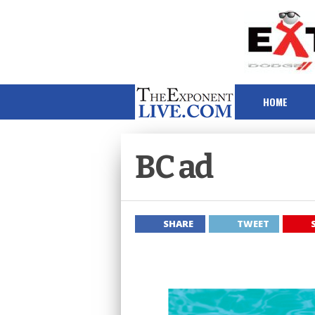
HOME
BC ad
SHARE
TWEET