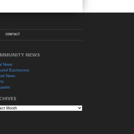
CONTACT
MMUNITY NEWS
al News
tured Businesses
ool News
rts
uaries
CHIVES
hives