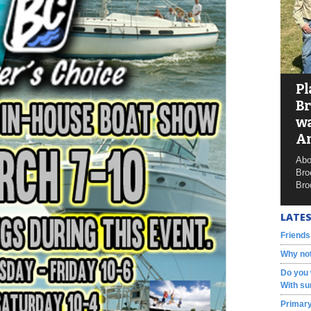
Pl
Br
wa
A
Abo
Bro
Bro
LATES
Friends
Why not
Do you 
With su
Primary