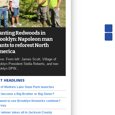
anting Redwoods in
ooklyn: Napoleon man
nts to reforest North
merica
ve: From left: James Scott, Village of
oklyn President Stella Roberts, and two
oklyn DPW...
T HEADLINES
 of Watkins Lake State Park launches
 become a Big Brother or Big Sister?
want to see Brooklyn fireworks continue?
rvey
 winner takes all in Jackson County