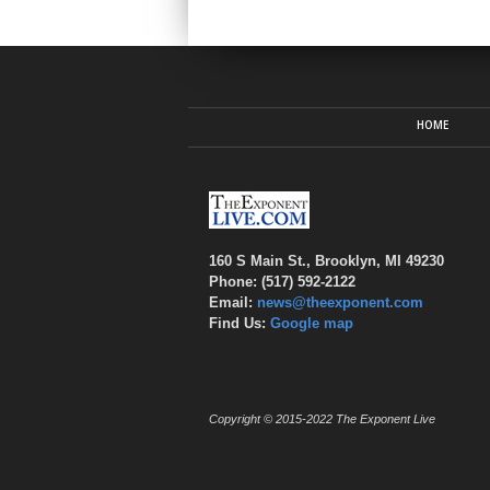
HOME
160 S Main St., Brooklyn, MI 49230
Phone: (517) 592-2122
Email:
news@theexponent.com
Find Us:
Google map
Copyright © 2015-2022 The Exponent Live