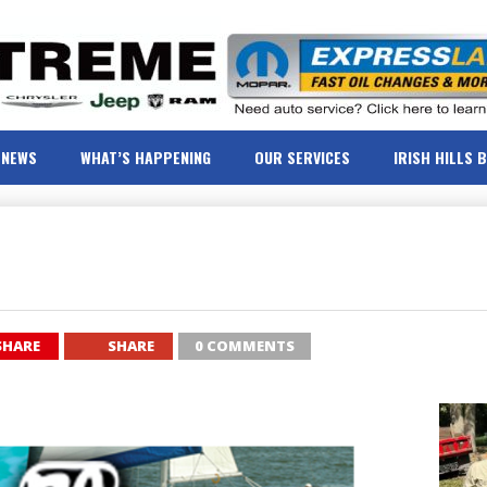
NEWS
WHAT’S HAPPENING
OUR SERVICES
IRISH HILLS 
SHARE
SHARE
0 COMMENTS