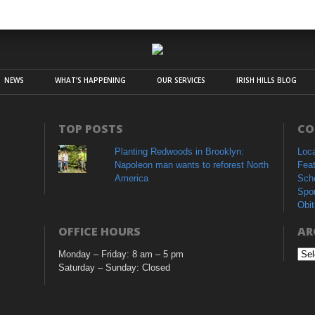
NEWS
WHAT’S HAPPENING
OUR SERVICES
IRISH HILLS BLOG
TOP POSTS
CO
Planting Redwoods in Brooklyn:
Loc
Napoleon man wants to reforest North
Fea
America
Sch
Spo
Obit
OFFICE HOURS
AR
Monday – Friday: 8 am – 5 pm
Arc
Saturday – Sunday: Closed