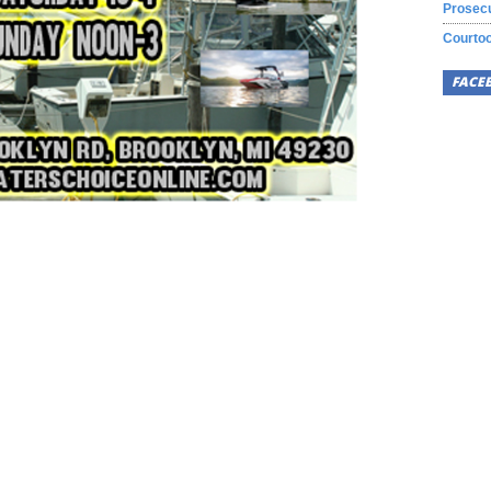
Prosecu
Courtoo
FACE