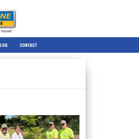
BLOG
CONTACT