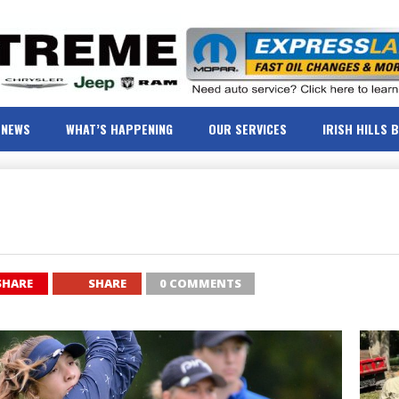
NEWS
WHAT’S HAPPENING
OUR SERVICES
IRISH HILLS 
SHARE
SHARE
0 COMMENTS