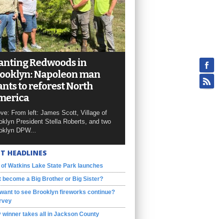
anting Redwoods in
ooklyn: Napoleon man
nts to reforest North
merica
ve: From left: James Scott, Village of
oklyn President Stella Roberts, and two
oklyn DPW...
T HEADLINES
 of Watkins Lake State Park launches
 become a Big Brother or Big Sister?
want to see Brooklyn fireworks continue?
rvey
 winner takes all in Jackson County