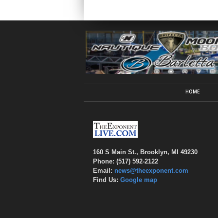
HOME
160 S Main St., Brooklyn, MI 49230
Phone: (517) 592-2122
Email:
news@theexponent.com
Find Us:
Google map