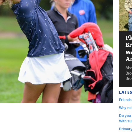
Pl
Br
wa
A
Abo
Bro
Bro
LATES
Friends
Why not
Do you 
With su
Primary