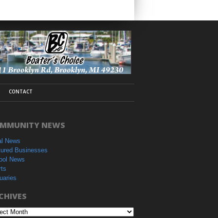
CONTACT
MMUNITY NEWS
al News
tured Businesses
ool News
rts
uaries
CHIVES
hives