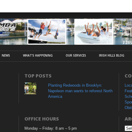
NEWS
WHAT’S HAPPENING
OUR SERVICES
IRISH HILLS BLOG
TOP POSTS
CO
Planting Redwoods in Brooklyn:
Loc
Napoleon man wants to reforest North
Fea
America
Sch
Spo
Obit
OFFICE HOURS
AR
Monday – Friday: 8 am – 5 pm
Arc