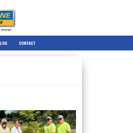
BLOG
CONTACT