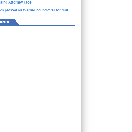
ting Attorney race
m packed as Warner bound over for trial
BOOK