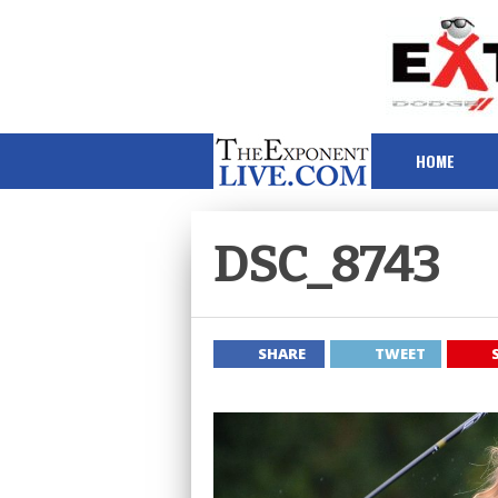
HOME
DSC_8743
SHARE
TWEET