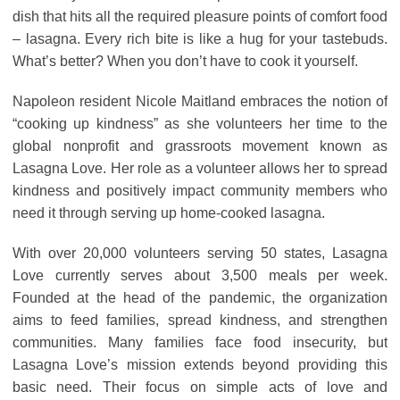
dish that hits all the required pleasure points of comfort food
– lasagna. Every rich bite is like a hug for your tastebuds.
What’s better? When you don’t have to cook it yourself.
Napoleon resident Nicole Maitland embraces the notion of
“cooking up kindness” as she volunteers her time to the
global nonprofit and grassroots movement known as
Lasagna Love. Her role as a volunteer allows her to spread
kindness and positively impact community members who
need it through serving up home-cooked lasagna.
With over 20,000 volunteers serving 50 states, Lasagna
Love currently serves about 3,500 meals per week.
Founded at the head of the pandemic, the organization
aims to feed families, spread kindness, and strengthen
communities. Many families face food insecurity, but
Lasagna Love’s mission extends beyond providing this
basic need. Their focus on simple acts of love and