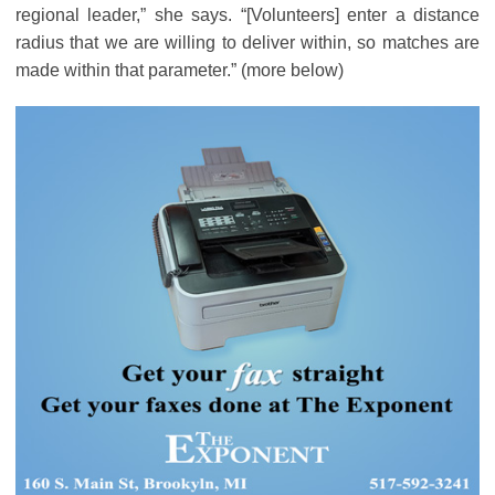
regional leader,” she says. “[Volunteers] enter a distance
radius that we are willing to deliver within, so matches are
made within that parameter.” (more below)