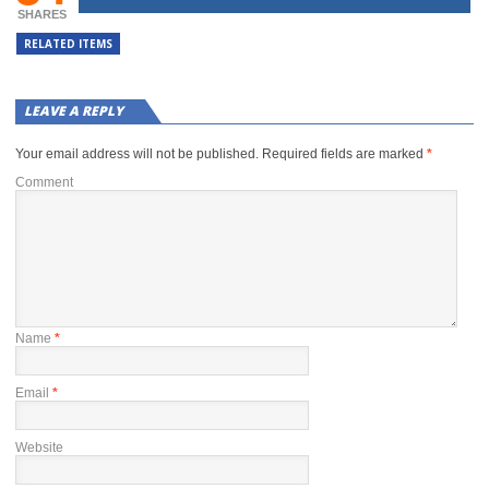
SHARES
RELATED ITEMS
LEAVE A REPLY
Your email address will not be published.
Required fields are marked
*
Comment
Name
*
Email
*
Website