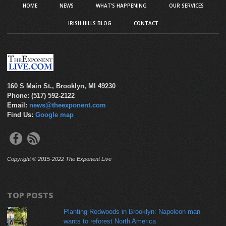
HOME
NEWS
WHAT’S HAPPENING
OUR SERVICES
IRISH HILLS BLOG
CONTACT
160 S Main St., Brooklyn, MI 49230
Phone: (517) 592-2122
Email:
news@theexponent.com
Find Us:
Google map
Copyright © 2015-2022 The Exponent Live
TOP POSTS
Planting Redwoods in Brooklyn: Napoleon man
wants to reforest North America