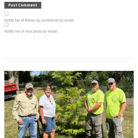
Notify me of follow-up comments by email.
Notify me of new posts by email.