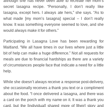
although she has never been able to recreate her mom’s
secret lasagna recipe. “Personally, I don’t really like
lasagna, except hers. I always ate hers,” she says. “As to
what made [my mom’s lasagna] special – I don’t really
know. It was something everyone seemed to love, and she
would always make it for others.”
Participating in Lasagna Love has been rewarding for
Maitland. “We all have times in our lives where just a little
bit of help can make a huge difference.” Not all requests for
meals are due to financial hardships as there are a variety
of circumstances people face that indicate a need for a little
help.
While she doesn’t always receive a response post-delivery,
she occasionally receives a thank you text or a compliment
about the food. “I once delivered a lasagna, and there was
a card on the porch with my name on it. It was a thank you
card, but the [individual] shared more of [their] story and