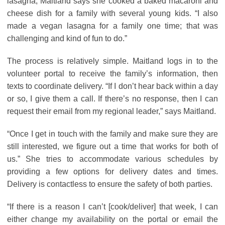
lasagna, Maitland says she cooked a baked macaroni and
cheese dish for a family with several young kids. “I also
made a vegan lasagna for a family one time; that was
challenging and kind of fun to do.”
The process is relatively simple. Maitland logs in to the
volunteer portal to receive the family’s information, then
texts to coordinate delivery. “If I don’t hear back within a day
or so, I give them a call. If there’s no response, then I can
request their email from my regional leader,” says Maitland.
“Once I get in touch with the family and make sure they are
still interested, we figure out a time that works for both of
us.” She tries to accommodate various schedules by
providing a few options for delivery dates and times.
Delivery is contactless to ensure the safety of both parties.
“If there is a reason I can’t [cook/deliver] that week, I can
either change my availability on the portal or email the