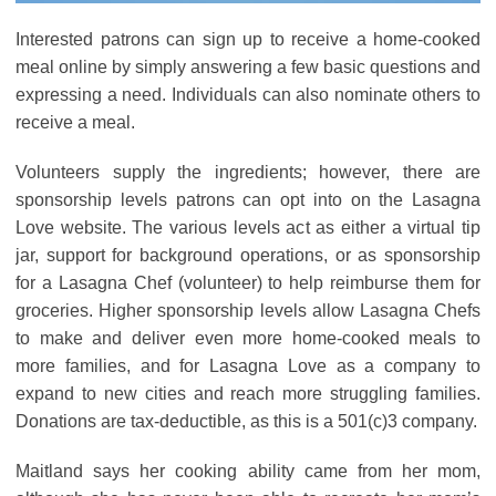
Interested patrons can sign up to receive a home-cooked
meal online by simply answering a few basic questions and
expressing a need. Individuals can also nominate others to
receive a meal.
Volunteers supply the ingredients; however, there are
sponsorship levels patrons can opt into on the Lasagna
Love website. The various levels act as either a virtual tip
jar, support for background operations, or as sponsorship
for a Lasagna Chef (volunteer) to help reimburse them for
groceries. Higher sponsorship levels allow Lasagna Chefs
to make and deliver even more home-cooked meals to
more families, and for Lasagna Love as a company to
expand to new cities and reach more struggling families.
Donations are tax-deductible, as this is a 501(c)3 company.
Maitland says her cooking ability came from her mom,