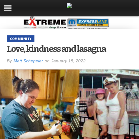
COMMUNITY
Love, kindness and lasagna
By
Matt Schepeler
on
January 18, 2022