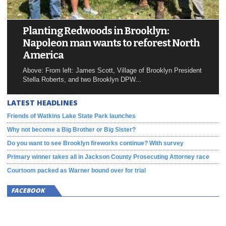
Planting Redwoods in Brooklyn:
Napoleon man wants to reforest North
America
Above: From left: James Scott, Village of Brooklyn President
Stella Roberts, and two Brooklyn DPW...
LATEST HEADLINES
Friends of Watkins Lake State Park launches
Why not become a Big Brother or Big Sister?
Do you want to see Brooklyn fireworks continue? With survey
Primary winner takes all in Jackson County Prosecuting Attorney race
Courtoom packed as Warner bound over for trial
FACEBOOK