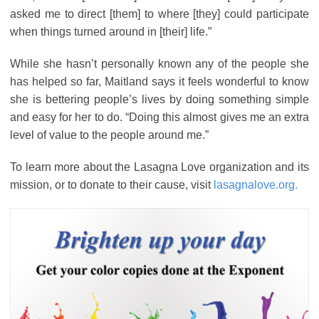
asked me to direct [them] to where [they] could participate
when things turned around in [their] life.”
While she hasn’t personally known any of the people she
has helped so far, Maitland says it feels wonderful to know
she is bettering people’s lives by doing something simple
and easy for her to do. “Doing this almost gives me an extra
level of value to the people around me.”
To learn more about the Lasagna Love organization and its
mission, or to donate to their cause, visit
lasagnalove.org.