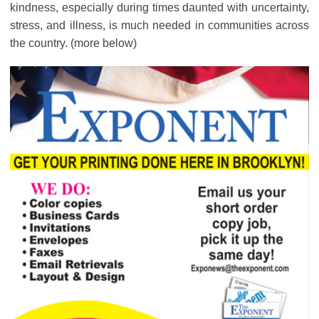
kindness, especially during times daunted with uncertainty,
stress, and illness, is much needed in communities across
the country. (more below)