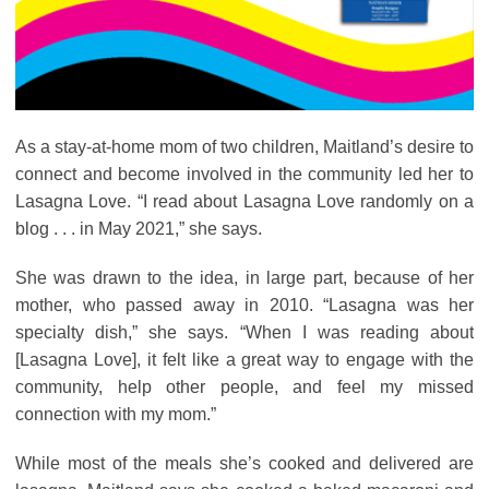
As a stay-at-home mom of two children, Maitland’s desire to
connect and become involved in the community led her to
Lasagna Love. “I read about Lasagna Love randomly on a
blog . . . in May 2021,” she says.
She was drawn to the idea, in large part, because of her
mother, who passed away in 2010. “Lasagna was her
specialty dish,” she says. “When I was reading about
[Lasagna Love], it felt like a great way to engage with the
community, help other people, and feel my missed
connection with my mom.”
While most of the meals she’s cooked and delivered are