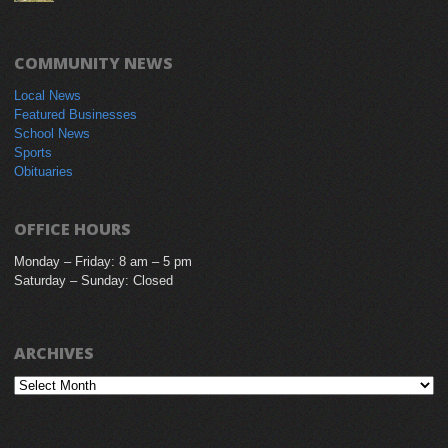
COMMUNITY NEWS
Local News
Featured Businesses
School News
Sports
Obituaries
OFFICE HOURS
Monday – Friday: 8 am – 5 pm
Saturday – Sunday: Closed
ARCHIVES
Archives