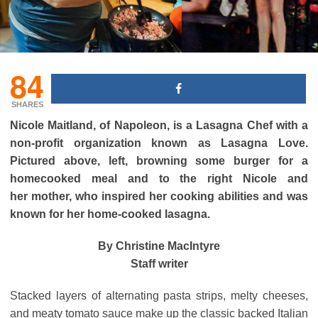
84
SHARES
Nicole Maitland, of Napoleon, is a Lasagna Chef with a
non-profit organization known as Lasagna Love.
Pictured above, left, browning some burger for a
homecooked meal and to the right
Nicole and
her mother, who inspired her cooking abilities and was
known for her home-cooked lasagna.
By Christine MacIntyre
Staff writer
Stacked layers of alternating pasta strips, melty cheeses,
and meaty tomato sauce make up the classic backed Italian