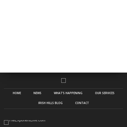
HOME
NEWS
WHAT’S HAPPENING
OUR SERVICES
IRISH HILLS BLOG
CONTACT