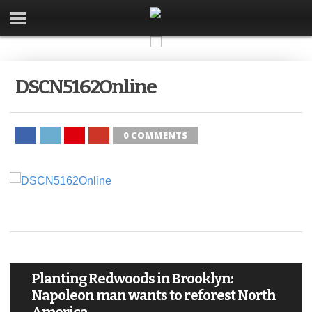
DSCN5162Online
0 COMMENTS
Planting Redwoods in Brooklyn:
Napoleon man wants to reforest North