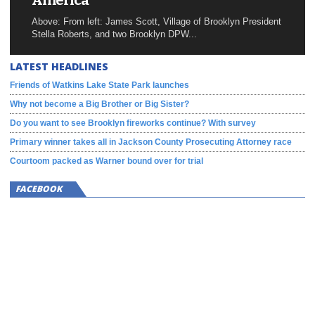
America
Above: From left: James Scott, Village of Brooklyn President
Stella Roberts, and two Brooklyn DPW...
LATEST HEADLINES
Friends of Watkins Lake State Park launches
Why not become a Big Brother or Big Sister?
Do you want to see Brooklyn fireworks continue? With survey
Primary winner takes all in Jackson County Prosecuting Attorney race
Courtoom packed as Warner bound over for trial
FACEBOOK