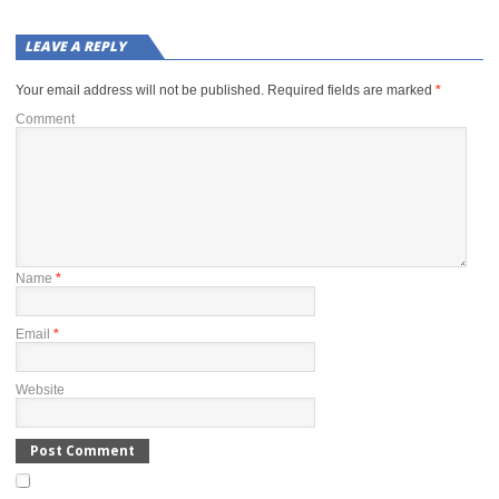
LEAVE A REPLY
Your email address will not be published.
Required fields are marked
*
Comment
Name
*
Email
*
Website