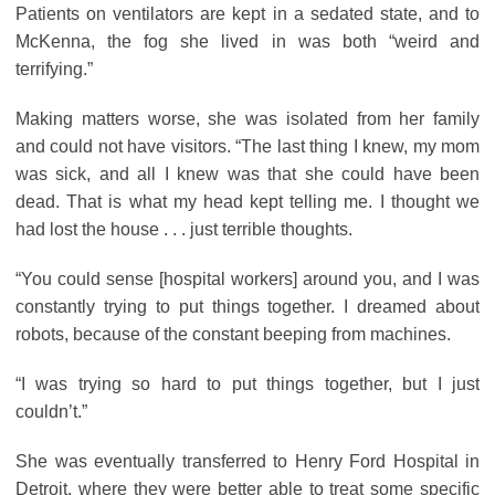
Patients on ventilators are kept in a sedated state, and to
McKenna, the fog she lived in was both “weird and
terrifying.”
Making matters worse, she was isolated from her family
and could not have visitors. “The last thing I knew, my mom
was sick, and all I knew was that she could have been
dead. That is what my head kept telling me. I thought we
had lost the house . . . just terrible thoughts.
“You could sense [hospital workers] around you, and I was
constantly trying to put things together. I dreamed about
robots, because of the constant beeping from machines.
“I was trying so hard to put things together, but I just
couldn’t.”
She was eventually transferred to Henry Ford Hospital in
Detroit, where they were better able to treat some specific