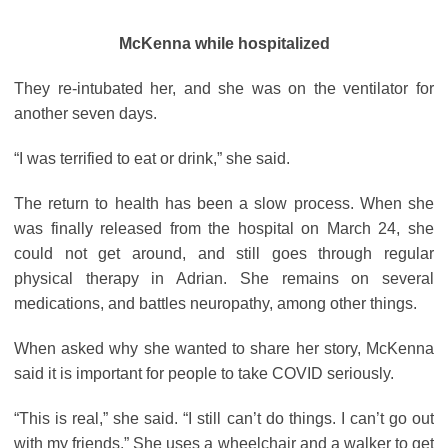
McKenna while hospitalized
They re-intubated her, and she was on the ventilator for
another seven days.
“I was terrified to eat or drink,” she said.
The return to health has been a slow process. When she
was finally released from the hospital on March 24, she
could not get around, and still goes through regular
physical therapy in Adrian. She remains on several
medications, and battles neuropathy, among other things.
When asked why she wanted to share her story, McKenna
said it is important for people to take COVID seriously.
“This is real,” she said. “I still can’t do things. I can’t go out
with my friends.” She uses a wheelchair and a walker to get