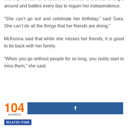
around and battles every day to regain her independence.
“She can’t go out and celebrate her birthday,” said Sara.
She can’t do all the things that her friends are doing.”
McKenna said that while she misses her friends, it is good
to be back with her family.
“When you go without people for so long, you really start to
miss them,” she said.
104
SHARES
RELATED ITEMS