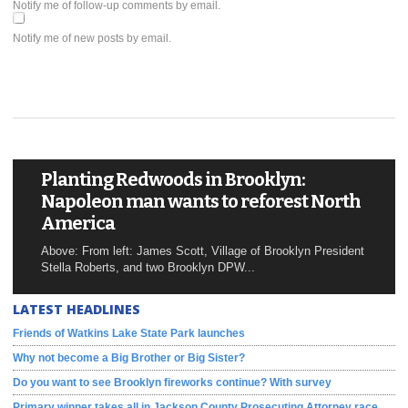
Notify me of follow-up comments by email.
Notify me of new posts by email.
Planting Redwoods in Brooklyn:
Napoleon man wants to reforest North
America
Above: From left: James Scott, Village of Brooklyn President
Stella Roberts, and two Brooklyn DPW...
LATEST HEADLINES
Friends of Watkins Lake State Park launches
Why not become a Big Brother or Big Sister?
Do you want to see Brooklyn fireworks continue? With survey
Primary winner takes all in Jackson County Prosecuting Attorney race