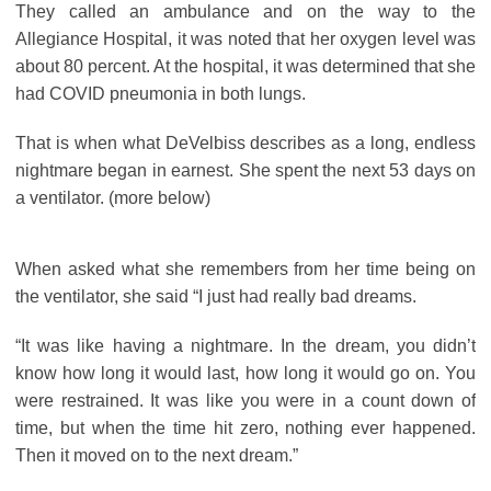
They called an ambulance and on the way to the
Allegiance Hospital, it was noted that her oxygen level was
about 80 percent. At the hospital, it was determined that she
had COVID pneumonia in both lungs.
That is when what DeVelbiss describes as a long, endless
nightmare began in earnest. She spent the next 53 days on
a ventilator. (more below)
When asked what she remembers from her time being on
the ventilator, she said “I just had really bad dreams.
“It was like having a nightmare. In the dream, you didn’t
know how long it would last, how long it would go on. You
were restrained. It was like you were in a count down of
time, but when the time hit zero, nothing ever happened.
Then it moved on to the next dream.”