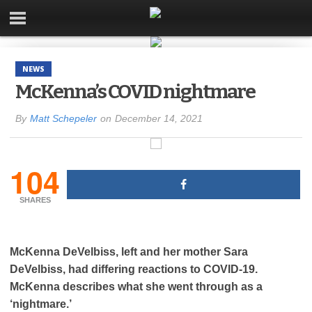
NEWS
McKenna’s COVID nightmare
By
Matt Schepeler
on
December 14, 2021
104
SHARES
McKenna DeVelbiss, left and her mother Sara
DeVelbiss, had differing reactions to COVID-19.
McKenna describes what she went through as a
‘nightmare.’