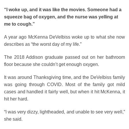
“I woke up, and it was like the movies. Someone had a
squeeze bag of oxygen, and the nurse was yelling at
me to cough.”
A year ago McKenna DeVelbiss woke up to what she now
describes as “the worst day of my life.”
The 2018 Addison graduate passed out on her bathroom
floor because she couldn’t get enough oxygen.
It was around Thanksgiving time, and the DeVelbiss family
was going through COVID. Most of the family got mild
cases and handled it fairly well, but when it hit McKenna, it
hit her hard.
“I was very dizzy, lightheaded, and unable to see very well,”
she said.