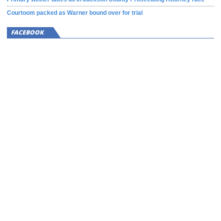
Courtoom packed as Warner bound over for trial
FACEBOOK