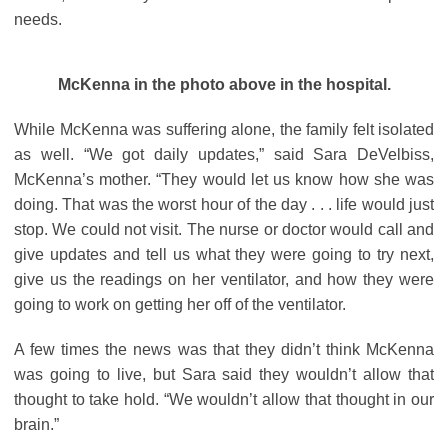
needs.
McKenna in the photo above in the hospital.
While McKenna was suffering alone, the family felt isolated
as well. “We got daily updates,” said Sara DeVelbiss,
McKenna’s mother. “They would let us know how she was
doing. That was the worst hour of the day . . . life would just
stop. We could not visit. The nurse or doctor would call and
give updates and tell us what they were going to try next,
give us the readings on her ventilator, and how they were
going to work on getting her off of the ventilator.
A few times the news was that they didn’t think McKenna
was going to live, but Sara said they wouldn’t allow that
thought to take hold. “We wouldn’t allow that thought in our
brain.”