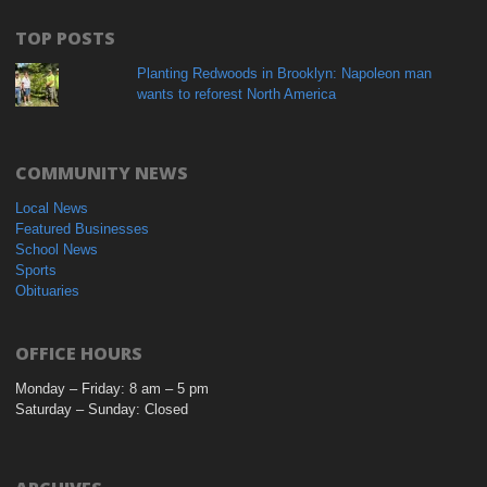
TOP POSTS
Planting Redwoods in Brooklyn: Napoleon man
wants to reforest North America
COMMUNITY NEWS
Local News
Featured Businesses
School News
Sports
Obituaries
OFFICE HOURS
Monday – Friday: 8 am – 5 pm
Saturday – Sunday: Closed