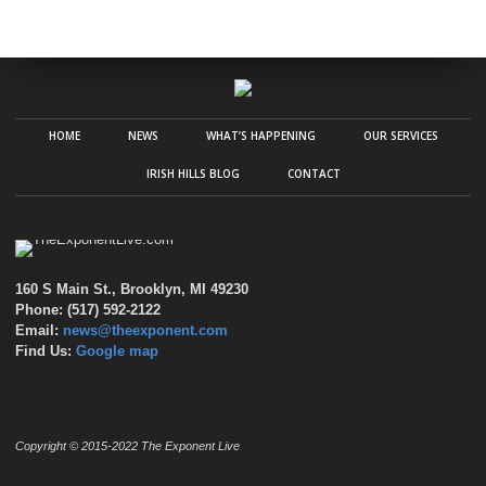
HOME
NEWS
WHAT’S HAPPENING
OUR SERVICES
IRISH HILLS BLOG
CONTACT
160 S Main St., Brooklyn, MI 49230
Phone: (517) 592-2122
Email:
news@theexponent.com
Find Us:
Google map
Copyright © 2015-2022 The Exponent Live