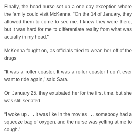
Finally, the head nurse set up a one-day exception where
the family could visit McKenna. “On the 14 of January, they
allowed them to come to see me. I knew they were there,
but it was hard for me to differentiate reality from what was
actually in my head.”
McKenna fought on, as officials tried to wean her off of the
drugs.
“It was a roller coaster. It was a roller coaster I don’t ever
want to ride again,” said Sara.
On January 25, they extubated her for the first time, but she
was still sedated.
“I woke up . . . it was like in the movies . . . somebody had a
squeeze bag of oxygen, and the nurse was yelling at me to
cough.”