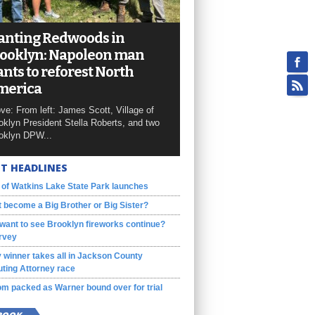
anting Redwoods in
ooklyn: Napoleon man
nts to reforest North
merica
ve: From left: James Scott, Village of
oklyn President Stella Roberts, and two
oklyn DPW...
T HEADLINES
 of Watkins Lake State Park launches
 become a Big Brother or Big Sister?
want to see Brooklyn fireworks continue?
rvey
 winner takes all in Jackson County
ting Attorney race
m packed as Warner bound over for trial