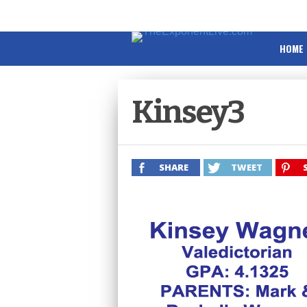
HOME
Kinsey3
SHARE
TWEET