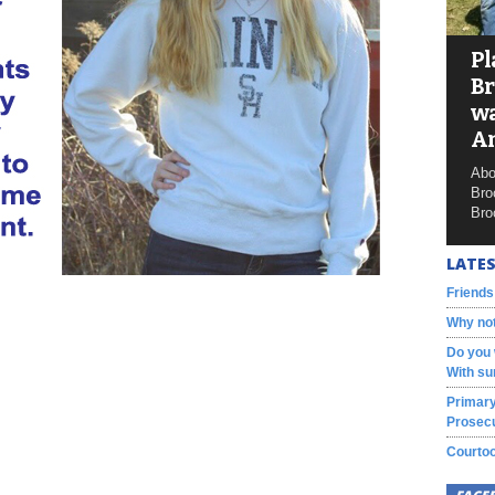
Pl
Br
wa
A
Abo
Bro
Bro
LATES
Friends
Why not
Do you 
With su
Primary
Prosecu
Courtoo