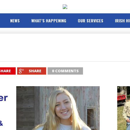
NEWS
WHAT’S HAPPENING
OUR SERVICES
IRISH H
SHARE
SHARE
0 COMMENTS