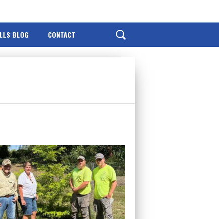
ILLS BLOG
CONTACT