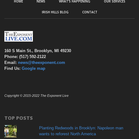
HOME
NEWS
WHAT’S HAPPENING
OUR SERVICES
IRISH HILLS BLOG
CONTACT
160 S Main St., Brooklyn, MI 49230
Phone: (517) 592-2122
Email:
news@theexponent.com
Find Us:
Google map
Copyright © 2015-2022 The Exponent Live
TOP POSTS
Planting Redwoods in Brooklyn: Napoleon man
wants to reforest North America