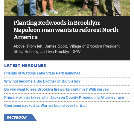
Planting Redwoods in Brooklyn:
Napoleon man wants to reforest North
America
Above: From left: James Scott, Village of Brooklyn President
Stella Roberts, and two Brooklyn DPW...
LATEST HEADLINES
Friends of Watkins Lake State Park launches
Why not become a Big Brother or Big Sister?
Do you want to see Brooklyn fireworks continue? With survey
Primary winner takes all in Jackson County Prosecuting Attorney race
Courtoom packed as Warner bound over for trial
FACEBOOK