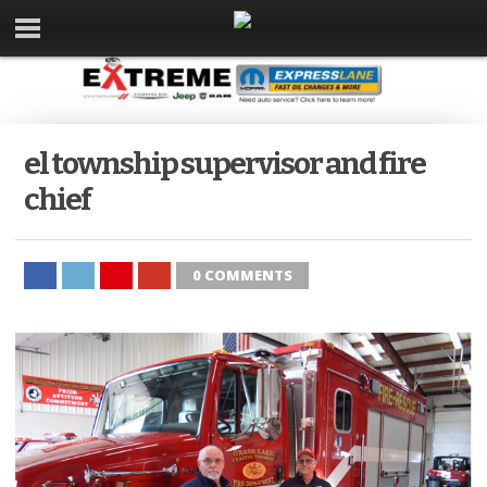
el township supervisor and fire
chief
0 COMMENTS