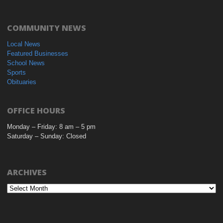
COMMUNITY NEWS
Local News
Featured Businesses
School News
Sports
Obituaries
OFFICE HOURS
Monday – Friday: 8 am – 5 pm
Saturday – Sunday: Closed
ARCHIVES
Archives