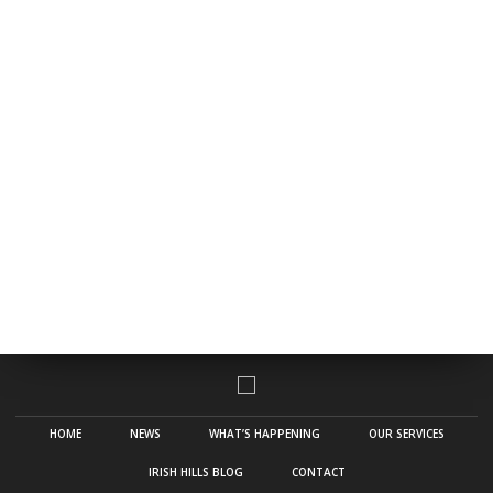
HOME
NEWS
WHAT’S HAPPENING
OUR SERVICES
IRISH HILLS BLOG
CONTACT