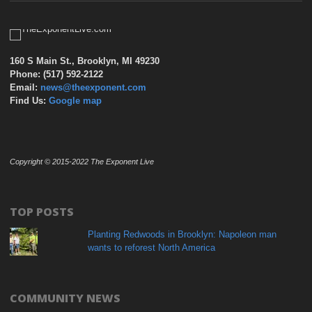
160 S Main St., Brooklyn, MI 49230
Phone: (517) 592-2122
Email:
news@theexponent.com
Find Us:
Google map
Copyright © 2015-2022 The Exponent Live
TOP POSTS
Planting Redwoods in Brooklyn: Napoleon man
wants to reforest North America
COMMUNITY NEWS