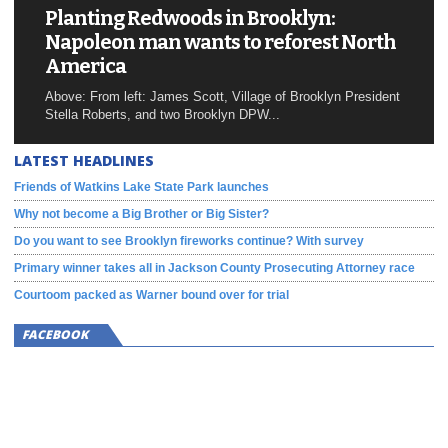
Planting Redwoods in Brooklyn:
Napoleon man wants to reforest North
America
Above: From left: James Scott, Village of Brooklyn President
Stella Roberts, and two Brooklyn DPW...
LATEST HEADLINES
Friends of Watkins Lake State Park launches
Why not become a Big Brother or Big Sister?
Do you want to see Brooklyn fireworks continue? With survey
Primary winner takes all in Jackson County Prosecuting Attorney race
Courtoom packed as Warner bound over for trial
FACEBOOK