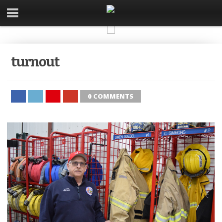
turnout
0 COMMENTS