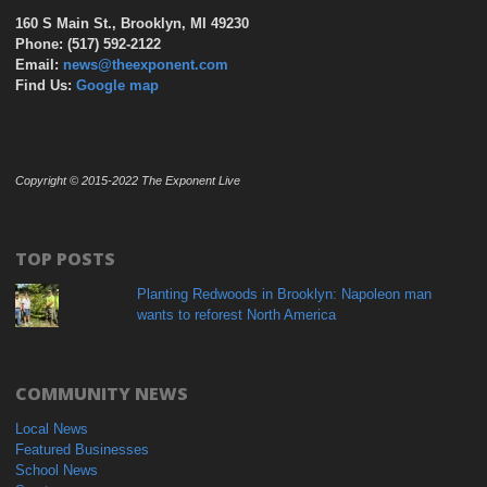
160 S Main St., Brooklyn, MI 49230
Phone: (517) 592-2122
Email:
news@theexponent.com
Find Us:
Google map
Copyright © 2015-2022 The Exponent Live
TOP POSTS
Planting Redwoods in Brooklyn: Napoleon man
wants to reforest North America
COMMUNITY NEWS
Local News
Featured Businesses
School News