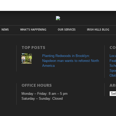
NEWS
WHAT’S HAPPENING
OUR SERVICES
IRISH HILLS BLOG
TOP POSTS
CO
Planting Redwoods in Brooklyn:
Loc
Napoleon man wants to reforest North
Fea
America
Sch
Spo
Obit
OFFICE HOURS
AR
Monday – Friday: 8 am – 5 pm
Arc
Saturday – Sunday: Closed