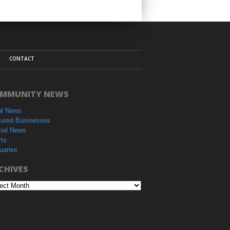
CONTACT
MMUNITY NEWS
al News
tured Businesses
ool News
rts
uaries
CHIVES
hives