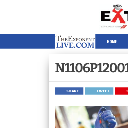
HOME
N1106P1200
SHARE
TWEET