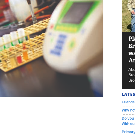
Pl
Br
wa
A
Abo
Bro
Bro
LATES
Friends
Why not
Do you 
With su
Primary