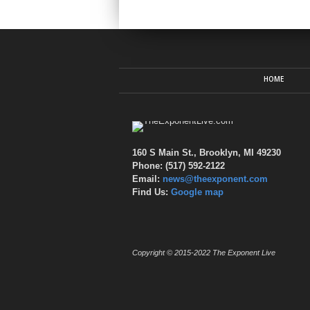
HOME
160 S Main St., Brooklyn, MI 49230
Phone: (517) 592-2122
Email:
news@theexponent.com
Find Us:
Google map
Copyright © 2015-2022 The Exponent Live