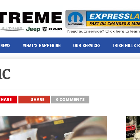
NEWS
WHAT’S HAPPENING
OUR SERVICES
IRISH HILLS 
1C
SHARE
SHARE
0 COMMENTS