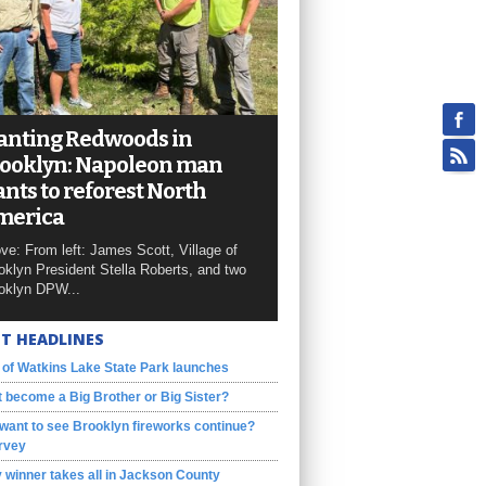
anting Redwoods in
ooklyn: Napoleon man
nts to reforest North
merica
ve: From left: James Scott, Village of
oklyn President Stella Roberts, and two
oklyn DPW...
T HEADLINES
 of Watkins Lake State Park launches
 become a Big Brother or Big Sister?
want to see Brooklyn fireworks continue?
rvey
 winner takes all in Jackson County