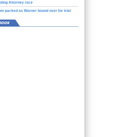
ting Attorney race
m packed as Warner bound over for trial
BOOK