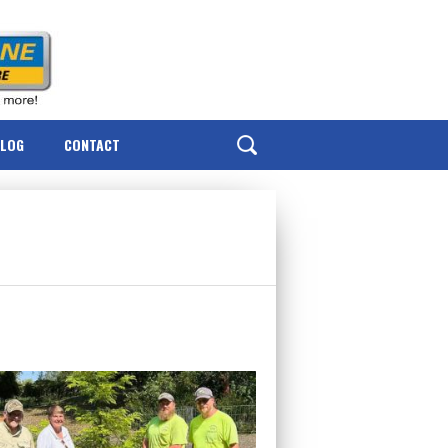
BLOG
CONTACT