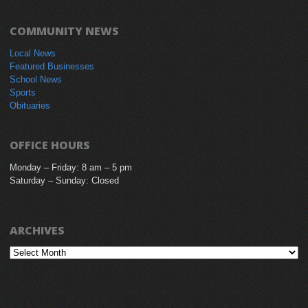
COMMUNITY NEWS
Local News
Featured Businesses
School News
Sports
Obituaries
OFFICE HOURS
Monday – Friday: 8 am – 5 pm
Saturday – Sunday: Closed
ARCHIVES
Archives