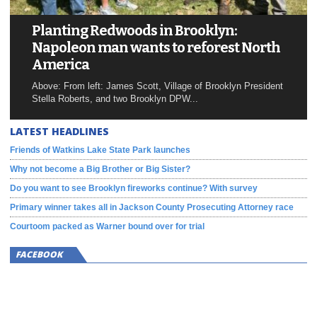
Planting Redwoods in Brooklyn:
Napoleon man wants to reforest North
America
Above: From left: James Scott, Village of Brooklyn President
Stella Roberts, and two Brooklyn DPW...
LATEST HEADLINES
Friends of Watkins Lake State Park launches
Why not become a Big Brother or Big Sister?
Do you want to see Brooklyn fireworks continue? With survey
Primary winner takes all in Jackson County Prosecuting Attorney race
Courtoom packed as Warner bound over for trial
FACEBOOK