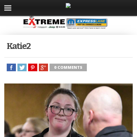
Katie2
0 COMMENTS