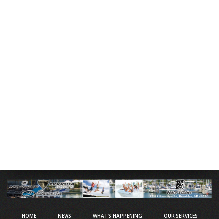
HOME
NEWS
WHAT’S HAPPENING
OUR SERVICES