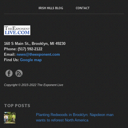
IRISH HILLS BLOG
CONTACT
160 S Main St., Brooklyn, MI 49230
Phone: (517) 592-2122
Email:
news@theexponent.com
Find Us:
Google map
Copyright © 2015-2022 The Exponent Live
TOP POSTS
Planting Redwoods in Brooklyn: Napoleon man
wants to reforest North America