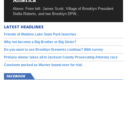
America
Above: From left: James Scott, Village of Brooklyn President
Stella Roberts, and two Brooklyn DPW...
LATEST HEADLINES
Friends of Watkins Lake State Park launches
Why not become a Big Brother or Big Sister?
Do you want to see Brooklyn fireworks continue? With survey
Primary winner takes all in Jackson County Prosecuting Attorney race
Courtoom packed as Warner bound over for trial
FACEBOOK