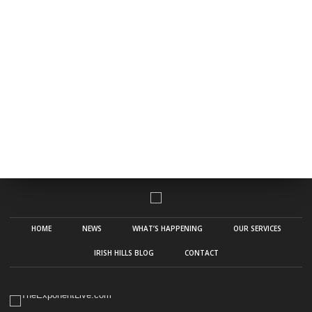
HOME
NEWS
WHAT’S HAPPENING
OUR SERVICES
IRISH HILLS BLOG
CONTACT