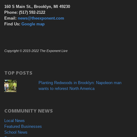
160 S Main St., Brooklyn, MI 49230
Phone: (517) 592-2122
Email:
news@theexponent.com
Find Us:
Google map
Copyright © 2015-2022 The Exponent Live
TOP POSTS
Planting Redwoods in Brooklyn: Napoleon man
wants to reforest North America
COMMUNITY NEWS
Local News
Featured Businesses
School News