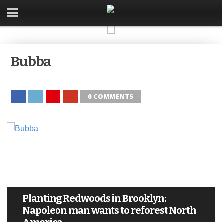
Bubba
0 COMMENTS
Planting Redwoods in Brooklyn:
Napoleon man wants to reforest North