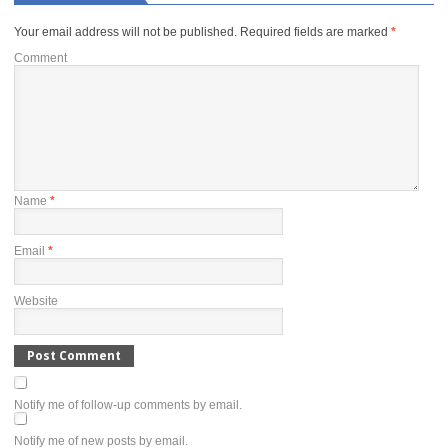
Your email address will not be published.
Required fields are marked
*
Comment
Name
*
Email
*
Website
Notify me of follow-up comments by email.
Notify me of new posts by email.