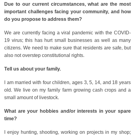
Due to our current circumstances, what are the most
important challenges facing your community, and how
do you propose to address them?
We are currently facing a viral pandemic with the COVID-
19 virus; this has hurt small businesses as well as many
citizens. We need to make sure that residents are safe, but
also not overstep constitutional rights.
Tell us about your family.
I am married with four children, ages 3, 5, 14, and 18 years
old. We live on my family farm growing cash crops and a
small amount of livestock.
What are your hobbies and/or interests in your spare
time?
I enjoy hunting, shooting, working on projects in my shop;