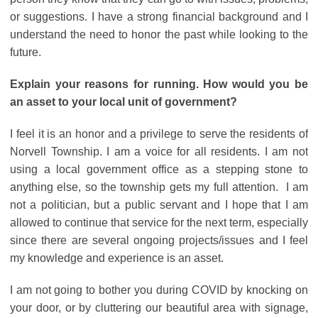
or suggestions. I have a strong financial background and I
understand the need to honor the past while looking to the
future.
Explain your reasons for running. How would you be
an asset to your local unit of government?
I feel it is an honor and a privilege to serve the residents of
Norvell Township. I am a voice for all residents. I am not
using a local government office as a stepping stone to
anything else, so the township gets my full attention. I am
not a politician, but a public servant and I hope that I am
allowed to continue that service for the next term, especially
since there are several ongoing projects/issues and I feel
my knowledge and experience is an asset.
I am not going to bother you during COVID by knocking on
your door, or by cluttering our beautiful area with signage,