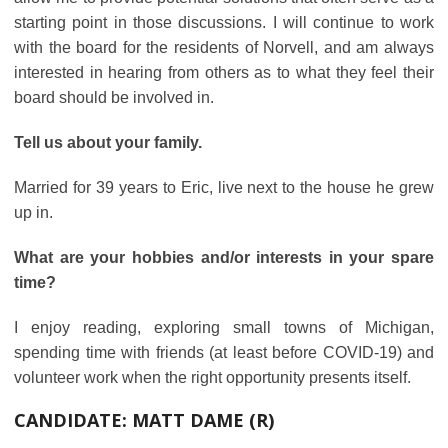
starting point in those discussions. I will continue to work
with the board for the residents of Norvell, and am always
interested in hearing from others as to what they feel their
board should be involved in.
Tell us about your family.
Married for 39 years to Eric, live next to the house he grew
up in.
What are your hobbies and/or interests in your spare
time?
I enjoy reading, exploring small towns of Michigan,
spending time with friends (at least before COVID-19) and
volunteer work when the right opportunity presents itself.
CANDIDATE:
MATT DAME (R)