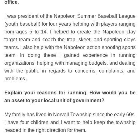
office.
I was president of the Napoleon Summer Baseball League
(youth baseball) for four years helping with players ranging
from ages 5 to 14. I helped to create the Napoleon clay
target team and coach the trap, skeet, and sporting clays
teams. I also help with the Napoleon action shooting sports
team. In doing these I gained experience in running
organizations, helping with managing budgets, and dealing
with the public in regards to concerns, complaints, and
problems.
Explain your reasons for running. How would you be
an asset to your local unit of government?
My family has lived in Norvell Township since the early 60s,
I have four children and I want to help keep the township
headed in the right direction for them.