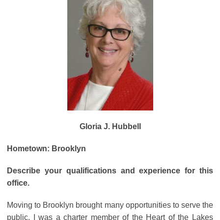
Gloria J. Hubbell
Hometown: Brooklyn
Describe your qualifications and experience for this
office.
Moving to Brooklyn brought many opportunities to serve the
public. I was a charter member of the Heart of the Lakes