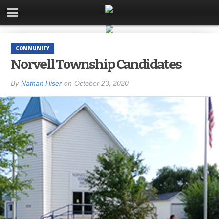
COMMUNITY
Norvell Township Candidates
By
Nathan Hiser
on
October 23, 2020