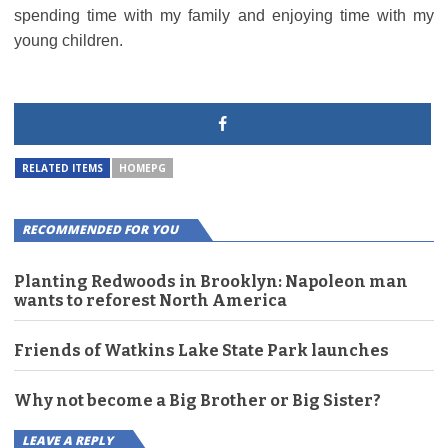
spending time with my family and enjoying time with my
young children.
RELATED ITEMS
HOMEPG
RECOMMENDED FOR YOU
Planting Redwoods in Brooklyn: Napoleon man
wants to reforest North America
Friends of Watkins Lake State Park launches
Why not become a Big Brother or Big Sister?
LEAVE A REPLY