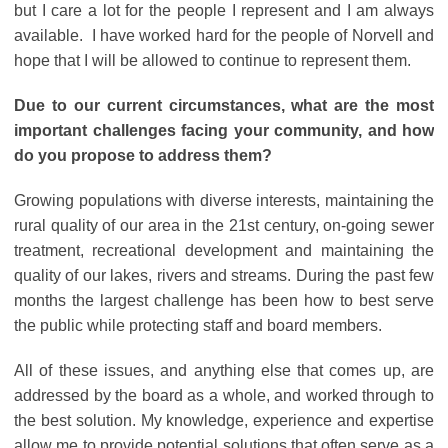
but I care a lot for the people I represent and I am always
available. I have worked hard for the people of Norvell and
hope that I will be allowed to continue to represent them.
Due to our current circumstances, what are the most
important challenges facing your community, and how
do you propose to address them?
Growing populations with diverse interests, maintaining the
rural quality of our area in the 21st century, on-going sewer
treatment, recreational development and maintaining the
quality of our lakes, rivers and streams. During the past few
months the largest challenge has been how to best serve
the public while protecting staff and board members.
All of these issues, and anything else that comes up, are
addressed by the board as a whole, and worked through to
the best solution. My knowledge, experience and expertise
allow me to provide potential solutions that often serve as a