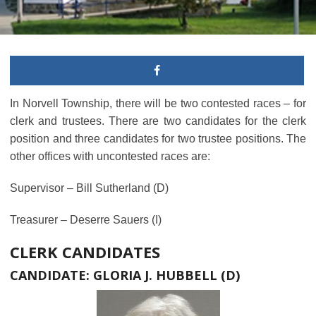
In Norvell Township, there will be two contested races – for
clerk and trustees. There are two candidates for the clerk
position and three candidates for two trustee positions. The
other offices with uncontested races are:
Supervisor – Bill Sutherland (D)
Treasurer – Deserre Sauers (I)
CLERK CANDIDATES
CANDIDATE: GLORIA J. HUBBELL (D)