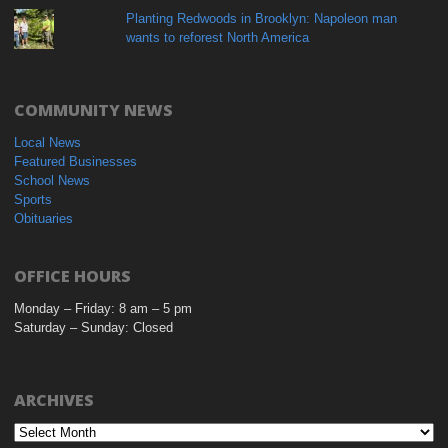
Planting Redwoods in Brooklyn: Napoleon man
wants to reforest North America
COMMUNITY NEWS
Local News
Featured Businesses
School News
Sports
Obituaries
OFFICE HOURS
Monday – Friday: 8 am – 5 pm
Saturday – Sunday: Closed
ARCHIVES
Archives