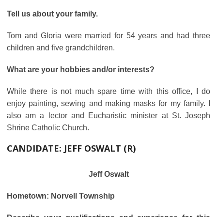
Tell us about your family.
Tom and Gloria were married for 54 years and had three
children and five grandchildren.
What are your hobbies and/or interests?
While there is not much spare time with this office, I do
enjoy painting, sewing and making masks for my family. I
also am a lector and Eucharistic minister at St. Joseph
Shrine Catholic Church.
CANDIDATE:
JEFF OSWALT (R)
Jeff Oswalt
Hometown: Norvell Township