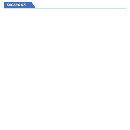
FACEBOOK