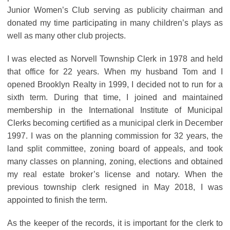
Junior Women’s Club serving as publicity chairman and
donated my time participating in many children’s plays as
well as many other club projects.
I was elected as Norvell Township Clerk in 1978 and held
that office for 22 years. When my husband Tom and I
opened Brooklyn Realty in 1999, I decided not to run for a
sixth term. During that time, I joined and maintained
membership in the International Institute of Municipal
Clerks becoming certified as a municipal clerk in December
1997. I was on the planning commission for 32 years, the
land split committee, zoning board of appeals, and took
many classes on planning, zoning, elections and obtained
my real estate broker’s license and notary. When the
previous township clerk resigned in May 2018, I was
appointed to finish the term.
As the keeper of the records, it is important for the clerk to