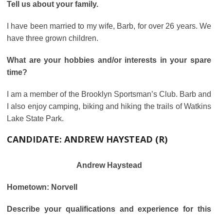
Tell us about your family.
I have been married to my wife, Barb, for over 26 years. We
have three grown children.
What are your hobbies and/or interests in your spare
time?
I am a member of the Brooklyn Sportsman’s Club. Barb and
I also enjoy camping, biking and hiking the trails of Watkins
Lake State Park.
CANDIDATE:
ANDREW HAYSTEAD (R)
Andrew Haystead
Hometown: Norvell
Describe your qualifications and experience for this