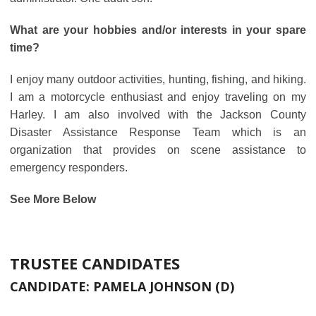
What are your hobbies and/or interests in your spare
time?
I enjoy many outdoor activities, hunting, fishing, and hiking.
I am a motorcycle enthusiast and enjoy traveling on my
Harley. I am also involved with the Jackson County
Disaster Assistance Response Team which is an
organization that provides on scene assistance to
emergency responders.
See More Below
TRUSTEE CANDIDATES
CANDIDATE:
PAMELA JOHNSON (D)