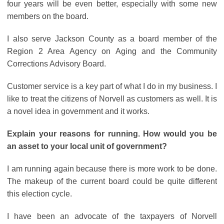
four years will be even better, especially with some new
members on the board.
I also serve Jackson County as a board member of the
Region 2 Area Agency on Aging and the Community
Corrections Advisory Board.
Customer service is a key part of what I do in my business. I
like to treat the citizens of Norvell as customers as well. It is
a novel idea in government and it works.
Explain your reasons for running. How would you be
an asset to your local unit of government?
I am running again because there is more work to be done.
The makeup of the current board could be quite different
this election cycle.
I have been an advocate of the taxpayers of Norvell