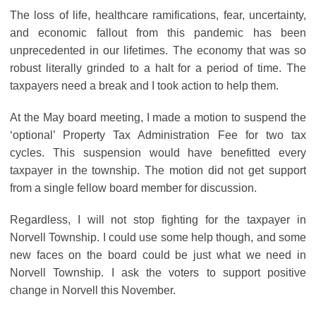
The loss of life, healthcare ramifications, fear, uncertainty,
and economic fallout from this pandemic has been
unprecedented in our lifetimes. The economy that was so
robust literally grinded to a halt for a period of time. The
taxpayers need a break and I took action to help them.
At the May board meeting, I made a motion to suspend the
‘optional’ Property Tax Administration Fee for two tax
cycles. This suspension would have benefitted every
taxpayer in the township. The motion did not get support
from a single fellow board member for discussion.
Regardless, I will not stop fighting for the taxpayer in
Norvell Township. I could use some help though, and some
new faces on the board could be just what we need in
Norvell Township. I ask the voters to support positive
change in Norvell this November.