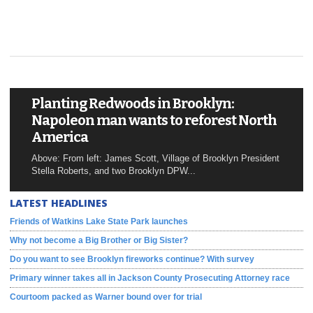
Planting Redwoods in Brooklyn:
Napoleon man wants to reforest North
America
Above: From left: James Scott, Village of Brooklyn President
Stella Roberts, and two Brooklyn DPW...
LATEST HEADLINES
Friends of Watkins Lake State Park launches
Why not become a Big Brother or Big Sister?
Do you want to see Brooklyn fireworks continue? With survey
Primary winner takes all in Jackson County Prosecuting Attorney race
Courtoom packed as Warner bound over for trial