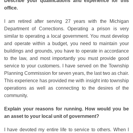
Describe your qualifications and experience for this
office.
I am retired after serving 27 years with the Michigan
Department of Corrections. Operating a prison is very
similar to operating a local government. You must develop
and operate within a budget, you need to maintain your
buildings and grounds, you have to operate in accordance
to the law, and most importantly you must provide good
service to your customers. I have served on the Township
Planning Commission for seven years, the last two as chair.
This experience has provided me with insight into township
operations as well as connecting to the desires of the
community.
Explain your reasons for running. How would you be
an asset to your local unit of government?
I have devoted my entire life to service to others. When I