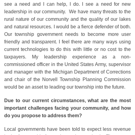
see a need and I can help, I do. I see a need for new
leadership in our community. We have many threats to the
rural nature of our community and the quality of our lakes
and natural resources. I would be a fierce defender of both.
Our township government needs to become more user
friendly and transparent. I feel there are many ways using
current technologies to do this with little or no cost to the
taxpayers. My leadership experience as a non-
commissioned officer in the United States Army, supervisor
and manager with the Michigan Department of Corrections
and chair of the Norvell Township Planning Commission
would be an asset to leading our township into the future.
Due to our current circumstances, what are the most
important challenges facing your community, and how
do you propose to address them?
Local governments have been told to expect less revenue