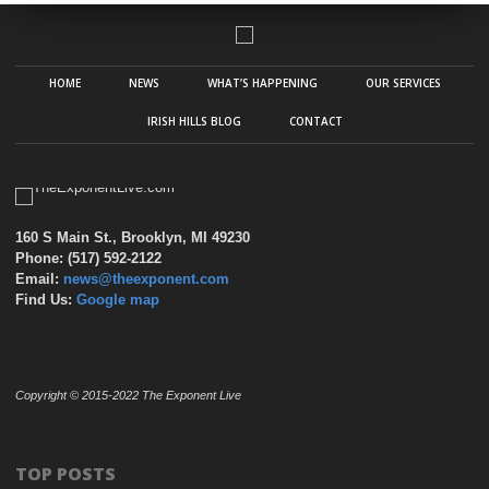
HOME
NEWS
WHAT’S HAPPENING
OUR SERVICES
IRISH HILLS BLOG
CONTACT
160 S Main St., Brooklyn, MI 49230
Phone: (517) 592-2122
Email:
news@theexponent.com
Find Us:
Google map
Copyright © 2015-2022 The Exponent Live
TOP POSTS