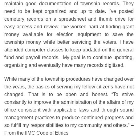
maintain good documentation of township records. They
need to be kept organized and up to date. I’ve posted
cemetery records on a spreadsheet and thumb drive for
easy access and review. I’ve worked hard at finding grant
money available for election equipment to save the
township money while better servicing the voters. I have
attended computer classes to keep updated on the general
fund and payroll records. My goal is to continue updating,
organizing and eventually have many records digitized.
While many of the township procedures have changed over
the years, the basics of serving my fellow citizens have not
changed. That is to be open and honest. “To strive
constantly to improve the administration of the affairs of my
office consistent with applicable laws and through sound
management practices to produce continued progress and
so fulfill my responsibilities to my community and others.” –
From the IIMC Code of Ethics