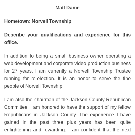
Matt Dame
Hometown: Norvell Township
Describe your qualifications and experience for this
office.
In addition to being a small business owner operating a
web development and corporate video production business
for 27 years, I am currently a Norvell Township Trustee
running for re-election. It is an honor to serve the fine
people of Norvell Township.
I am also the chairman of the Jackson County Republican
Committee. I am honored to have the support of my fellow
Republicans in Jackson County. The experience I have
gained in the past three plus years has been quite
enlightening and rewarding. I am confident that the next