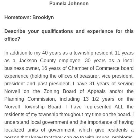
Pamela Johnson
Hometown: Brooklyn
Describe your qualifications and experience for this
office?
In addition to my 40 years as a township resident, 11 years
as a Jackson County employee, 30 years as a local
business owner, 16 years of Chamber of Commerce board
experience (holding the offices of treasurer, vice president,
president and past president, I have 31 years of serving
Norvell on the Zoning Board of Appeals and/or the
Planning Commission, including 13 1/2 years on the
Norvell Township Board. I have represented ALL the
residents of my township throughout my time on the board. I
understand local government and the importance of having
localized units of government, which give residents a
person they know that they can go to with issues, problems,