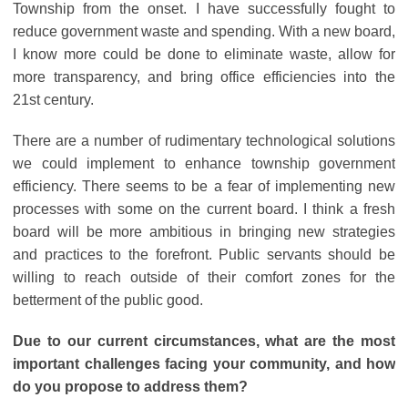
Township from the onset. I have successfully fought to
reduce government waste and spending. With a new board,
I know more could be done to eliminate waste, allow for
more transparency, and bring office efficiencies into the
21st century.
There are a number of rudimentary technological solutions
we could implement to enhance township government
efficiency. There seems to be a fear of implementing new
processes with some on the current board. I think a fresh
board will be more ambitious in bringing new strategies
and practices to the forefront. Public servants should be
willing to reach outside of their comfort zones for the
betterment of the public good.
Due to our current circumstances, what are the most
important challenges facing your community, and how
do you propose to address them?