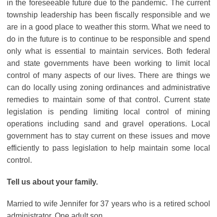
in the foreseeable future due to the pandemic. The current
township leadership has been fiscally responsible and we
are in a good place to weather this storm. What we need to
do in the future is to continue to be responsible and spend
only what is essential to maintain services. Both federal
and state governments have been working to limit local
control of many aspects of our lives. There are things we
can do locally using zoning ordinances and administrative
remedies to maintain some of that control. Current state
legislation is pending limiting local control of mining
operations including sand and gravel operations. Local
government has to stay current on these issues and move
efficiently to pass legislation to help maintain some local
control.
Tell us about your family.
Married to wife Jennifer for 37 years who is a retired school
administrator. One adult son.