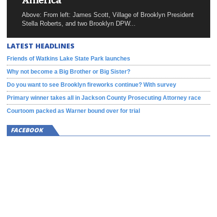
America
Above: From left: James Scott, Village of Brooklyn President
Stella Roberts, and two Brooklyn DPW...
LATEST HEADLINES
Friends of Watkins Lake State Park launches
Why not become a Big Brother or Big Sister?
Do you want to see Brooklyn fireworks continue? With survey
Primary winner takes all in Jackson County Prosecuting Attorney race
Courtoom packed as Warner bound over for trial
FACEBOOK