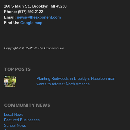
160 S Main St., Brooklyn, MI 49230
Phone: (517) 592-2122
Email:
news@theexponent.com
Find Us:
Google map
Copyright © 2015-2022 The Exponent Live
TOP POSTS
Planting Redwoods in Brooklyn: Napoleon man
wants to reforest North America
COMMUNITY NEWS
Local News
Featured Businesses
School News