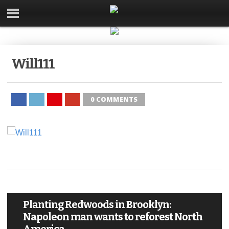
Will111
0 COMMENTS
Planting Redwoods in Brooklyn:
Napoleon man wants to reforest North