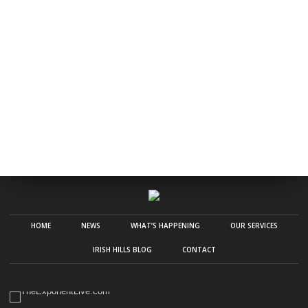
HOME
NEWS
WHAT’S HAPPENING
OUR SERVICES
IRISH HILLS BLOG
CONTACT