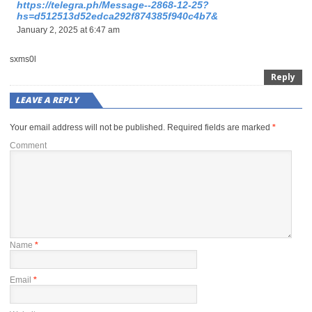
https://telegra.ph/Message--2868-12-25?
hs=d512513d52edca292f874385f940c4b7&
January 2, 2025 at 6:47 am
sxms0l
Reply
LEAVE A REPLY
Your email address will not be published.
Required fields are marked
*
Comment
Name
*
Email
*