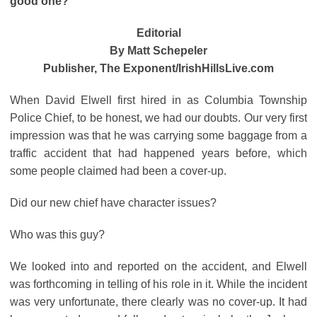
good one?
Editorial
By Matt Schepeler
Publisher, The Exponent/IrishHillsLive.com
When David Elwell first hired in as Columbia Township
Police Chief, to be honest, we had our doubts. Our very first
impression was that he was carrying some baggage from a
traffic accident that had happened years before, which
some people claimed had been a cover-up.
Did our new chief have character issues?
Who was this guy?
We looked into and reported on the accident, and Elwell
was forthcoming in telling of his role in it. While the incident
was very unfortunate, there clearly was no cover-up. It had