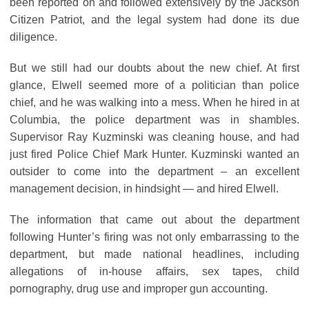
been reported on and followed extensively by the Jackson
Citizen Patriot, and the legal system had done its due
diligence.
But we still had our doubts about the new chief. At first
glance, Elwell seemed more of a politician than police
chief, and he was walking into a mess. When he hired in at
Columbia, the police department was in shambles.
Supervisor Ray Kuzminski was cleaning house, and had
just fired Police Chief Mark Hunter. Kuzminski wanted an
outsider to come into the department – an excellent
management decision, in hindsight — and hired Elwell.
The information that came out about the department
following Hunter’s firing was not only embarrassing to the
department, but made national headlines, including
allegations of in-house affairs, sex tapes, child
pornography, drug use and improper gun accounting.