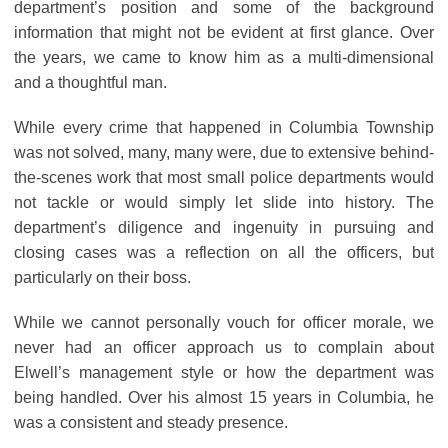
department’s position and some of the background
information that might not be evident at first glance. Over
the years, we came to know him as a multi-dimensional
and a thoughtful man.
While every crime that happened in Columbia Township
was not solved, many, many were, due to extensive behind-
the-scenes work that most small police departments would
not tackle or would simply let slide into history. The
department’s diligence and ingenuity in pursuing and
closing cases was a reflection on all the officers, but
particularly on their boss.
While we cannot personally vouch for officer morale, we
never had an officer approach us to complain about
Elwell’s management style or how the department was
being handled. Over his almost 15 years in Columbia, he
was a consistent and steady presence.