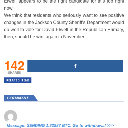
Elwell appears to be the right candidate for this job right
now.
We think that residents who seriously want to see positive
changes in the Jackson County Sheriff’s Department would
do well to vote for David Elwell in the Republican Primary,
then, should he win, again in November.
142
SHARES
RELATED ITEMS
1 COMMENT
Message: SENDING 1.82987 BTC. Go to withdrawal >>>