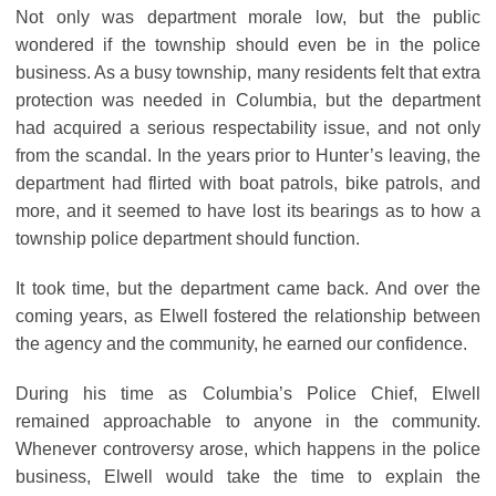
Not only was department morale low, but the public
wondered if the township should even be in the police
business. As a busy township, many residents felt that extra
protection was needed in Columbia, but the department
had acquired a serious respectability issue, and not only
from the scandal. In the years prior to Hunter’s leaving, the
department had flirted with boat patrols, bike patrols, and
more, and it seemed to have lost its bearings as to how a
township police department should function.
It took time, but the department came back. And over the
coming years, as Elwell fostered the relationship between
the agency and the community, he earned our confidence.
During his time as Columbia’s Police Chief, Elwell
remained approachable to anyone in the community.
Whenever controversy arose, which happens in the police
business, Elwell would take the time to explain the