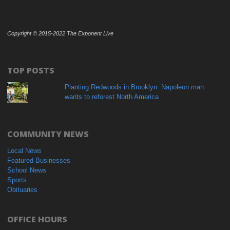
Copyright © 2015-2022 The Exponent Live
TOP POSTS
Planting Redwoods in Brooklyn: Napoleon man
wants to reforest North America
COMMUNITY NEWS
Local News
Featured Businesses
School News
Sports
Obituaries
OFFICE HOURS