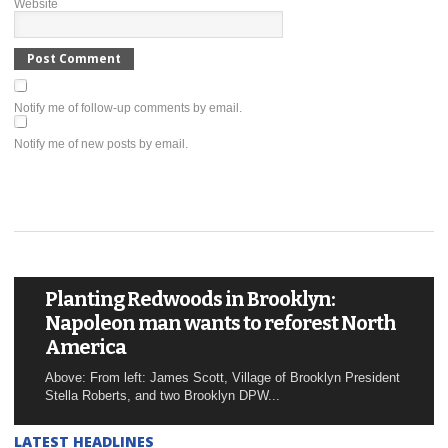
Website
Notify me of follow-up comments by email.
Notify me of new posts by email.
Planting Redwoods in Brooklyn:
Napoleon man wants to reforest North
America
Above: From left: James Scott, Village of Brooklyn President
Stella Roberts, and two Brooklyn DPW...
LATEST HEADLINES