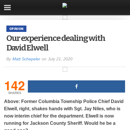
OPINION
Our experience dealing with
David Elwell
By
Matt Schepeler
on
July 21, 2020
142
SHARES
Above: Former Columbia Township Police Chief David
Elwell, right, shakes hands with Sgt. Jay Niles, who is
now interim chief for the department. Elwell is now
running for Jackson County Sheriff. Would he be a