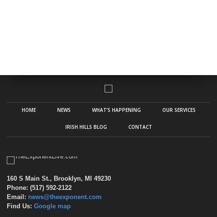
HOME
NEWS
WHAT’S HAPPENING
OUR SERVICES
IRISH HILLS BLOG
CONTACT
160 S Main St., Brooklyn, MI 49230
Phone: (517) 592-2122
Email:
news@theexponent.com
Find Us:
Google map