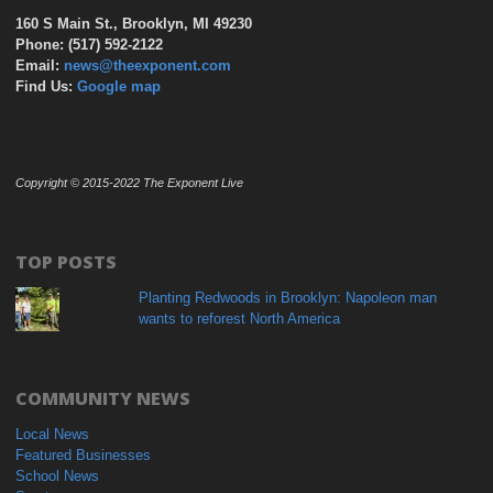
160 S Main St., Brooklyn, MI 49230
Phone: (517) 592-2122
Email:
news@theexponent.com
Find Us:
Google map
Copyright © 2015-2022 The Exponent Live
TOP POSTS
Planting Redwoods in Brooklyn: Napoleon man
wants to reforest North America
COMMUNITY NEWS
Local News
Featured Businesses
School News