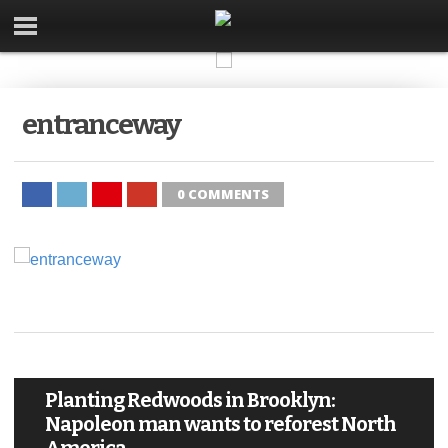
entranceway
0 COMMENTS
Planting Redwoods in Brooklyn:
Napoleon man wants to reforest North