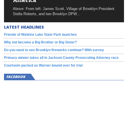
America
Above: From left: James Scott, Village of Brooklyn President
Stella Roberts, and two Brooklyn DPW...
LATEST HEADLINES
Friends of Watkins Lake State Park launches
Why not become a Big Brother or Big Sister?
Do you want to see Brooklyn fireworks continue? With survey
Primary winner takes all in Jackson County Prosecuting Attorney race
Courtoom packed as Warner bound over for trial
FACEBOOK