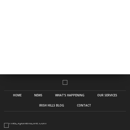
HOME
NEWS
WHAT’S HAPPENING
OUR SERVICES
IRISH HILLS BLOG
CONTACT