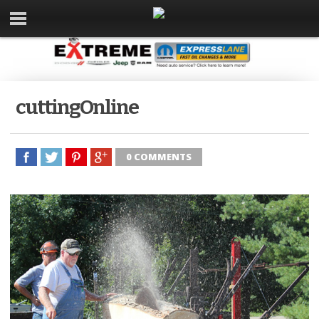
cuttingOnline
0 COMMENTS