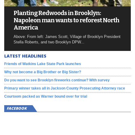
Planting Redwoods in Brooklyn:
Napoleon man wants to reforest North
America
Above: From left: James Scott, Village of Brooklyn President
Stella Roberts, and two Brooklyn DPW...
LATEST HEADLINES
Friends of Watkins Lake State Park launches
Why not become a Big Brother or Big Sister?
Do you want to see Brooklyn fireworks continue? With survey
Primary winner takes all in Jackson County Prosecuting Attorney race
Courtoom packed as Warner bound over for trial
FACEBOOK