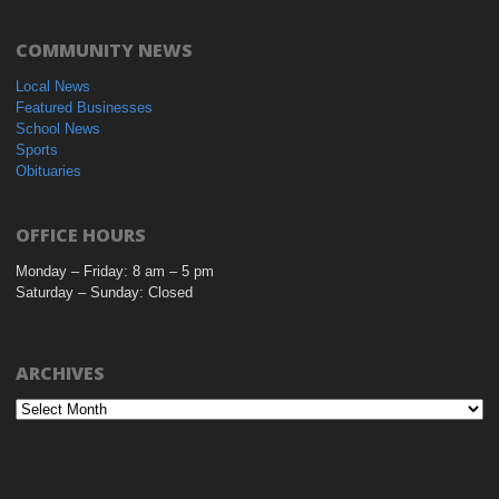
COMMUNITY NEWS
Local News
Featured Businesses
School News
Sports
Obituaries
OFFICE HOURS
Monday – Friday: 8 am – 5 pm
Saturday – Sunday: Closed
ARCHIVES
Archives