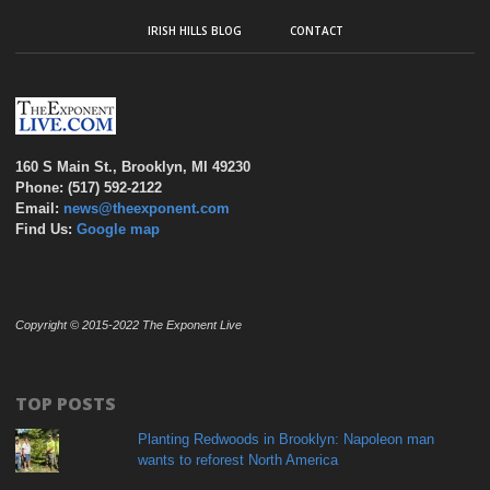
IRISH HILLS BLOG
CONTACT
160 S Main St., Brooklyn, MI 49230
Phone: (517) 592-2122
Email:
news@theexponent.com
Find Us:
Google map
Copyright © 2015-2022 The Exponent Live
TOP POSTS
Planting Redwoods in Brooklyn: Napoleon man
wants to reforest North America