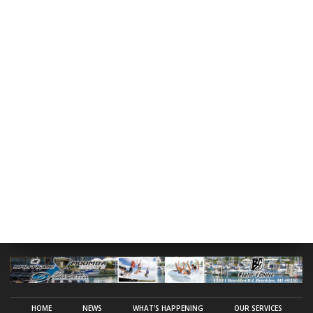
HOME
NEWS
WHAT’S HAPPENING
OUR SERVICES