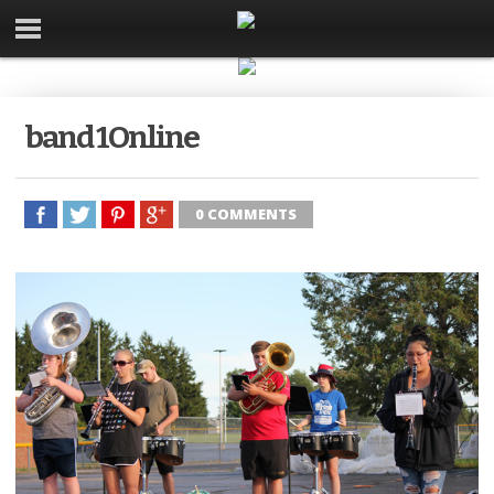
band 1Online
0 COMMENTS