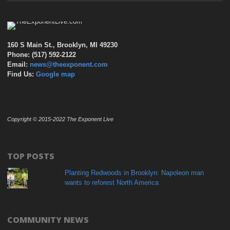
160 S Main St., Brooklyn, MI 49230
Phone: (517) 592-2122
Email:
news@theexponent.com
Find Us:
Google map
Copyright © 2015-2022 The Exponent Live
TOP POSTS
Planting Redwoods in Brooklyn: Napoleon man
wants to reforest North America
COMMUNITY NEWS