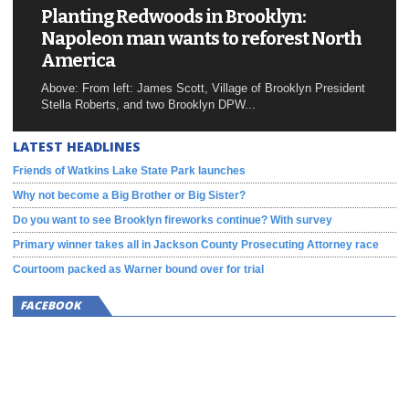
Planting Redwoods in Brooklyn:
Napoleon man wants to reforest North
America
Above: From left: James Scott, Village of Brooklyn President
Stella Roberts, and two Brooklyn DPW...
LATEST HEADLINES
Friends of Watkins Lake State Park launches
Why not become a Big Brother or Big Sister?
Do you want to see Brooklyn fireworks continue? With survey
Primary winner takes all in Jackson County Prosecuting Attorney race
Courtoom packed as Warner bound over for trial
FACEBOOK