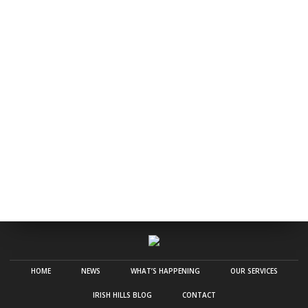
HOME
NEWS
WHAT’S HAPPENING
OUR SERVICES
IRISH HILLS BLOG
CONTACT