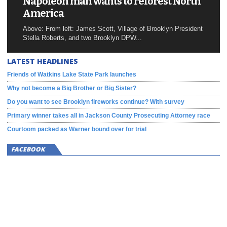
Napoleon man wants to reforest North
America
Above: From left: James Scott, Village of Brooklyn President
Stella Roberts, and two Brooklyn DPW...
LATEST HEADLINES
Friends of Watkins Lake State Park launches
Why not become a Big Brother or Big Sister?
Do you want to see Brooklyn fireworks continue? With survey
Primary winner takes all in Jackson County Prosecuting Attorney race
Courtoom packed as Warner bound over for trial
FACEBOOK