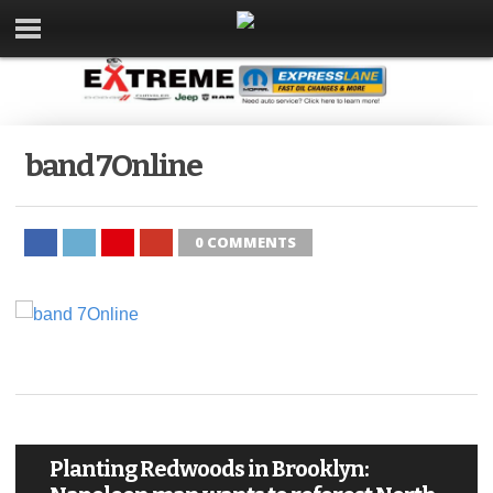
band 7Online
0 COMMENTS
Planting Redwoods in Brooklyn: