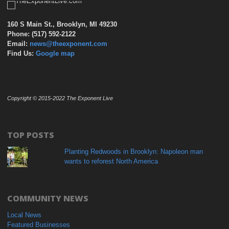
160 S Main St., Brooklyn, MI 49230
Phone: (517) 592-2122
Email:
news@theexponent.com
Find Us:
Google map
Copyright © 2015-2022 The Exponent Live
TOP POSTS
Planting Redwoods in Brooklyn: Napoleon man
wants to reforest North America
COMMUNITY NEWS
Local News
Featured Businesses