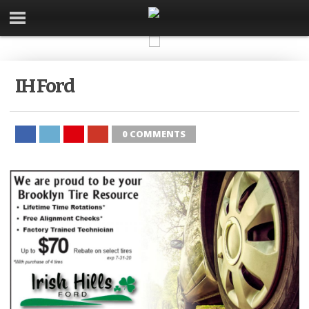
IH Ford
0 COMMENTS