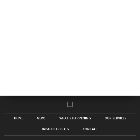
HOME
NEWS
WHAT’S HAPPENING
OUR SERVICES
IRISH HILLS BLOG
CONTACT