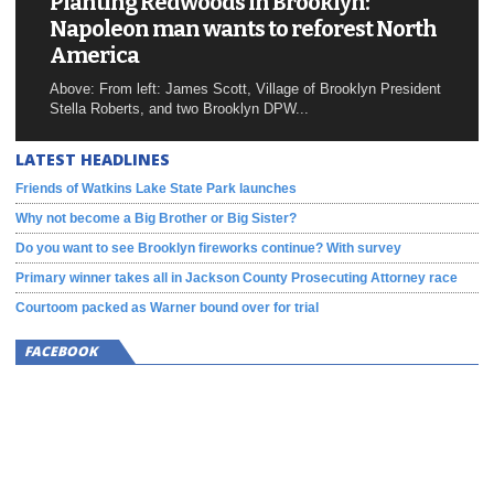
Planting Redwoods in Brooklyn:
Napoleon man wants to reforest North
America
Above: From left: James Scott, Village of Brooklyn President
Stella Roberts, and two Brooklyn DPW...
LATEST HEADLINES
Friends of Watkins Lake State Park launches
Why not become a Big Brother or Big Sister?
Do you want to see Brooklyn fireworks continue? With survey
Primary winner takes all in Jackson County Prosecuting Attorney race
Courtoom packed as Warner bound over for trial
FACEBOOK