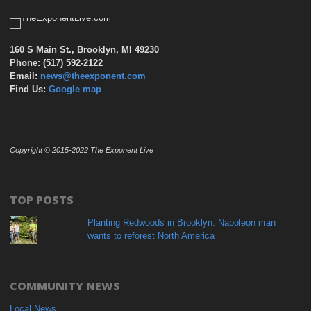
160 S Main St., Brooklyn, MI 49230
Phone: (517) 592-2122
Email:
news@theexponent.com
Find Us:
Google map
Copyright © 2015-2022 The Exponent Live
TOP POSTS
Planting Redwoods in Brooklyn: Napoleon man
wants to reforest North America
COMMUNITY NEWS
Local News