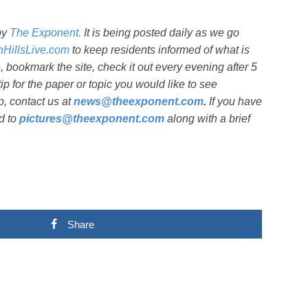
by
The Exponent.
It is being posted daily as we go
shHillsLive.com
to keep residents informed of what is
bookmark the site, check it out every evening after 5
ip for the paper or topic you would like to see
, contact us at
news@theexponent.com
.
If you have
d to
pictures@theexponent.com
along with a brief
Share