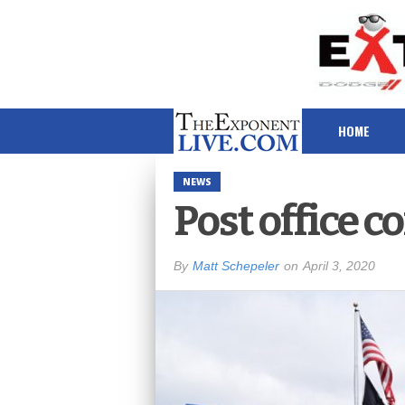
HOME
NEWS
Post office 
By
Matt Schepeler
on
April 3, 2020