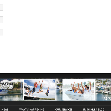
NEWS
WHAT’S HAPPENING
OUR SERVICES
IRISH HILLS BLOG