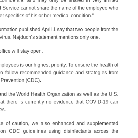
confidential and may only be shared in very limited
al Service cannot share the name of the employee who
er specifics of his or her medical condition.”
rmation published April 1 say that two people from the
virus. Najduch’s statement mentions only one.
ffice will stay open.
ployees is our highest priority. To ensure the health of
to follow recommended guidance and strategies from
d Prevention (CDC).
and the World Health Organization as well as the U.S.
at there is currently no evidence that COVID-19 can
es.
ce of caution, we also enhanced and supplemented
 on CDC guidelines using disinfectants across the