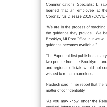
Communications Specialist Eliza
learned that an employee at the 
Coronavirus Disease 2019 (COVID-
“We are in the process of reaching o
the guidance they provide. We bel
Brooklyn, MI Post Office, but we wi
guidance becomes available.”
The Exponent first published a story o
two people from the Brooklyn branch
and regional officials would not co
wished to remain nameless.
Najduch said in her report that the 
matter of confidentiality.
“As you may know, under the Rehabi