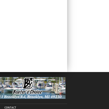
CONTACT