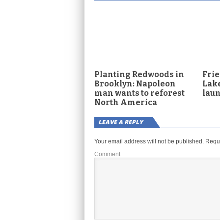
Planting Redwoods in
Frie
Brooklyn: Napoleon
Lake
man wants to reforest
lau
North America
LEAVE A REPLY
Your email address will not be published.
Requi
Comment