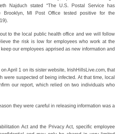
beth Najduch stated “The U.S. Postal Service has
Brooklyn, MI Post Office tested positive for the
19).
ut to the local public health office and we will follow
ieve the risk is low for employees who work at the
ll keep our employees apprised as new information and
n April 1 on its sister website, IrishHillsLive.com, that
 were suspected of being infected. At that time, local
nfirm our report, which relied on two individuals who
reason they were careful in releasing information was a
litation Act and the Privacy Act, specific employee