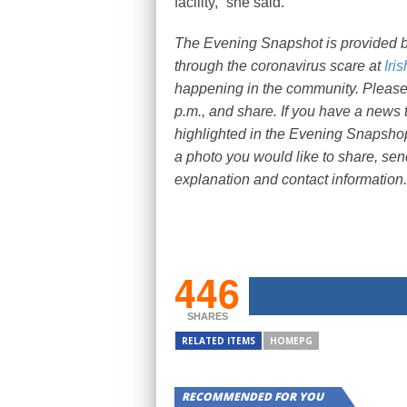
facility,” she said.
The Evening Snapshot is provided 
through the coronavirus scare at
Iri
happening in the community. Please, 
p.m., and share. If you have a news t
highlighted in the Evening Snapshop
a photo you would like to share, sen
explanation and contact information.
446
SHARES
RELATED ITEMS
HOMEPG
RECOMMENDED FOR YOU