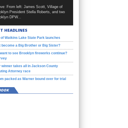
ve: From left: James Scott, Village of
oklyn President Stella Roberts, and two
oklyn DPW...
T HEADLINES
 of Watkins Lake State Park launches
 become a Big Brother or Big Sister?
want to see Brooklyn fireworks continue?
rvey
 winner takes all in Jackson County
ting Attorney race
m packed as Warner bound over for trial
BOOK