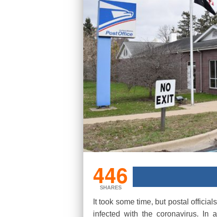
446
SHARES
It took some time, but postal offici
infected with the coronavirus. In 