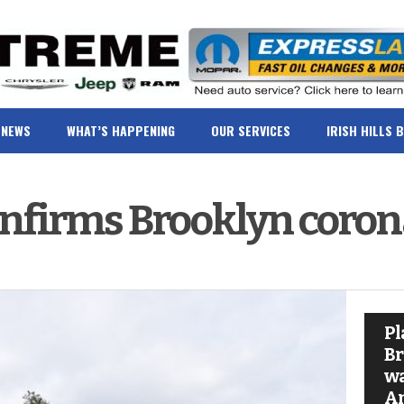
NEWS
WHAT’S HAPPENING
OUR SERVICES
IRISH HILLS 
confirms Brooklyn coron
Pl
Br
wa
A