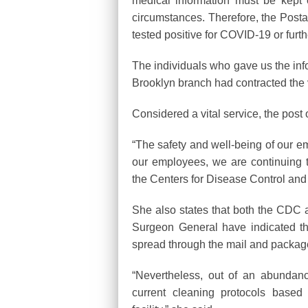
medical information must be kept 
circumstances. Therefore, the Post
tested positive for COVID-19 or furth
The individuals who gave us the info
Brooklyn branch had contracted the 
Considered a vital service, the post o
“The safety and well-being of our em
our employees, we are continuing 
the Centers for Disease Control an
She also states that both the CDC 
Surgeon General have indicated th
spread through the mail and packag
“Nevertheless, out of an abundan
current cleaning protocols based