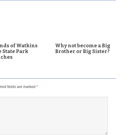
nds of Watkins
Why not become a Big
 State Park
Brother or Big Sister?
nches
red fields are marked
*