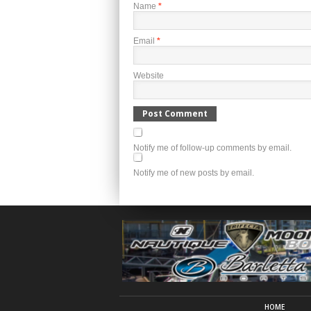
Name
*
Email
*
Website
Notify me of follow-up comments by email.
Notify me of new posts by email.
HOME