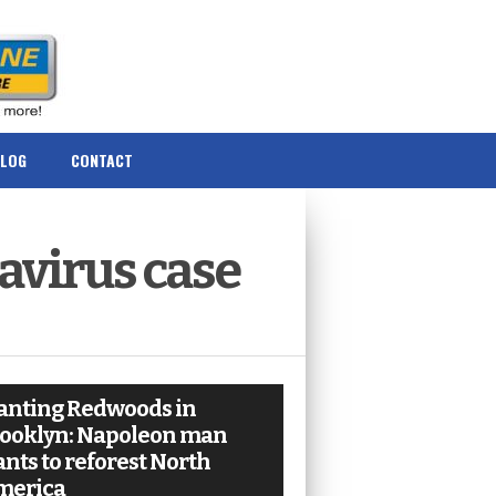
BLOG
CONTACT
avirus case
anting Redwoods in
ooklyn: Napoleon man
nts to reforest North
merica