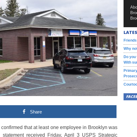
Abo
Bro
Bro
LATES
Friends
Why not
Do you 
With su
Primary
Prosecu
Courtoo
FACE
Share
als confirmed that at least one employee in Brooklyn was
a statement received Friday, April 3 USPS Strategic