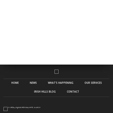
HOME
NEWS
WHAT’S HAPPENING
OUR SERVICES
IRISH HILLS BLOG
CONTACT