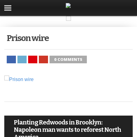
Prison wire
0 COMMENTS
Planting Redwoods in Brooklyn:
Napoleon man wants to reforest North