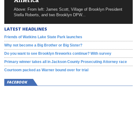
America
Above: From left: James Scott, Village of Brooklyn President
Stella Roberts, and two Brooklyn DPW...
LATEST HEADLINES
Friends of Watkins Lake State Park launches
Why not become a Big Brother or Big Sister?
Do you want to see Brooklyn fireworks continue? With survey
Primary winner takes all in Jackson County Prosecuting Attorney race
Courtoom packed as Warner bound over for trial
FACEBOOK