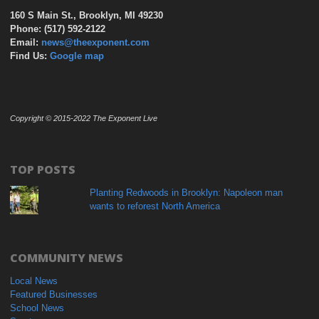
160 S Main St., Brooklyn, MI 49230
Phone: (517) 592-2122
Email:
news@theexponent.com
Find Us:
Google map
Copyright © 2015-2022 The Exponent Live
TOP POSTS
Planting Redwoods in Brooklyn: Napoleon man
wants to reforest North America
COMMUNITY NEWS
Local News
Featured Businesses
School News