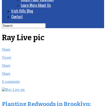
Learn More About Us
Irish Hills Blog
Contact
Ray Live pic
Share
Tweet
Share
Share
0 comments
Planting Redwoods in Brooklyn: