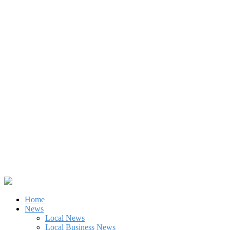
Home
News
Local News
Local Business News