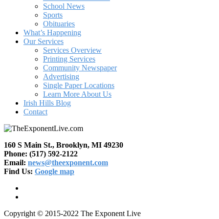
School News
Sports
Obituaries
What’s Happening
Our Services
Services Overview
Printing Services
Community Newspaper
Advertising
Single Paper Locations
Learn More About Us
Irish Hills Blog
Contact
160 S Main St., Brooklyn, MI 49230
Phone: (517) 592-2122
Email:
news@theexponent.com
Find Us:
Google map
Copyright © 2015-2022 The Exponent Live