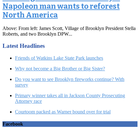
Napoleon man wants to reforest
North America
Above: From left: James Scott, Village of Brooklyn President Stella
Roberts, and two Brooklyn DPW...
Latest Headlines
Friends of Watkins Lake State Park launches
Why not become a Big Brother or Big Sister?
Do you want to see Brooklyn fireworks continue? With
survey
Primary winner takes all in Jackson County Prosecuting
Attorney race
Courtoom packed as Warner bound over for trial
Facebook