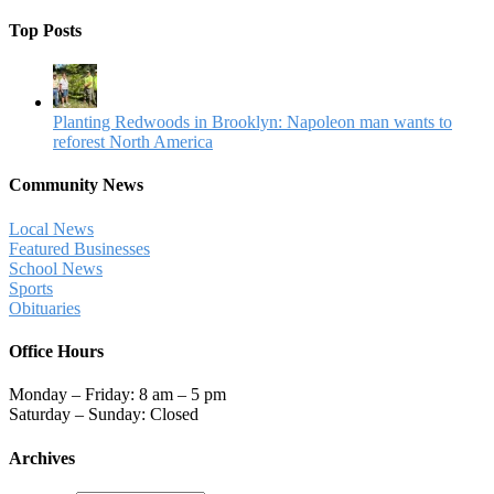
Top Posts
Planting Redwoods in Brooklyn: Napoleon man wants to
reforest North America
Community News
Local News
Featured Businesses
School News
Sports
Obituaries
Office Hours
Monday – Friday: 8 am – 5 pm
Saturday – Sunday: Closed
Archives