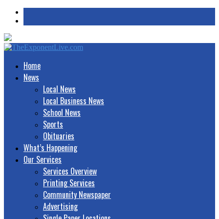
Home
News
Local News
Local Business News
School News
Sports
Obituaries
What’s Happening
Our Services
Services Overview
Printing Services
Community Newspaper
Advertising
Single Paper Locations