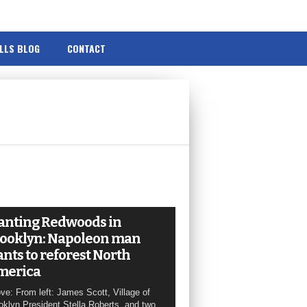
ILLS BLOG
CONTACT
anting Redwoods in
ooklyn: Napoleon man
nts to reforest North
merica
ve: From left: James Scott, Village of
oklyn President Stella Roberts, and two