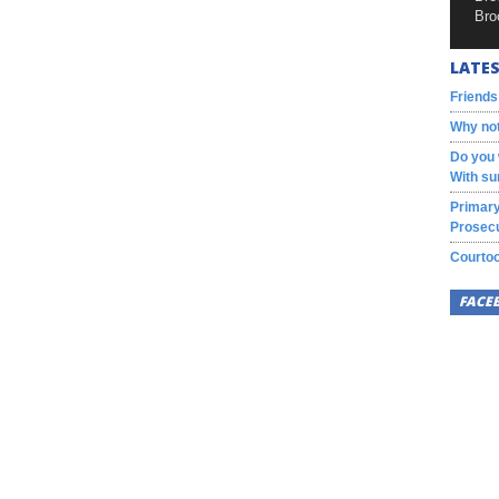
Bro
LATES
Friends
Why not
Do you 
With su
Primary
Prosecu
Courtoo
FACE