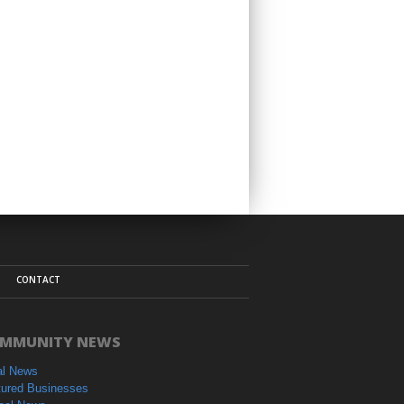
CONTACT
MMUNITY NEWS
al News
tured Businesses