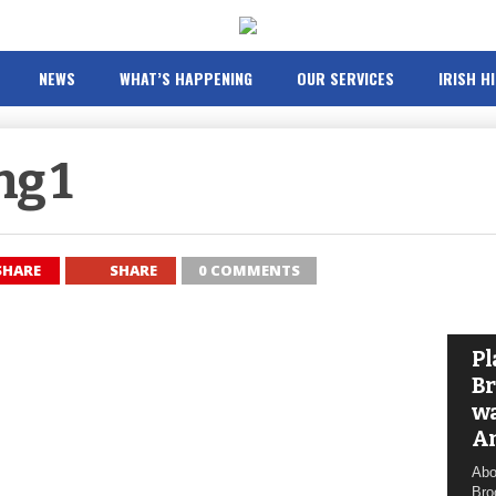
NEWS
WHAT’S HAPPENING
OUR SERVICES
IRISH H
ng 1
SHARE
SHARE
0 COMMENTS
Pl
Br
wa
A
Abo
Bro