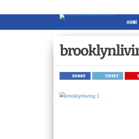
HOME
brooklynlivi
SHARE
TWEET