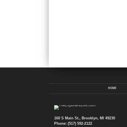
HOME
160 S Main St., Brooklyn, MI 49230
Phone: (517) 592-2122