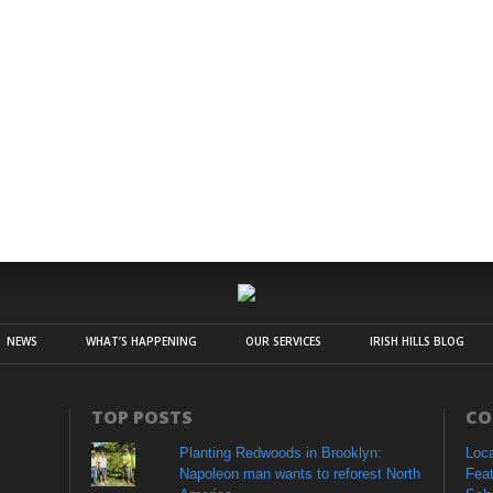
NEWS
WHAT’S HAPPENING
OUR SERVICES
IRISH HILLS BLOG
TOP POSTS
CO
Planting Redwoods in Brooklyn:
Loc
Napoleon man wants to reforest North
Fea