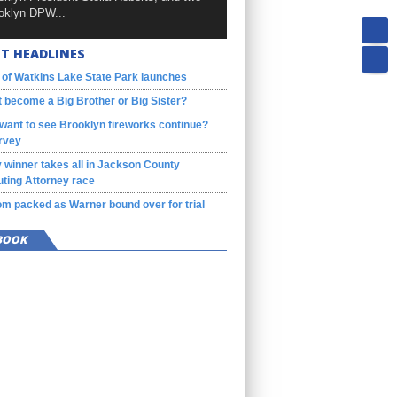
oklyn DPW...
T HEADLINES
 of Watkins Lake State Park launches
 become a Big Brother or Big Sister?
want to see Brooklyn fireworks continue?
rvey
 winner takes all in Jackson County
ting Attorney race
m packed as Warner bound over for trial
BOOK