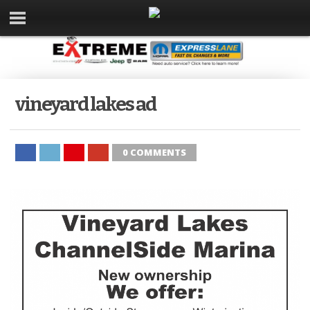
vineyard lakes ad
0 COMMENTS