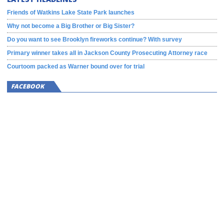
Friends of Watkins Lake State Park launches
Why not become a Big Brother or Big Sister?
Do you want to see Brooklyn fireworks continue? With survey
Primary winner takes all in Jackson County Prosecuting Attorney race
Courtoom packed as Warner bound over for trial
FACEBOOK