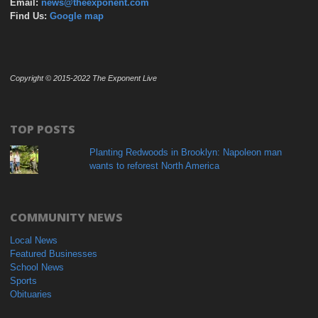
Email:
news@theexponent.com
Find Us:
Google map
Copyright © 2015-2022 The Exponent Live
TOP POSTS
Planting Redwoods in Brooklyn: Napoleon man
wants to reforest North America
COMMUNITY NEWS
Local News
Featured Businesses
School News
Sports
Obituaries