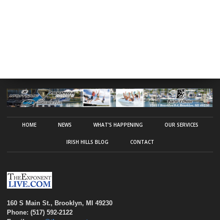
HOME
NEWS
WHAT’S HAPPENING
OUR SERVICES
IRISH HILLS BLOG
CONTACT
160 S Main St., Brooklyn, MI 49230
Phone: (517) 592-2122