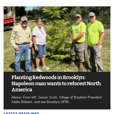
Planting Redwoods in Brooklyn:
Napoleon man wants to reforest North
America
Above: From left: James Scott, Village of Brooklyn President
Stella Roberts, and two Brooklyn DPW...
LATEST HEADLINES