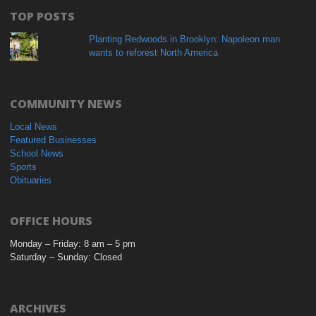
TOP POSTS
Planting Redwoods in Brooklyn: Napoleon man
wants to reforest North America
COMMUNITY NEWS
Local News
Featured Businesses
School News
Sports
Obituaries
OFFICE HOURS
Monday – Friday: 8 am – 5 pm
Saturday – Sunday: Closed
ARCHIVES