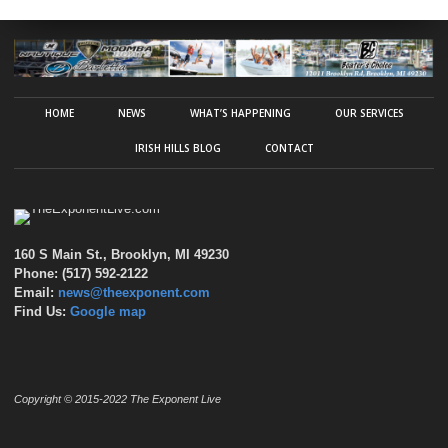
HOME
NEWS
WHAT’S HAPPENING
OUR SERVICES
IRISH HILLS BLOG
CONTACT
160 S Main St., Brooklyn, MI 49230
Phone: (517) 592-2122
Email:
news@theexponent.com
Find Us:
Google map
Copyright © 2015-2022 The Exponent Live