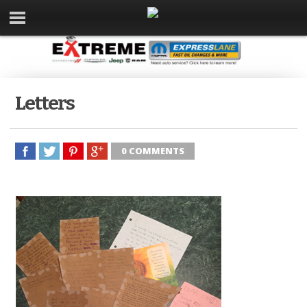
Letters
0 COMMENTS