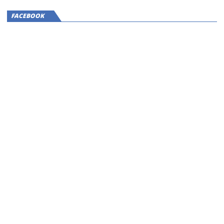
FACEBOOK