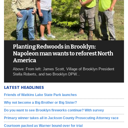
Planting Redwoods in Brooklyn:
Napoleon man wants to reforest North
America
Above: From left: James Scott, Village of Brooklyn President
Stella Roberts, and two Brooklyn DPW...
LATEST HEADLINES
Friends of Watkins Lake State Park launches
Why not become a Big Brother or Big Sister?
Do you want to see Brooklyn fireworks continue? With survey
Primary winner takes all in Jackson County Prosecuting Attorney race
Courtoom packed as Warner bound over for trial