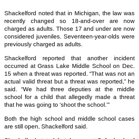
Shackelford noted that in Michigan, the law was
recently changed so 18-and-over are now
charged as adults. Those 17 and under are now
considered juveniles. Seventeen-year-olds were
previously charged as adults.
Shackelford reported that another incident
occurred at Grass Lake Middle School on Dec.
15 when a threat was reported. “That was not an
actual valid threat but a threat was reported,” he
said. “We had three deputies at the middle
school for a child that allegedly made a threat
that he was going to ‘shoot the school.’”
Both the high school and middle school cases
are still open, Shackelford said.