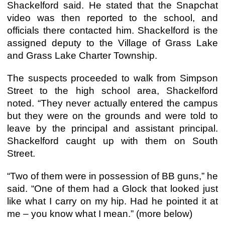
Shackelford said. He stated that the Snapchat
video was then reported to the school, and
officials there contacted him. Shackelford is the
assigned deputy to the Village of Grass Lake
and Grass Lake Charter Township.
The suspects proceeded to walk from Simpson
Street to the high school area, Shackelford
noted. “They never actually entered the campus
but they were on the grounds and were told to
leave by the principal and assistant principal.
Shackelford caught up with them on South
Street.
“Two of them were in possession of BB guns,” he
said. “One of them had a Glock that looked just
like what I carry on my hip. Had he pointed it at
me – you know what I mean.” (more below)