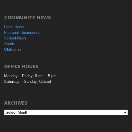
COMMUNITY NEWS
Local News
Featured Businesses
School News
Sports
Obituaries
OFFICE HOURS
Monday – Friday: 8 am – 5 pm
Saturday – Sunday: Closed
ARCHIVES
Archives