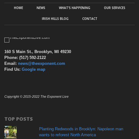
HOME
NEWS
WHAT’S HAPPENING
OUR SERVICES
IRISH HILLS BLOG
CONTACT
160 S Main St., Brooklyn, MI 49230
Phone: (517) 592-2122
Email:
news@theexponent.com
Find Us:
Google map
Copyright © 2015-2022 The Exponent Live
TOP POSTS
Planting Redwoods in Brooklyn: Napoleon man
wants to reforest North America