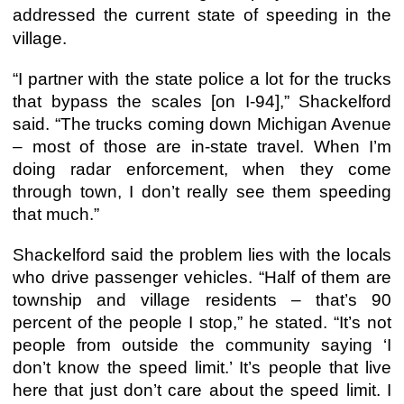
addressed the current state of speeding in the
village.
“I partner with the state police a lot for the trucks
that bypass the scales [on I-94],” Shackelford
said. “The trucks coming down Michigan Avenue
– most of those are in-state travel. When I’m
doing radar enforcement, when they come
through town, I don’t really see them speeding
that much.”
Shackelford said the problem lies with the locals
who drive passenger vehicles. “Half of them are
township and village residents – that’s 90
percent of the people I stop,” he stated. “It’s not
people from outside the community saying ‘I
don’t know the speed limit.’ It’s people that live
here that just don’t care about the speed limit. I