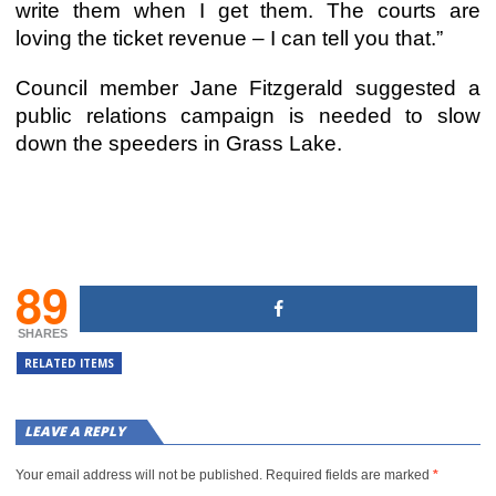
write them when I get them. The courts are
loving the ticket revenue – I can tell you that.”
Council member Jane Fitzgerald suggested a
public relations campaign is needed to slow
down the speeders in Grass Lake.
89
SHARES
RELATED ITEMS
LEAVE A REPLY
Your email address will not be published.
Required fields are marked
*