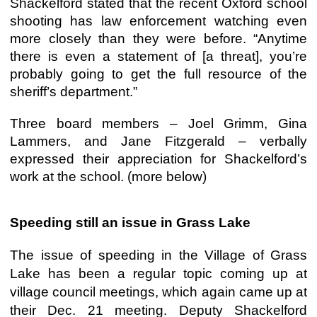
Shackelford stated that the recent Oxford school
shooting has law enforcement watching even
more closely than they were before. “Anytime
there is even a statement of [a threat], you’re
probably going to get the full resource of the
sheriff’s department.”
Three board members – Joel Grimm, Gina
Lammers, and Jane Fitzgerald – verbally
expressed their appreciation for Shackelford’s
work at the school. (more below)
Speeding still an issue in Grass Lake
The issue of speeding in the Village of Grass
Lake has been a regular topic coming up at
village council meetings, which again came up at
their Dec. 21 meeting. Deputy Shackelford