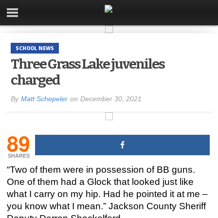
SCHOOL NEWS
Three Grass Lake juveniles
charged
By
Matt Schepeler
on
December 30, 2021
89
SHARES
“Two of them were in possession of BB guns.
One of them had a Glock that looked just like
what I carry on my hip. Had he pointed it at me –
you know what I mean.” Jackson County Sheriff