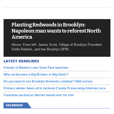
Planting Redwoods in Brooklyn:
Napoleon man wants to reforest North
America
Above: From left: James Scott, Village of Brooklyn President
Stella Roberts, and two Brooklyn DPW...
LATEST HEADLINES
Friends of Watkins Lake State Park launches
Why not become a Big Brother or Big Sister?
Do you want to see Brooklyn fireworks continue? With survey
Primary winner takes all in Jackson County Prosecuting Attorney race
Courtoom packed as Warner bound over for trial
FACEBOOK