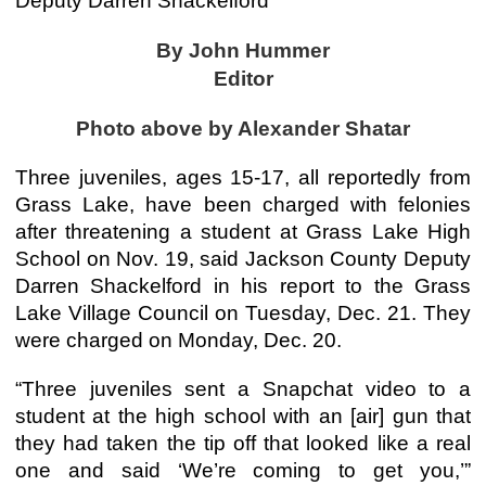
Deputy Darren Shackelford
By John Hummer
Editor
Photo above by Alexander Shatar
Three juveniles, ages 15-17, all reportedly from
Grass Lake, have been charged with felonies
after threatening a student at Grass Lake High
School on Nov. 19, said Jackson County Deputy
Darren Shackelford in his report to the Grass
Lake Village Council on Tuesday, Dec. 21. They
were charged on Monday, Dec. 20.
“Three juveniles sent a Snapchat video to a
student at the high school with an [air] gun that
they had taken the tip off that looked like a real
one and said ‘We’re coming to get you,’”