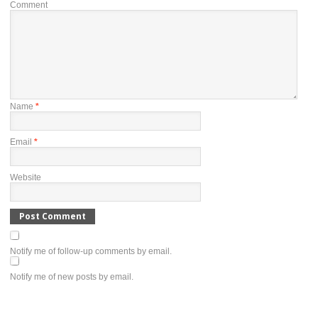
Comment
Name
*
Email
*
Website
Notify me of follow-up comments by email.
Notify me of new posts by email.