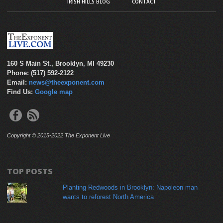
IRISH HILLS BLOG
CONTACT
160 S Main St., Brooklyn, MI 49230
Phone: (517) 592-2122
Email:
news@theexponent.com
Find Us:
Google map
Copyright © 2015-2022 The Exponent Live
TOP POSTS
Planting Redwoods in Brooklyn: Napoleon man
wants to reforest North America