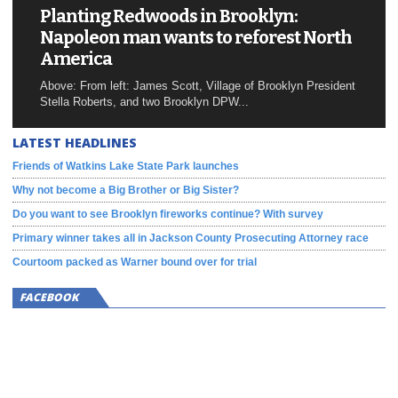
Planting Redwoods in Brooklyn:
Napoleon man wants to reforest North
America
Above: From left: James Scott, Village of Brooklyn President
Stella Roberts, and two Brooklyn DPW...
LATEST HEADLINES
Friends of Watkins Lake State Park launches
Why not become a Big Brother or Big Sister?
Do you want to see Brooklyn fireworks continue? With survey
Primary winner takes all in Jackson County Prosecuting Attorney race
Courtoom packed as Warner bound over for trial
FACEBOOK