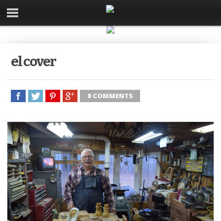
el cover
0 COMMENTS