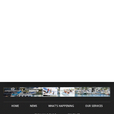
HOME
NEWS
WHAT’S HAPPENING
OUR SERVICES