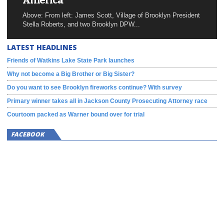
America
Above: From left: James Scott, Village of Brooklyn President
Stella Roberts, and two Brooklyn DPW...
LATEST HEADLINES
Friends of Watkins Lake State Park launches
Why not become a Big Brother or Big Sister?
Do you want to see Brooklyn fireworks continue? With survey
Primary winner takes all in Jackson County Prosecuting Attorney race
Courtoom packed as Warner bound over for trial
FACEBOOK