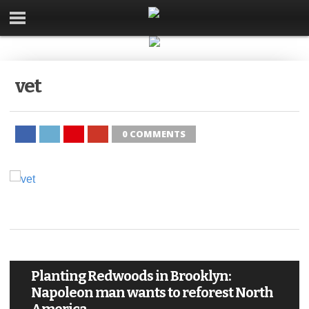
vet
0 COMMENTS
Planting Redwoods in Brooklyn:
Napoleon man wants to reforest North