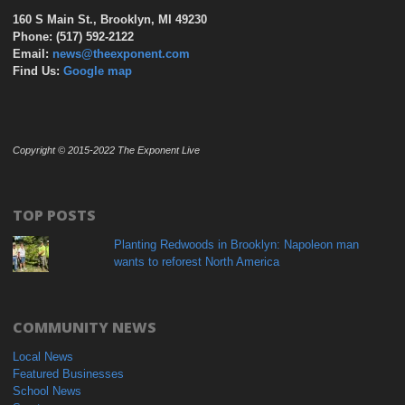
160 S Main St., Brooklyn, MI 49230
Phone: (517) 592-2122
Email:
news@theexponent.com
Find Us:
Google map
Copyright © 2015-2022 The Exponent Live
TOP POSTS
Planting Redwoods in Brooklyn: Napoleon man
wants to reforest North America
COMMUNITY NEWS
Local News
Featured Businesses
School News