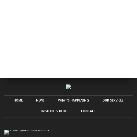
HOME
NEWS
WHAT’S HAPPENING
OUR SERVICES
IRISH HILLS BLOG
CONTACT